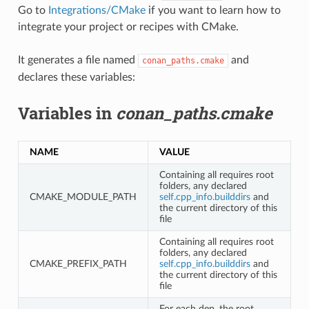
Go to
Integrations/CMake
if you want to learn how to
integrate your project or recipes with CMake.
It generates a file named
and
conan_paths.cmake
declares these variables:
Variables in
conan_paths.cmake
NAME
VALUE
Containing all requires root
folders, any declared
CMAKE_MODULE_PATH
self.cpp_info.builddirs
and
the current directory of this
file
Containing all requires root
folders, any declared
CMAKE_PREFIX_PATH
self.cpp_info.builddirs
and
the current directory of this
file
For each dep, the root