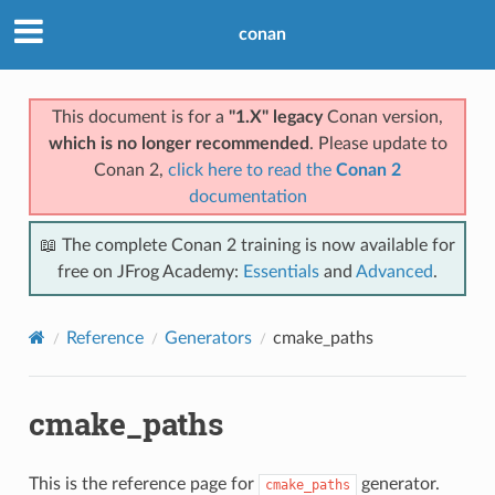
conan
This document is for a
"1.X" legacy
Conan version,
which is no longer recommended
. Please update to
Conan 2,
click here to read the
Conan 2
documentation
📖 The complete Conan 2 training is now available for
free on JFrog Academy:
Essentials
and
Advanced
.
Reference
Generators
cmake_paths
cmake_paths
This is the reference page for
generator.
cmake_paths