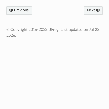
Previous
Next
© Copyright 2016-2022, JFrog.
Last updated on Jul 23,
2026.