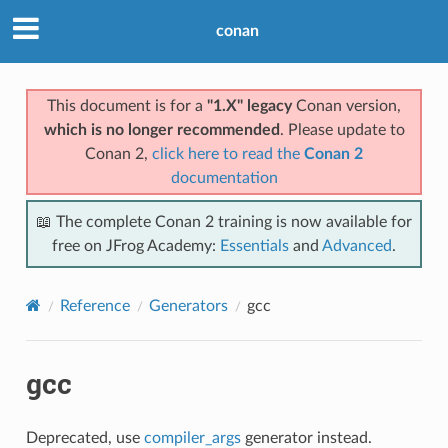
conan
This document is for a
"1.X" legacy
Conan version,
which is no longer recommended
. Please update to
Conan 2,
click here to read the
Conan 2
documentation
📖 The complete Conan 2 training is now available for
free on JFrog Academy:
Essentials
and
Advanced
.
Reference
Generators
gcc
gcc
Deprecated, use
compiler_args
generator instead.