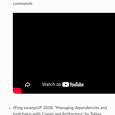
commands
JFrog swampUP 2018: “Managing dependencies and
toolchains with Conan and Artifactory” by Tobias