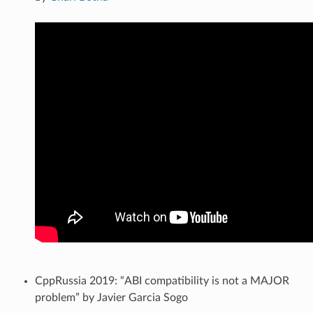
CppRussia 2019: “ABI compatibility is not a MAJOR
problem” by Javier Garcia Sogo