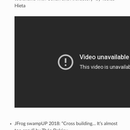
Hieta
JFrog swampUP 2018: “Cross building… It’s almost