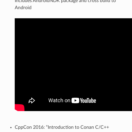
Includes AndroidNDK package and cross build to
Android
CppCon 2016: “Introduction to Conan C/C++