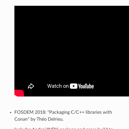
FOSDEM 2018: “Packaging C/C++ libraries with
Conan” by Théo Delrieu.