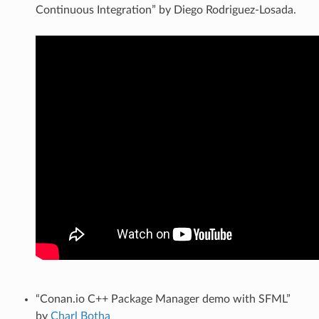
Continuous Integration” by Diego Rodriguez-Losada.
“Conan.io C++ Package Manager demo with SFML”
by
Charl Botha