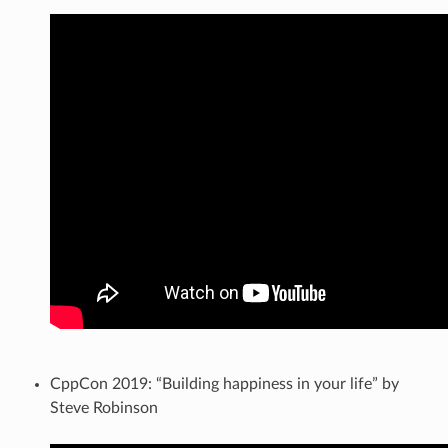
CppCon 2019: “Building happiness in your life” by
Steve Robinson