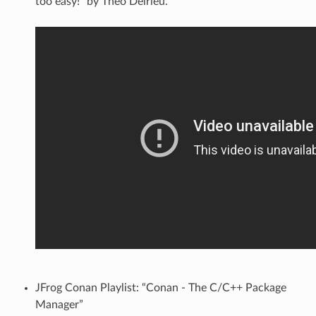
too easy!” by Théo Delrieu.
JFrog Conan Playlist: “Conan - The C/C++ Package
Manager”