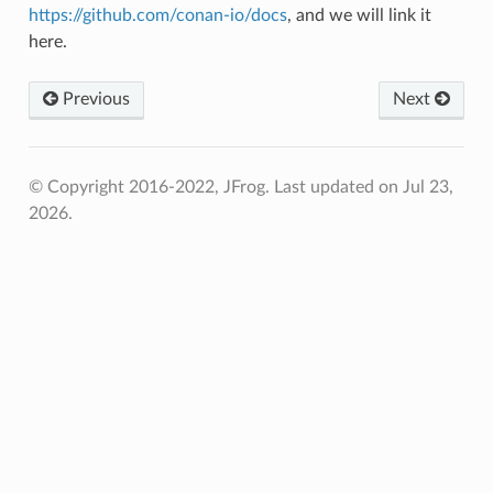
https://github.com/conan-io/docs
, and we will link it
here.
Previous
Next
© Copyright 2016-2022, JFrog.
Last updated on Jul 23,
2026.