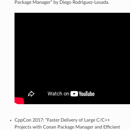
Package Manager” by Diego Rodriguez-Losada.
CppCon 2017: “Faster Delivery of Large C/C++
Projects with Conan Package Manager and Efficient