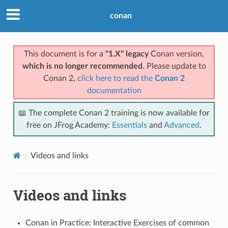
conan
This document is for a
"1.X" legacy
Conan version,
which is no longer recommended
. Please update to
Conan 2,
click here to read the
Conan 2
documentation
📖 The complete Conan 2 training is now available for
free on JFrog Academy:
Essentials
and
Advanced
.
Videos and links
Videos and links
Conan in Practice: Interactive Exercises of common