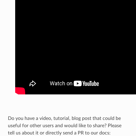
Do you have a video, tutorial, blog post that could be
useful for other users and would like to share? Please
tell us about it or directly send a PR to our docs: