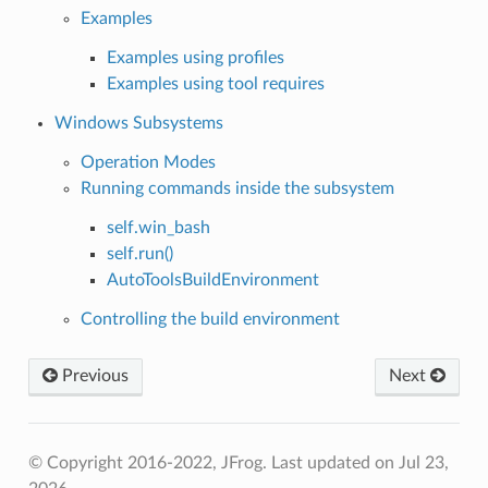
Examples
Examples using profiles
Examples using tool requires
Windows Subsystems
Operation Modes
Running commands inside the subsystem
self.win_bash
self.run()
AutoToolsBuildEnvironment
Controlling the build environment
Previous
Next
© Copyright 2016-2022, JFrog.
Last updated on Jul 23,