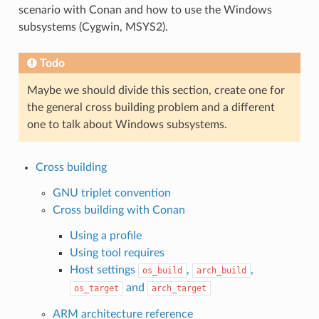
scenario with Conan and how to use the Windows
subsystems (Cygwin, MSYS2).
Todo
Maybe we should divide this section, create one for
the general cross building problem and a different
one to talk about Windows subsystems.
Cross building
GNU triplet convention
Cross building with Conan
Using a profile
Using tool requires
Host settings
,
,
os_build
arch_build
and
os_target
arch_target
ARM architecture reference