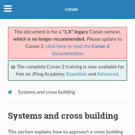
conan
This document is for a
"1.X" legacy
Conan version,
which is no longer recommended
. Please update to
Conan 2,
click here to read the
Conan 2
documentation
📖 The complete Conan 2 training is now available for
free on JFrog Academy:
Essentials
and
Advanced
.
Systems and cross building
Systems and cross building
This section explains how to approach a cross building