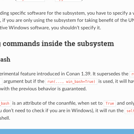
lding specific software for the subsystem, you have to specify a v
, if you are only using the subsystem for taking benefit of the U
tive Windows software, you shouldn’t specify it.
 commands inside the subsystem
bash
perimental feature introduced in Conan 1.39. It supersedes the
r
argument but if the
is used, it will ha
)
run(...,
win_bash=True)
 with the previous behavior is guaranteed.
is an attribute of the conanfile, when set to
and only
_bash
True
don’t need to check if you are in Windows), it will run the
sel
shell.