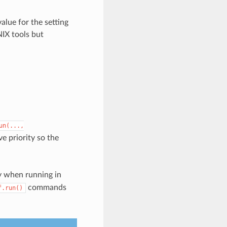
alue for the setting
NIX tools but
un(...,
ve priority so the
 when running in
commands
f.run()