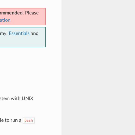
ecommended
. Please
ation
emy:
Essentials
and
ystem with UNIX
le to run a
bash