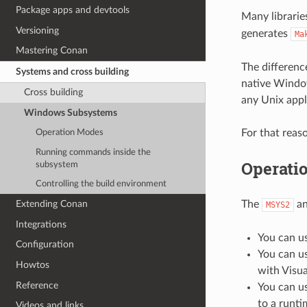
Package apps and devtools
Many librarie
Versioning
generates
Ma
Mastering Conan
The differen
Systems and cross building
native Windo
Cross building
any Unix appli
Windows Subsystems
For that rea
Operation Modes
Running commands inside the
Operati
subsystem
Controlling the build environment
The
a
Extending Conan
MSYS2
Integrations
You can u
Configuration
You can u
Howtos
with Visua
Reference
You can u
to a runti
Videos and links