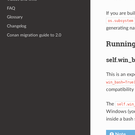
FAQ
If you are bui
Glossary
os.subsystem
Changelog
generating na
Conan migration guide to 2.0
Running
self.win_
This is an ex
win_bash=True
compatibility
The
self.win
Windows (you 
inside a bash 
Note