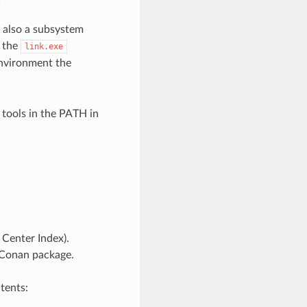
t also a subsystem
s the
link.exe
vironment the
 tools in the PATH in
Center Index).
 Conan package.
tents: