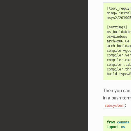
[tool_requir
mingw_instal
msys2/201905
[settings]

os_build=Win
os=Windows

arch=x86_64

arch_build=x
compiler=gcc
compiler.ver
compiler.exc
compiler.lib
compiler.thr
Then you can
in a bash ter
:
subsystem
from
conans
import
os