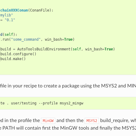
lchainXXXConan
(
ConanFile
):
"mylib"
=
"0.1"
ld
(
self
):
f
.
run
(
"some_command"
,
win_bash
=
True
)
_build
=
AutoToolsBuildEnvironment
(
self
,
win_bash
=
True
)
_build
.
configure
()
_build
.
make
()
file in your recipe to create a package using the MSYS2 and M
ate
.
user/testing
--profile
d in the profile the
and then the
build_require, w
MinGW
MSYS2
PATH will contain first the MinGW tools and finally the MSYS