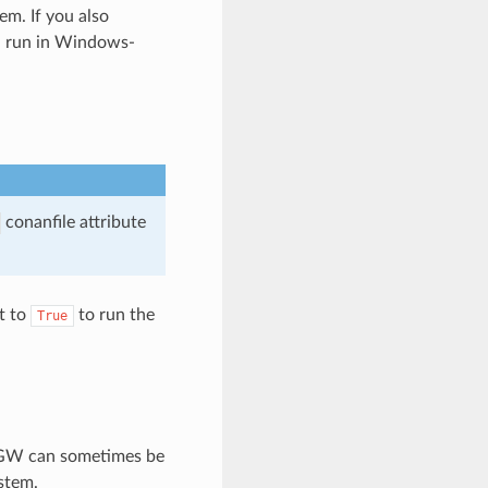
m. If you also
ll run in Windows-
conanfile attribute
t to
to run the
True
inGW can sometimes be
stem.