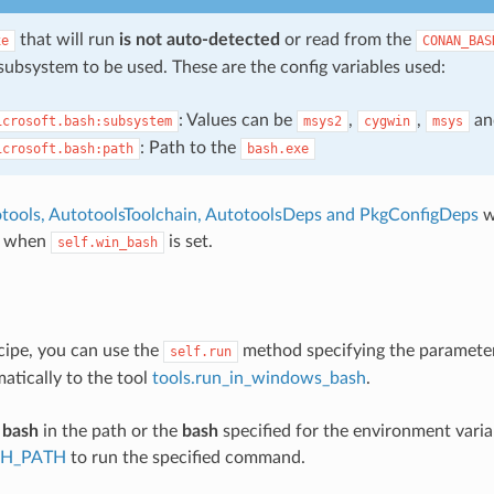
that will run
is not auto-detected
or read from the
xe
CONAN_BAS
subsystem to be used. These are the config variables used:
: Values can be
,
,
a
icrosoft.bash:subsystem
msys2
cygwin
msys
: Path to the
icrosoft.bash:path
bash.exe
tools, AutotoolsToolchain, AutotoolsDeps and PkgConfigDeps
w
y when
is set.
self.win_bash
cipe, you can use the
method specifying the paramet
self.run
matically to the tool
tools.run_in_windows_bash
.
e
bash
in the path or the
bash
specified for the environment varia
H_PATH
to run the specified command.