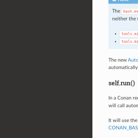
The
bash.e
neither the 
tools.m
tools.m
The new
Auto
automaticall
self.run()
In a Conan re
will call auto
It will use th
CONAN_BAS