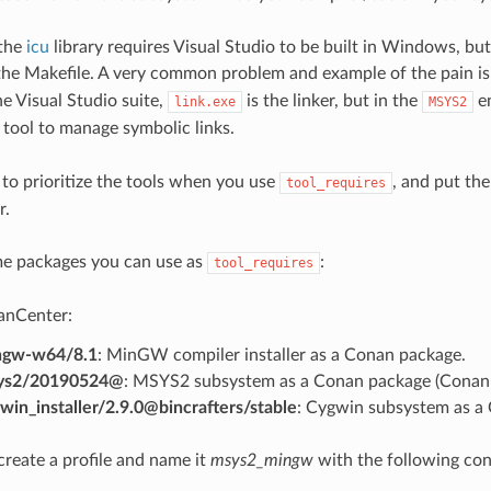
 the
icu
library requires Visual Studio to be built in Windows, bu
 the Makefile. A very common problem and example of the pain i
he Visual Studio suite,
is the linker, but in the
en
link.exe
MSYS2
 tool to manage symbolic links.
 to prioritize the tools when you use
, and put the
tool_requires
r.
me packages you can use as
:
tool_requires
anCenter:
ngw-w64/8.1
: MinGW compiler installer as a Conan package.
ys2/20190524@
: MSYS2 subsystem as a Conan package (Conan 
win_installer/2.9.0@bincrafters/stable
: Cygwin subsystem as a
create a profile and name it
msys2_mingw
with the following con