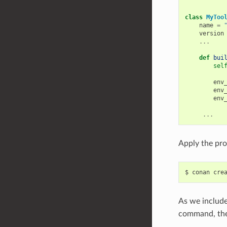
class
MyToo
name
=
version
...
def
bui
sel
env
env
env
...
Apply the pro
$
conan
cre
As we include
command, the 