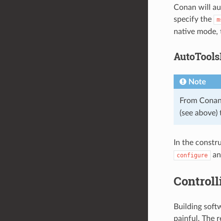
Conan will au
specify the
m
native mode, 
AutoTools
Note
From Conan
(see above) 
In the constr
a
configure
Controll
Building sof
painful. The 