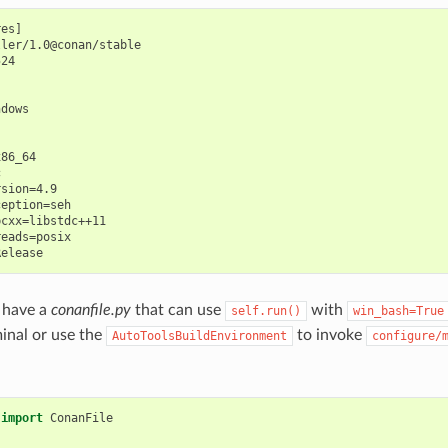
es]

ler/1.0@conan/stable

24

dows

86_64



sion=4.9

eption=seh

cxx=libstdc++11

eads=posix

 have a
conanfile.py
that can use
with
self.run()
win_bash=True
minal or use the
to invoke
AutoToolsBuildEnvironment
configure/
import
ConanFile