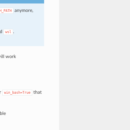
anymore,
H_PATH
nd
.
wsl
ill work
er
that
win_bash=True
ble