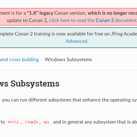
ment is for a
"1.X" legacy
Conan version,
which is no longer r
update to Conan 2,
click here to read the
Conan 2
document
mplete Conan 2 training is now available for free on JFrog Acad
Advanced
.
and cross building
Windows Subsystems
ws Subsystems
you can run different
subsystems
that enhance the operating s
rts
,
,
and in general any subsystem that is ab
MSYS2
CYGWIN
WSL