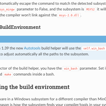
tomatically escape the command to match the detected subsyste
parameter to False, and the subsystem is
it wi
sys_mingw
MSYS2
the compiler won’t link against the
.
msys-2.0.dll
BuildEnvironment
 1.39 the new
Autotools
build helper will use the
self.win_bash
to adjust automatically all the paths to the subsystem.
uctor of the build helper, you have the
parameter. Set i
win_bash
nd
commands inside a bash.
make
ing the build environment
tware in a Windows subsystem for a different compiler than M
reason is how the subsystem finds your compiler/tools in your sy