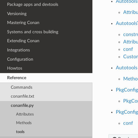
Autotool
Package apps and devtools
Attrib
Versioning
Mastering Conan
Autotools
Systems and cross building
constr
Extending Conan
Attrib
conf
Integrations
Custom
Configuration
Autotools
Howtos
Reference
Metho
Commands
PkgConfi
conanfile.txt
PkgCo
conanfile.py
PkgConfig
Attributes
conf
Methods
tools