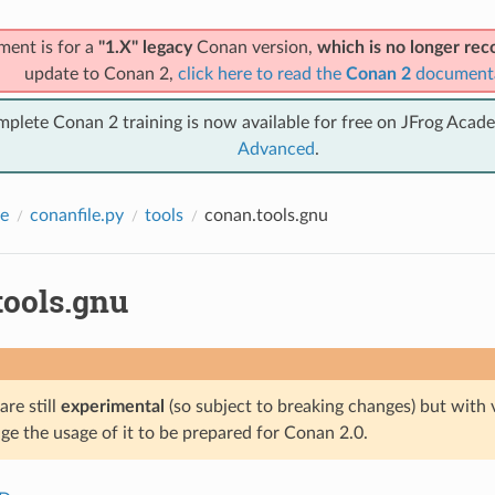
ment is for a
"1.X" legacy
Conan version,
which is no longer r
update to Conan 2,
click here to read the
Conan 2
document
mplete Conan 2 training is now available for free on JFrog Acad
Advanced
.
e
conanfile.py
tools
conan.tools.gnu
tools.gnu
are still
experimental
(so subject to breaking changes) but with 
e the usage of it to be prepared for Conan 2.0.