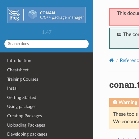
This docu
1.47
📖 The co
Referenc
Introduction
Cheatsheet
Training Courses
conan.
Install
Getting Started
Warning
Using packages
These tools 
Creating Packages
We encourag
Uploading Packages
Developing packages