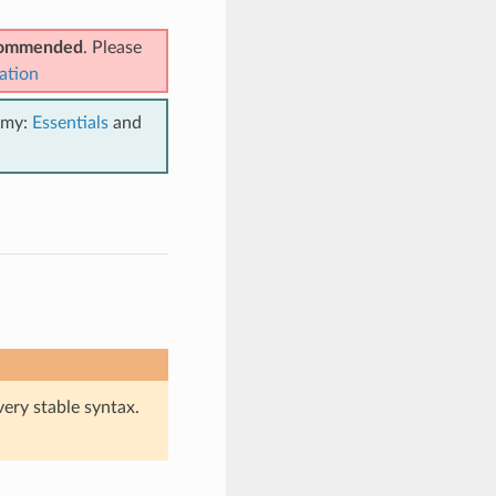
ecommended
. Please
ation
emy:
Essentials
and
very stable syntax.