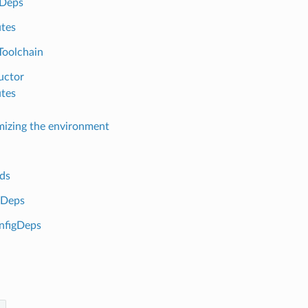
sDeps
utes
Toolchain
uctor
utes
izing the environment
ds
gDeps
nfigDeps