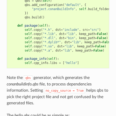
qbs
=
Qbs
(
self
)
qbs
.
add_configuration
(
"default"
,
{
"project.conanBuildInfo"
,
self
.
build_folder
+
})
qbs
.
build
()
def
package
(
self
):
self
.
copy
(
"*.h"
,
dst
=
"include"
,
src
=
"src"
)
self
.
copy
(
"*.lib"
,
dst
=
"lib"
,
keep_path
=
False
)
self
.
copy
(
"*.dll"
,
dst
=
"bin"
,
keep_path
=
False
)
self
.
copy
(
"*.dylib*"
,
dst
=
"lib"
,
keep_path
=
False
)
self
.
copy
(
"*.so"
,
dst
=
"lib"
,
keep_path
=
False
)
self
.
copy
(
"*.a"
,
dst
=
"lib"
,
keep_path
=
False
)
def
package_info
(
self
):
self
.
cpp_info
.
libs
=
[
"hello"
]
Note the
generator, which generates the
qbs
conanbuildinfo.qbs
file, to process dependencies
information. Setting
helps qbs to
no_copy_source
=
True
pick the right project file and not get confused by the
generated files.
The
hello.qbs
could be as simple as: