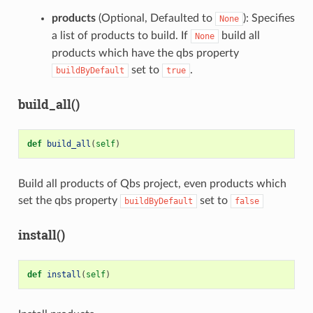
products
(Optional, Defaulted to
): Specifies
None
a list of products to build. If
build all
None
products which have the qbs property
set to
.
buildByDefault
true
build_all()
def
build_all
(
self
)
Build all products of Qbs project, even products which
set the qbs property
set to
buildByDefault
false
install()
def
install
(
self
)