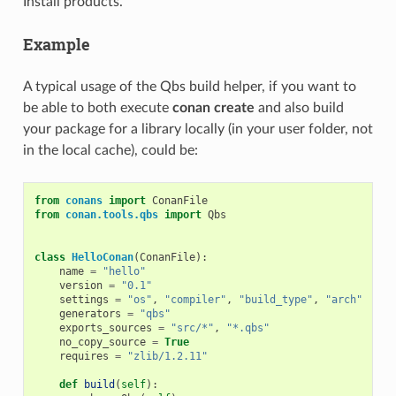
Install products.
Example
A typical usage of the Qbs build helper, if you want to
be able to both execute
conan create
and also build
your package for a library locally (in your user folder, not
in the local cache), could be:
from
conans
import
ConanFile
from
conan.tools.qbs
import
Qbs
class
HelloConan
(
ConanFile
):
name
=
"hello"
version
=
"0.1"
settings
=
"os"
,
"compiler"
,
"build_type"
,
"arch"
generators
=
"qbs"
exports_sources
=
"src/*"
,
"*.qbs"
no_copy_source
=
True
requires
=
"zlib/1.2.11"
def
build
(
self
):