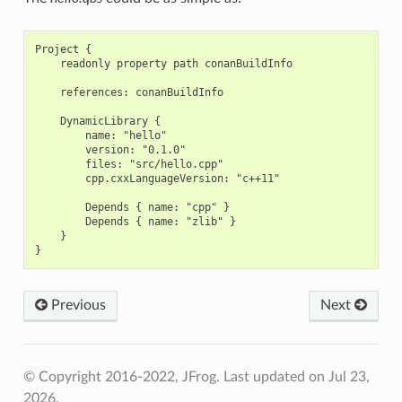
Project {

    readonly property path conanBuildInfo

    references: conanBuildInfo

    DynamicLibrary {

        name: "hello"

        version: "0.1.0"

        files: "src/hello.cpp"

        cpp.cxxLanguageVersion: "c++11"

        Depends { name: "cpp" }

        Depends { name: "zlib" }

    }

Previous
Next
© Copyright 2016-2022, JFrog.
Last updated on Jul 23,
2026.