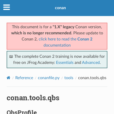
conan
This document is for a
"1.X" legacy
Conan version,
which is no longer recommended
. Please update to
Conan 2,
click here to read the
Conan 2
documentation
📖 The complete Conan 2 training is now available for
free on JFrog Academy:
Essentials
and
Advanced
.
Reference
conanfile.py
tools
conan.tools.qbs
conan.tools.qbs
QbsProfile