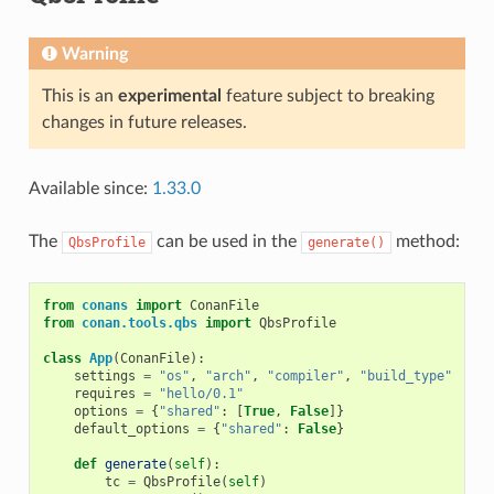
Warning
This is an
experimental
feature subject to breaking
changes in future releases.
Available since:
1.33.0
The
can be used in the
method:
QbsProfile
generate()
from
conans
import
ConanFile
from
conan.tools.qbs
import
QbsProfile
class
App
(
ConanFile
):
settings
=
"os"
,
"arch"
,
"compiler"
,
"build_type"
requires
=
"hello/0.1"
options
=
{
"shared"
:
[
True
,
False
]}
default_options
=
{
"shared"
:
False
}
def
generate
(
self
):
tc
=
QbsProfile
(
self
)