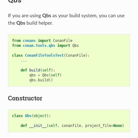
If you are using
Qbs
as your build system, you can use
the
Qbs
build helper.
from
conans
import
ConanFile
from
conan.tools.qbs
import
Qbs
class
ConanFileToolsTest
(
ConanFile
):
...
def
build
(
self
):
qbs
=
Qbs
(
self
)
qbs
.
build
()
Constructor
class
Qbs
(
object
):
def
__init__
(
self
,
conanfile
,
project_file
=
None
)