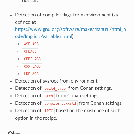
not set.
Detection of compiler flags from environment (as
defined at
https://www.gnu.org/software/make/manual/html_n
ode/Implicit-Variables.html
):
ASFLAGS
CFLAGS
CPPFLAGS
CXXFLAGS
LDFLAGS
Detection of sysroot from environment.
Detection of
from Conan settings.
build_type
Detection of
from Conan settings.
arch
Detection of
from Conan settings.
compiler.cxxstd
Detection of
based on the existence of such
fPIC
option in the recipe.
Qbs