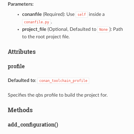
Parameters:
conanfile
(Required): Use
inside a
self
.
conanfile.py
project_file
(Optional, Defaulted to
): Path
None
to the root project file.
Attributes
profile
Defaulted to
:
conan_toolchain_profile
Specifies the qbs profile to build the project for.
Methods
add_configuration()