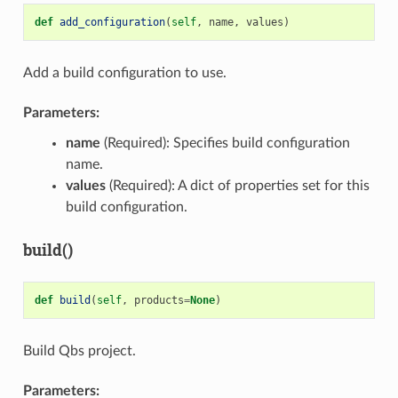
def
add_configuration
(
self
,
name
,
values
)
Add a build configuration to use.
Parameters:
name
(Required): Specifies build configuration
name.
values
(Required): A dict of properties set for this
build configuration.
build()
def
build
(
self
,
products
=
None
)
Build Qbs project.
Parameters: