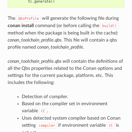
tc
.
generate
()
The
will generate the following file during
QbsProfile
conan install
command (or before calling the
build()
method when the package is being built in the cache):
conan_toolchain_profile.qbs
. This file will contain a qbs
profile named
conan_toolchain_profile
.
conan_toolchain_profile.qbs
will contain the definitions of
all the Qbs properties related to the Conan options and
settings for the current package, platform, etc. This
includes the following:
Detection of compiler.
Based on the compiler set in environment
variable
.
CC
Uses detected system compiler based on Conan
setting
if environment variable
is
compiler
CC