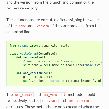
and the version from the branch and commit of the
recipe’s repository.
These functions are executed after assigning the values
of the
and
if they are provided from the
name
version
command line.
from
conans
import
ConanFile
,
tools
class
HelloConan
(
ConanFile
):
def
set_name
(
self
):
# Read the value from 'name.txt' if it is not prov
self
.
name
=
self
.
name
or
tools
.
load
(
"name.txt"
)
def
set_version
(
self
):
git
=
tools
.
Git
()
self
.
version
=
"
%s
_
%s
"
%
(
git
.
get_branch
(),
git
.
ge
The
and
methods should
set_name()
set_version()
respectively set the
and
self.name
self.version
attributes. These methods are only executed when the