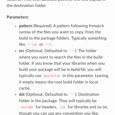
the destination folder.
Parameters:
pattern
(Required): A pattern following fnmatch
syntax of the files you want to copy, from the
build to the package folders. Typically something
like
or
.
*.lib
*.h
src
(Optional, Defaulted to
): The folder
""
where you want to search the files in the build
folder. If you know that your libraries when you
build your package will be in
build/lib
, you will
typically use
in this parameter. Leaving
build/lib
it empty means the root build folder in local
cache.
dst
(Optional, Defaulted to
): Destination
""
folder in the package. They will typically be
for headers,
for libraries and so on,
include
lib
though you can use any convention you like.