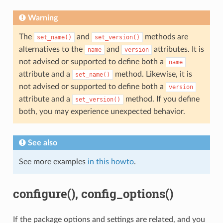
Warning
The
and
methods are
set_name()
set_version()
alternatives to the
and
attributes. It is
name
version
not advised or supported to define both a
name
attribute and a
method. Likewise, it is
set_name()
not advised or supported to define both a
version
attribute and a
method. If you define
set_version()
both, you may experience unexpected behavior.
See also
See more examples
in this howto
.
configure(), config_options()
If the package options and settings are related, and you