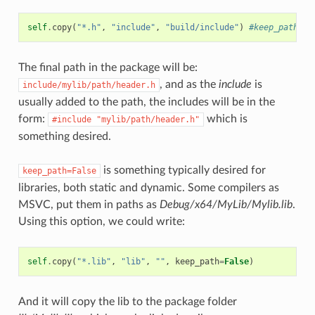
self
.
copy
(
"*.h"
,
"include"
,
"build/include"
)
#keep_path de
The final path in the package will be:
, and as the
include
is
include/mylib/path/header.h
usually added to the path, the includes will be in the
form:
which is
#include
"mylib/path/header.h"
something desired.
is something typically desired for
keep_path=False
libraries, both static and dynamic. Some compilers as
MSVC, put them in paths as
Debug/x64/MyLib/Mylib.lib
.
Using this option, we could write:
self
.
copy
(
"*.lib"
,
"lib"
,
""
,
keep_path
=
False
)
And it will copy the lib to the package folder