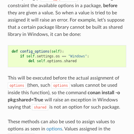
constraint the available options in a package,
before
they are given a value. So when a value is tried to be
assigned it will raise an error. For example, let’s suppose
that a certain package library cannot be built as shared
library in Windows, it can be done:
def
config_options
(
self
):
if
self
.
settings
.
os
==
"Windows"
:
del
self
.
options
.
shared
This will be executed before the actual assignment of
(then, such
values cannot be used
options
options
inside this function), so the command
conan install -o
pkg:shared=True
will raise an exception in Windows
saying that
is not an option for such package.
shared
These methods can also be used to assign values to
options as seen in
options
. Values assigned in the