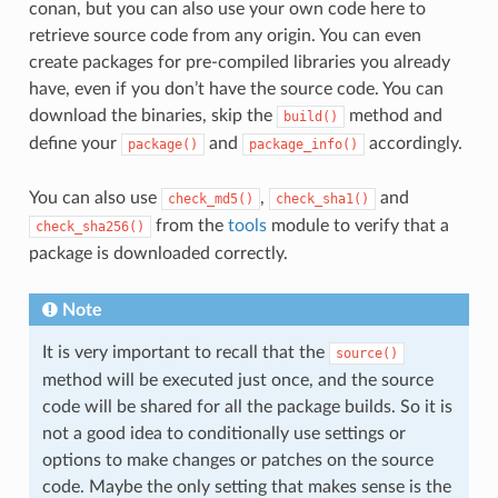
conan, but you can also use your own code here to
retrieve source code from any origin. You can even
create packages for pre-compiled libraries you already
have, even if you don’t have the source code. You can
download the binaries, skip the
method and
build()
define your
and
accordingly.
package()
package_info()
You can also use
,
and
check_md5()
check_sha1()
from the
tools
module to verify that a
check_sha256()
package is downloaded correctly.
Note
It is very important to recall that the
source()
method will be executed just once, and the source
code will be shared for all the package builds. So it is
not a good idea to conditionally use settings or
options to make changes or patches on the source
code. Maybe the only setting that makes sense is the