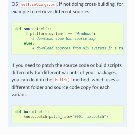
OS
, if not doing cross-building, for
self.settings.os
example to retrieve different sources:
def
source
(
self
):
if
platform
.
system
()
==
"Windows"
:
# download some Win source zip
else
:
# download sources from Nix systems in a tgz
If you need to patch the source code or build scripts
differently for different variants of your packages,
you can do it in the
method, which uses a
build()
different folder and source code copy for each
variant.
def
build
(
self
):
tools
.
patch
(
patch_file
=
"0001-fix.patch"
)