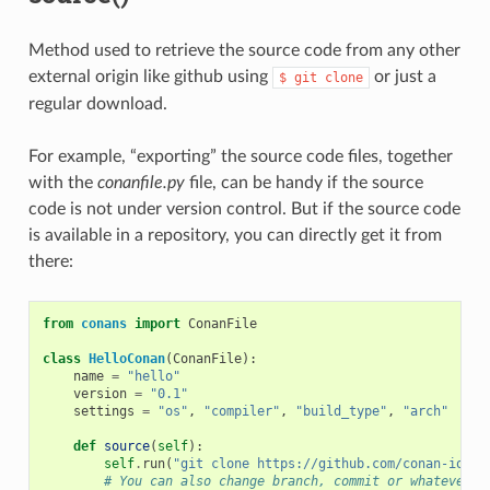
Method used to retrieve the source code from any other
external origin like github using
or just a
$
git
clone
regular download.
For example, “exporting” the source code files, together
with the
conanfile.py
file, can be handy if the source
code is not under version control. But if the source code
is available in a repository, you can directly get it from
there:
from
conans
import
ConanFile
class
HelloConan
(
ConanFile
):
name
=
"hello"
version
=
"0.1"
settings
=
"os"
,
"compiler"
,
"build_type"
,
"arch"
def
source
(
self
):
self
.
run
(
"git clone https://github.com/conan-io/he
# You can also change branch, commit or whatever