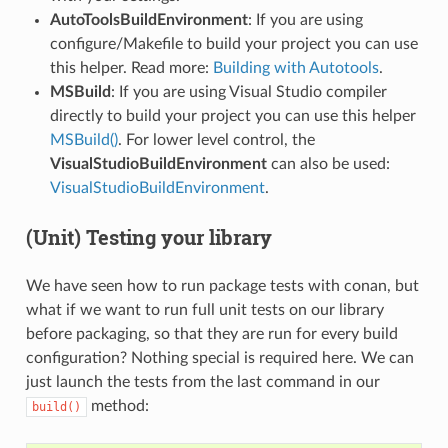
AutoToolsBuildEnvironment
: If you are using
configure/Makefile to build your project you can use
this helper. Read more:
Building with Autotools
.
MSBuild
: If you are using Visual Studio compiler
directly to build your project you can use this helper
MSBuild()
. For lower level control, the
VisualStudioBuildEnvironment
can also be used:
VisualStudioBuildEnvironment
.
(Unit) Testing your library
We have seen how to run package tests with conan, but
what if we want to run full unit tests on our library
before packaging, so that they are run for every build
configuration? Nothing special is required here. We can
just launch the tests from the last command in our
method:
build()