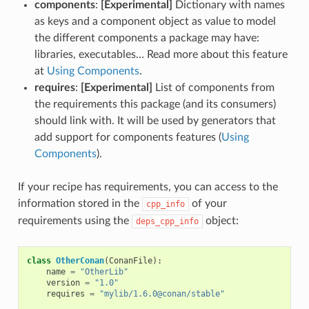
components
:
[Experimental]
Dictionary with names
as keys and a component object as value to model
the different components a package may have:
libraries, executables… Read more about this feature
at
Using Components
.
requires
:
[Experimental]
List of components from
the requirements this package (and its consumers)
should link with. It will be used by generators that
add support for components features (
Using
Components
).
If your recipe has requirements, you can access to the
information stored in the
of your
cpp_info
requirements using the
object:
deps_cpp_info
class
OtherConan
(
ConanFile
):
name
=
"OtherLib"
version
=
"1.0"
requires
=
"mylib/1.6.0@conan/stable"