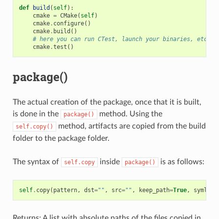
def
build
(
self
):
cmake
=
CMake
(
self
)
cmake
.
configure
()
cmake
.
build
()
# here you can run CTest, launch your binaries, etc
cmake
.
test
()
package()
The actual creation of the package, once that it is built,
is done in the
method. Using the
package()
method, artifacts are copied from the build
self.copy()
folder to the package folder.
The syntax of
inside
is as follows:
self.copy
package()
self
.
copy
(
pattern
,
dst
=
""
,
src
=
""
,
keep_path
=
True
,
symlink
Returns: A list with absolute paths of the files copied in