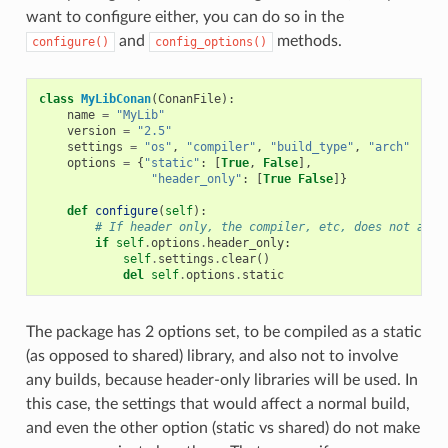
want to configure either, you can do so in the
and
methods.
configure()
config_options()
class
MyLibConan
(
ConanFile
):
name
=
"MyLib"
version
=
"2.5"
settings
=
"os"
,
"compiler"
,
"build_type"
,
"arch"
options
=
{
"static"
:
[
True
,
False
],
"header_only"
:
[
True
False
]}
def
configure
(
self
):
# If header only, the compiler, etc, does not affe
if
self
.
options
.
header_only
:
self
.
settings
.
clear
()
del
self
.
options
.
static
The package has 2 options set, to be compiled as a static
(as opposed to shared) library, and also not to involve
any builds, because header-only libraries will be used. In
this case, the settings that would affect a normal build,
and even the other option (static vs shared) do not make