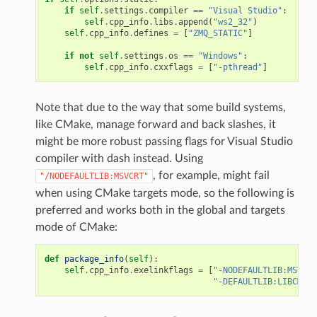
if
self
.
settings
.
compiler
==
"Visual Studio"
:
self
.
cpp_info
.
libs
.
append
(
"ws2_32"
)
self
.
cpp_info
.
defines
=
[
"ZMQ_STATIC"
]
if
not
self
.
settings
.
os
==
"Windows"
:
self
.
cpp_info
.
cxxflags
=
[
"-pthread"
]
Note that due to the way that some build systems,
like CMake, manage forward and back slashes, it
might be more robust passing flags for Visual Studio
compiler with dash instead. Using
, for example, might fail
"/NODEFAULTLIB:MSVCRT"
when using CMake targets mode, so the following is
preferred and works both in the global and targets
mode of CMake:
def
package_info
(
self
):
self
.
cpp_info
.
exelinkflags
=
[
"-NODEFAULTLIB:MSVCRT
"-DEFAULTLIB:LIBCMT"
]