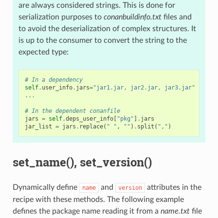
are always considered strings. This is done for
serialization purposes to
conanbuildinfo.txt
files and
to avoid the deserialization of complex structures. It
is up to the consumer to convert the string to the
expected type:
# In a dependency
self
.
user_info
.
jars
=
"jar1.jar, jar2.jar, jar3.jar"
# Us
...
# In the dependent conanfile
jars
=
self
.
deps_user_info
[
"pkg"
]
.
jars
jar_list
=
jars
.
replace
(
" "
,
""
)
.
split
(
","
)
set_name(), set_version()
Dynamically define
and
attributes in the
name
version
recipe with these methods. The following example
defines the package name reading it from a
name.txt
file