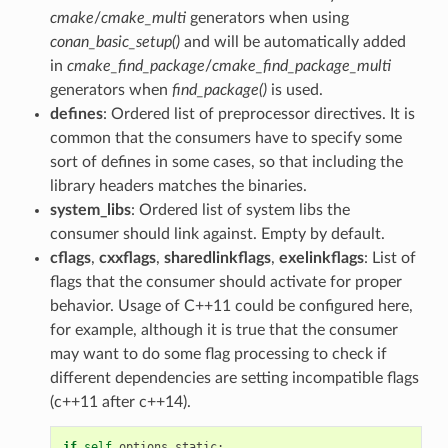
cmake
/
cmake_multi
generators when using
conan_basic_setup()
and will be automatically added
in
cmake_find_package
/
cmake_find_package_multi
generators when
find_package()
is used.
defines
: Ordered list of preprocessor directives. It is
common that the consumers have to specify some
sort of defines in some cases, so that including the
library headers matches the binaries.
system_libs
: Ordered list of system libs the
consumer should link against. Empty by default.
cflags
,
cxxflags
,
sharedlinkflags
,
exelinkflags
: List of
flags that the consumer should activate for proper
behavior. Usage of C++11 could be configured here,
for example, although it is true that the consumer
may want to do some flag processing to check if
different dependencies are setting incompatible flags
(c++11 after c++14).
if
self
.
options
.
static
: