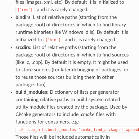
files (images, xml, etc). By default it is initialized to
, and it is rarely changed.
['res']
bindirs
: List of relative paths (starting from the
package root) of directories in which to find library
runtime binaries (like Windows .dlls). By default it is
initialized to
, and it is rarely changed.
['bin']
srcdirs
: List of relative paths (starting from the
package root) of directories in which to find sources
(like .c, .cpp). By default it is empty. It might be used
to store sources (for later debugging of packages, or
to reuse those sources building them in other
packages too).
build_modules
: Dictionary of lists per generator
containing relative paths to build system related
utility module files created by the package. Used by
CMake generators to include
.cmake
files with
functions for consumers. e.g:
self.cpp_info.build_modules["cmake_find_package"].append
Those files will be included automatically in