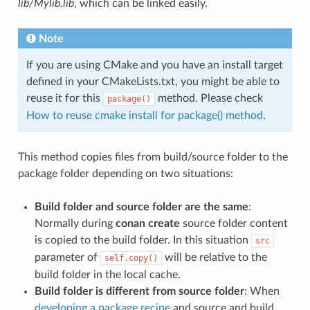
lib/Mylib.lib
, which can be linked easily.
Note
If you are using CMake and you have an install target
defined in your CMakeLists.txt, you might be able to
reuse it for this
method. Please check
package()
How to reuse cmake install for package() method
.
This method copies files from build/source folder to the
package folder depending on two situations:
Build folder and source folder are the same
:
Normally during
conan create
source folder content
is copied to the build folder. In this situation
src
parameter of
will be relative to the
self.copy()
build folder in the local cache.
Build folder is different from source folder
: When
developing a package recipe
and source and build