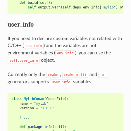
def
build
(
self
):
self
.
output
.
warn
(
self
.
deps_env_info
[
"mylib"
]
.
other
user_info
If you need to declare custom variables not related with
C/C++ (
) and the variables are not
cpp_info
environment variables (
), you can use the
env_info
object.
self.user_info
Currently only the
,
and
cmake
cmake_multi
txt
generators supports
variables.
user_info
class
MyLibConan
(
ConanFile
):
name
=
"mylib"
version
=
"1.6.0"
# ...
def
package_info
(
self
):