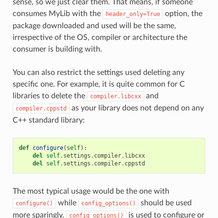
sense, so we just clear them. That means, if someone
consumes MyLib with the
option, the
header_only=True
package downloaded and used will be the same,
irrespective of the OS, compiler or architecture the
consumer is building with.
You can also restrict the settings used deleting any
specific one. For example, it is quite common for C
libraries to delete the
and
compiler.libcxx
as your library does not depend on any
compiler.cppstd
C++ standard library:
def
configure
(
self
):
del
self
.
settings
.
compiler
.
libcxx
del
self
.
settings
.
compiler
.
cppstd
The most typical usage would be the one with
while
should be used
configure()
config_options()
more sparingly.
is used to configure or
config_options()