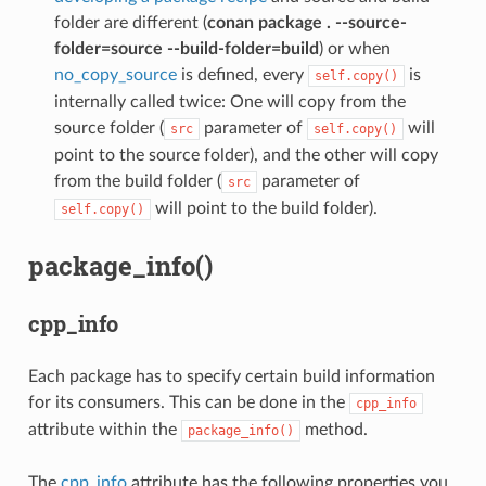
folder are different (
conan package . --source-
folder=source --build-folder=build
) or when
no_copy_source
is defined, every
is
self.copy()
internally called twice: One will copy from the
source folder (
parameter of
will
src
self.copy()
point to the source folder), and the other will copy
from the build folder (
parameter of
src
will point to the build folder).
self.copy()
package_info()
cpp_info
Each package has to specify certain build information
for its consumers. This can be done in the
cpp_info
attribute within the
method.
package_info()
The
cpp_info
attribute has the following properties you