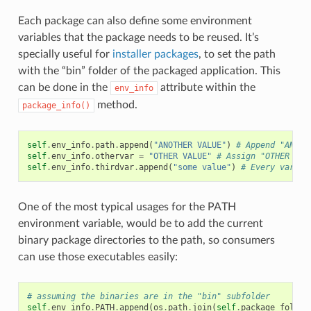
Each package can also define some environment
variables that the package needs to be reused. It’s
specially useful for
installer packages
, to set the path
with the “bin” folder of the packaged application. This
can be done in the
attribute within the
env_info
method.
package_info()
self
.
env_info
.
path
.
append
(
"ANOTHER VALUE"
)
# Append "ANOTH
self
.
env_info
.
othervar
=
"OTHER VALUE"
# Assign "OTHER VAL
self
.
env_info
.
thirdvar
.
append
(
"some value"
)
# Every variab
One of the most typical usages for the PATH
environment variable, would be to add the current
binary package directories to the path, so consumers
can use those executables easily:
# assuming the binaries are in the "bin" subfolder
self
.
env_info
.
PATH
.
append
(
os
.
path
.
join
(
self
.
package_folder