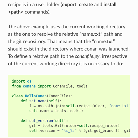
recipe is in a user folder (
export
,
create
and
install
<path>
commands).
The above example uses the current working directory
as the one to resolve the relative “name.txt” path and
the git repository. That means that the “name.txt”
should exist in the directory where conan was launched.
To define a relative path to the
conanfile.py
, irrespective
of the current working directory it is necessary to do:
import
os
from
conans
import
ConanFile
,
tools
class
HelloConan
(
ConanFile
):
def
set_name
(
self
):
f
=
os
.
path
.
join
(
self
.
recipe_folder
,
"name.txt"
)
self
.
name
=
tools
.
load
(
f
)
def
set_version
(
self
):
git
=
tools
.
Git
(
folder
=
self
.
recipe_folder
)
self
.
version
=
"
%s
_
%s
"
%
(
git
.
get_branch
(),
git
.
ge