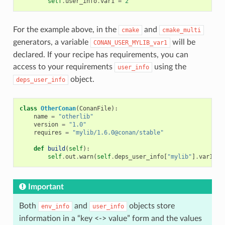
self
.
user_info
.
var1
=
2
For the example above, in the
and
cmake
cmake_multi
generators, a variable
will be
CONAN_USER_MYLIB_var1
declared. If your recipe has requirements, you can
access to your requirements
using the
user_info
object.
deps_user_info
class
OtherConan
(
ConanFile
):
name
=
"otherlib"
version
=
"1.0"
requires
=
"mylib/1.6.0@conan/stable"
def
build
(
self
):
self
.
out
.
warn
(
self
.
deps_user_info
[
"mylib"
]
.
var1
)
Important
Both
and
objects store
env_info
user_info
information in a “key <-> value” form and the values