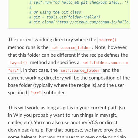
# self.run("cd hello && git checkout 2fe5...")
#
# Or using the Git class:
# git = tools.Git(folder="hello")
# git.clone("https://github.com/conan-io/hello.git
The current working directory where the
source()
method runs is the
. Note, however,
self.source_folder
that this folder can be different if the recipe defines the
method and specifies a
layout()
self.folders.source
=
. In that case, the
and the
"src"
self.source_folder
current working directory will be the composition of the
base folder (typically where the recipe is) and the user
specified
subfolder.
"src"
This will work, as long as git is in your current path (so
in Win you probably want to run things in msysgit,
cmder, etc). You can also use another VCS or direct
download/unzip. For that purpose, we have provided
some helpers, but you can use your own code or origin