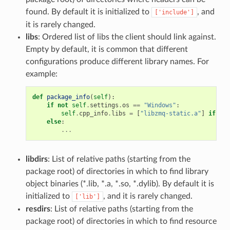
found. By default it is initialized to
, and
['include']
it is rarely changed.
libs
: Ordered list of libs the client should link against.
Empty by default, it is common that different
configurations produce different library names. For
example:
def
package_info
(
self
):
if
not
self
.
settings
.
os
==
"Windows"
:
self
.
cpp_info
.
libs
=
[
"libzmq-static.a"
]
if
sel
else
:
...
libdirs
: List of relative paths (starting from the
package root) of directories in which to find library
object binaries (*.lib, *.a, *.so, *.dylib). By default it is
initialized to
, and it is rarely changed.
['lib']
resdirs
: List of relative paths (starting from the
package root) of directories in which to find resource