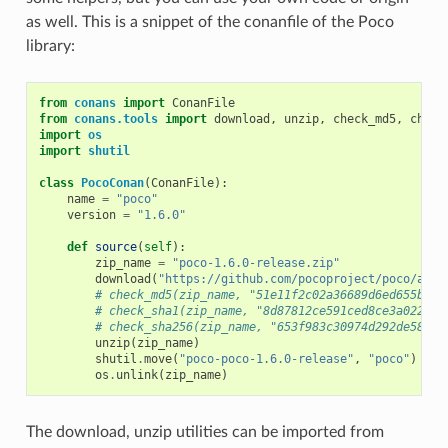
as well. This is a snippet of the conanfile of the Poco
library:
from
conans
import
ConanFile
from
conans.tools
import
download
,
unzip
,
check_md5
,
check
import
os
import
shutil
class
PocoConan
(
ConanFile
):
name
=
"poco"
version
=
"1.6.0"
def
source
(
self
):
zip_name
=
"poco-1.6.0-release.zip"
download
(
"https://github.com/pocoproject/poco/arch
# check_md5(zip_name, "51e11f2c02a36689d6ed655b6ff
# check_sha1(zip_name, "8d87812ce591ced8ce3a022bee
# check_sha256(zip_name, "653f983c30974d292de58444
unzip
(
zip_name
)
shutil
.
move
(
"poco-poco-1.6.0-release"
,
"poco"
)
os
.
unlink
(
zip_name
)
The download, unzip utilities can be imported from