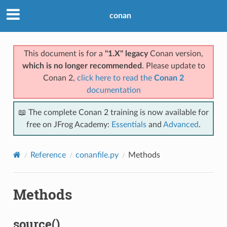
conan
This document is for a
"1.X" legacy
Conan version,
which is no longer recommended
. Please update to
Conan 2,
click here to read the
Conan 2
documentation
📖 The complete Conan 2 training is now available for
free on JFrog Academy:
Essentials
and
Advanced
.
Reference
conanfile.py
Methods
Methods
source()