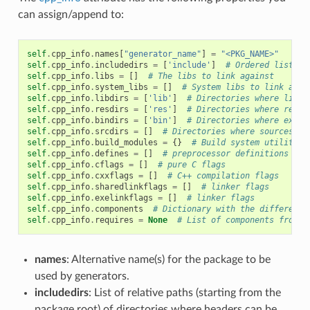
can assign/append to:
self
.
cpp_info
.
names
[
"generator_name"
]
=
"<PKG_NAME>"
self
.
cpp_info
.
includedirs
=
[
'include'
]
# Ordered list of
self
.
cpp_info
.
libs
=
[]
# The libs to link against
self
.
cpp_info
.
system_libs
=
[]
# System libs to link agai
self
.
cpp_info
.
libdirs
=
[
'lib'
]
# Directories where libra
self
.
cpp_info
.
resdirs
=
[
'res'
]
# Directories where resou
self
.
cpp_info
.
bindirs
=
[
'bin'
]
# Directories where execu
self
.
cpp_info
.
srcdirs
=
[]
# Directories where sources ca
self
.
cpp_info
.
build_modules
=
{}
# Build system utility m
self
.
cpp_info
.
defines
=
[]
# preprocessor definitions
self
.
cpp_info
.
cflags
=
[]
# pure C flags
self
.
cpp_info
.
cxxflags
=
[]
# C++ compilation flags
self
.
cpp_info
.
sharedlinkflags
=
[]
# linker flags
self
.
cpp_info
.
exelinkflags
=
[]
# linker flags
self
.
cpp_info
.
components
# Dictionary with the different 
self
.
cpp_info
.
requires
=
None
# List of components from r
names
: Alternative name(s) for the package to be
used by generators.
includedirs
: List of relative paths (starting from the
package root) of directories where headers can be