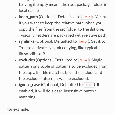
Leaving it empty means the root package folder in
local cache.
keep_path
(Optional, Defaulted to
): Means
True
if you want to keep the relative path when you
copy the files from the
src
folder to the
dst
one.
Typically headers are packaged with relative path.
symlinks
(Optional, Defaulted to
): Set it to
None
True to activate symlink copying, like typical
lib.so->lib.so.9.
excludes
(Optional, Defaulted to
): Single
None
pattern or a tuple of patterns to be excluded from
the copy. If a file matches both the include and
the exclude pattern, it will be excluded.
ignore_case
(Optional, Defaulted to
): If
True
enabled, it will do a case-insensitive pattern
matching.
For example: