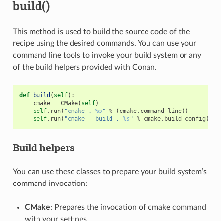
build()
This method is used to build the source code of the
recipe using the desired commands. You can use your
command line tools to invoke your build system or any
of the build helpers provided with Conan.
def
build
(
self
):
cmake
=
CMake
(
self
)
self
.
run
(
"cmake . 
%s
"
%
(
cmake
.
command_line
))
self
.
run
(
"cmake --build . 
%s
"
%
cmake
.
build_config
)
Build helpers
You can use these classes to prepare your build system’s
command invocation:
CMake
: Prepares the invocation of cmake command
with your settings.