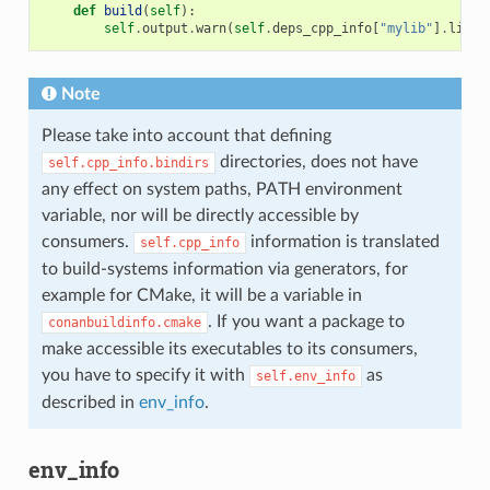
def
build
(
self
):
self
.
output
.
warn
(
self
.
deps_cpp_info
[
"mylib"
]
.
libdi
Note
Please take into account that defining
directories, does not have
self.cpp_info.bindirs
any effect on system paths, PATH environment
variable, nor will be directly accessible by
consumers.
information is translated
self.cpp_info
to build-systems information via generators, for
example for CMake, it will be a variable in
. If you want a package to
conanbuildinfo.cmake
make accessible its executables to its consumers,
you have to specify it with
as
self.env_info
described in
env_info
.
env_info