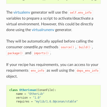
The
virtualenv
generator will use the
self.env_info
variables to prepare a script to activate/deactivate a
virtual environment. However, this could be directly
done using the
virtualrunenv
generator.
They will be automatically applied before calling the
consumer
conanfile.py
methods
,
,
source()
build()
and
.
package()
imports()
If your recipe has requirements, you can access to your
requirements
as well using the
env_info
deps_env_info
object.
class
OtherConan
(
ConanFile
):
name
=
"OtherLib"
version
=
"1.0"
requires
=
"mylib/1.6.0@conan/stable"