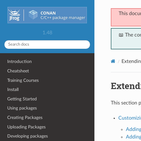
This docu
1.48
📖 The co
Extendi
Introduction
Cheatsheet
Training Courses
Extend
Install
Getting Started
This section 
Using packages
Creating Packages
Customizi
Uploading Packages
Adding
Developing packages
Adding