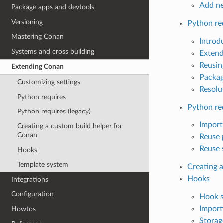
Add ne
Package apps and devtools
Versioning
Python re
Mastering Conan
Introd
Systems and cross building
Extend
Reusing
Extending Conan
Packa
Customizing settings
Resolu
Python requires
Python req
Python requires (legacy)
Import
Creating a custom build helper for
Conan
Reuse 
Reuse s
Hooks
Template system
Creating 
Hooks
Integrations
Configuration
Hook s
Import
Howtos
Storag