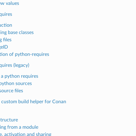
w values
quires
uction
ing base classes
 files
geID
tion of python-requires
uires (legacy)
 a python requires
python sources
ource files
a custom build helper for Conan
tructure
ing from a module
e, activation and sharing