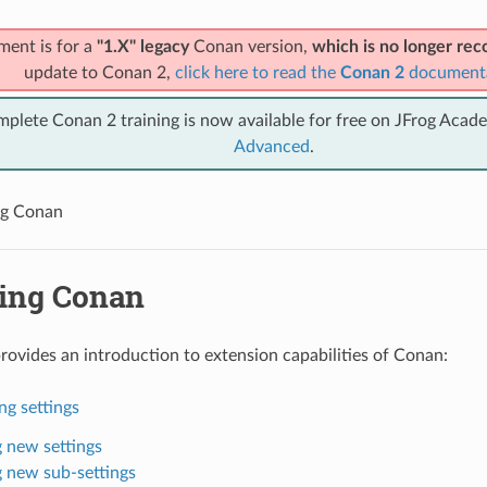
ment is for a
"1.X" legacy
Conan version,
which is no longer r
update to Conan 2,
click here to read the
Conan 2
document
mplete Conan 2 training is now available for free on JFrog Acad
Advanced
.
ng Conan
ing Conan
provides an introduction to extension capabilities of Conan:
ng settings
 new settings
 new sub-settings