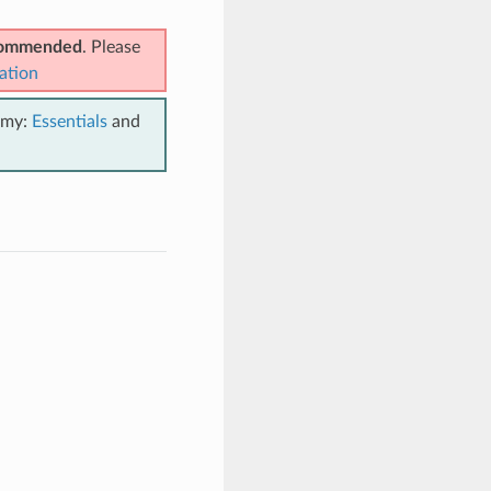
ecommended
. Please
ation
emy:
Essentials
and