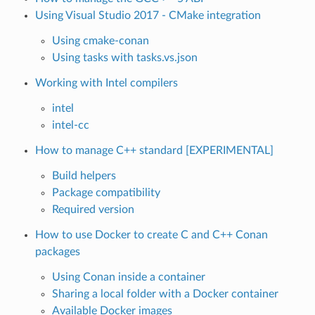
Using Visual Studio 2017 - CMake integration
Using cmake-conan
Using tasks with tasks.vs.json
Working with Intel compilers
intel
intel-cc
How to manage C++ standard [EXPERIMENTAL]
Build helpers
Package compatibility
Required version
How to use Docker to create C and C++ Conan
packages
Using Conan inside a container
Sharing a local folder with a Docker container
Available Docker images