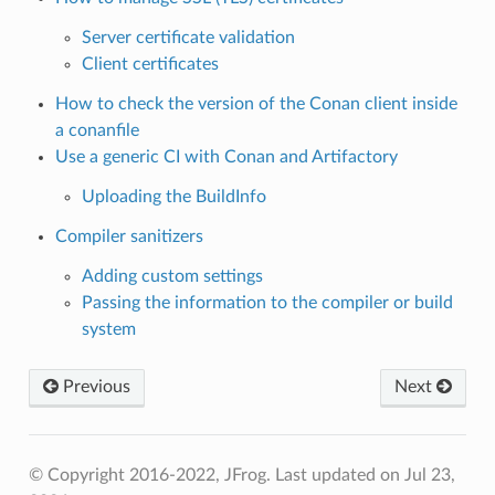
Server certificate validation
Client certificates
How to check the version of the Conan client inside
a conanfile
Use a generic CI with Conan and Artifactory
Uploading the BuildInfo
Compiler sanitizers
Adding custom settings
Passing the information to the compiler or build
system
Previous
Next
© Copyright 2016-2022, JFrog.
Last updated on Jul 23,