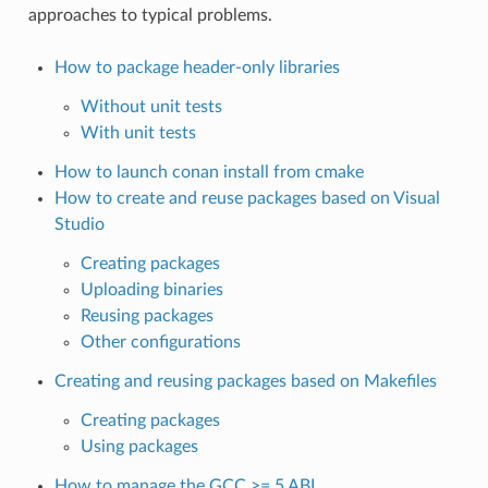
approaches to typical problems.
How to package header-only libraries
Without unit tests
With unit tests
How to launch conan install from cmake
How to create and reuse packages based on Visual
Studio
Creating packages
Uploading binaries
Reusing packages
Other configurations
Creating and reusing packages based on Makefiles
Creating packages
Using packages
How to manage the GCC >= 5 ABI