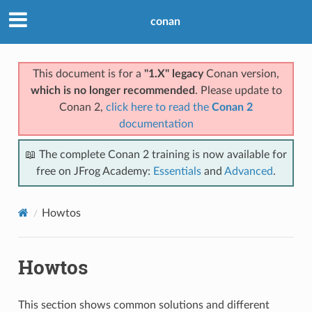
conan
This document is for a
"1.X" legacy
Conan version,
which is no longer recommended
. Please update to
Conan 2,
click here to read the
Conan 2
documentation
📖 The complete Conan 2 training is now available for
free on JFrog Academy:
Essentials
and
Advanced
.
Howtos
Howtos
This section shows common solutions and different