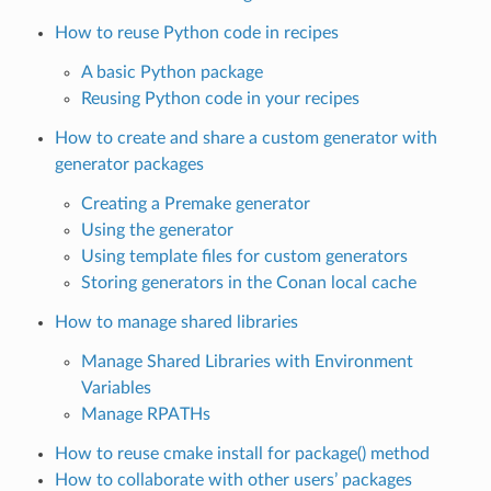
How to reuse Python code in recipes
A basic Python package
Reusing Python code in your recipes
How to create and share a custom generator with
generator packages
Creating a Premake generator
Using the generator
Using template files for custom generators
Storing generators in the Conan local cache
How to manage shared libraries
Manage Shared Libraries with Environment
Variables
Manage RPATHs
How to reuse cmake install for package() method
How to collaborate with other users’ packages