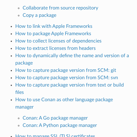
Collaborate from source repository
Copy a package
How to link with Apple Frameworks
How to package Apple Frameworks
How to collect licenses of dependencies
How to extract licenses from headers
How to dynamically define the name and version of a
package
How to capture package version from SCM: git
How to capture package version from SCM: svn
How to capture package version from text or build
files
How to use Conan as other language package
manager
Conan: A Go package manager
Conan: A Python package manager
How to manage SSL (TLS) certificates