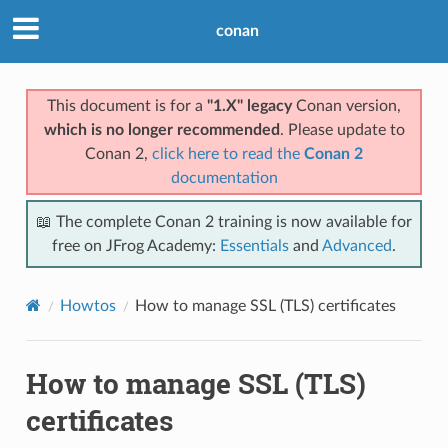
conan
This document is for a
"1.X" legacy
Conan version,
which is no longer recommended
. Please update to
Conan 2,
click here to read the
Conan 2
documentation
📖 The complete Conan 2 training is now available for
free on JFrog Academy:
Essentials
and
Advanced
.
Howtos
How to manage SSL (TLS) certificates
How to manage SSL (TLS)
certificates