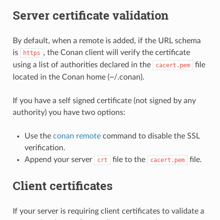
Server certificate validation
By default, when a remote is added, if the URL schema
is
, the Conan client will verify the certificate
https
using a list of authorities declared in the
file
cacert.pem
located in the Conan home (~/.conan).
If you have a self signed certificate (not signed by any
authority) you have two options:
Use the
conan remote
command to disable the SSL
verification.
Append your server
file to the
file.
crt
cacert.pem
Client certificates
If your server is requiring client certificates to validate a