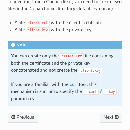
connection from a Conan client, you need to create two
files in the Conan home directory (default ~/.conan):
A file
with the client certificate.
client.crt
A file
with the private key.
client.key
Note
You can create only the
file containing
client.crt
both the certificate and the private key
concatenated and not create the
client.key
If you are a familiar with the
curl
tool, this
mechanism is similar to specify the
/
--cert
--key
parameters.
Previous
Next