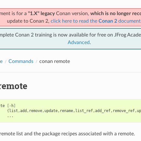
ment is for a
"1.X" legacy
Conan version,
which is no longer r
update to Conan 2,
click here to read the
Conan 2
document
mplete Conan 2 training is now available for free on JFrog Acad
Advanced
.
e
Commands
conan remote
remote
ote
[
-h
]
{
list,add,remove,update,rename,list_ref,add_ref,remove_ref,u
emote list and the package recipes associated with a remote.