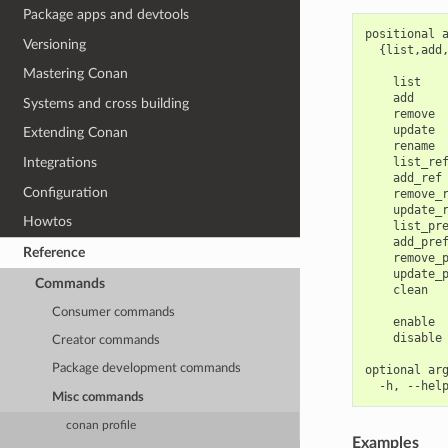
Package apps and devtools
positional a
Versioning
  {list,add
            
Mastering Conan
    list    
    add     
Systems and cross building
    remove  
    update  
Extending Conan
    rename  
    list_ref
Integrations
    add_ref 
Configuration
    remove_r
    update_r
Howtos
    list_pre
    add_pref
Reference
    remove_p
    update_p
Commands
    clean   
            
Consumer commands
    enable  
    disable 
Creator commands
Package development commands
optional arg
Misc commands
conan profile
Examples