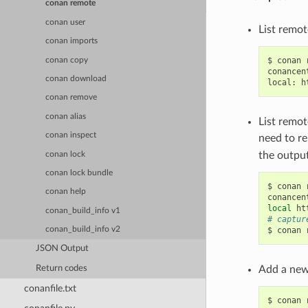
conan remote
conan user
List remot
conan imports
$
conan
conan copy
conancen
conan download
local:
h
conan remove
conan alias
List remot
conan inspect
need to r
the output
conan lock
conan lock bundle
$
conan
conan help
conancen
local
ht
conan_build_info v1
# captur
$
conan
conan_build_info v2
JSON Output
Return codes
Add a new
conanfile.txt
$
conan