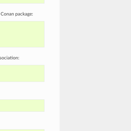
me Conan package:
sociation: