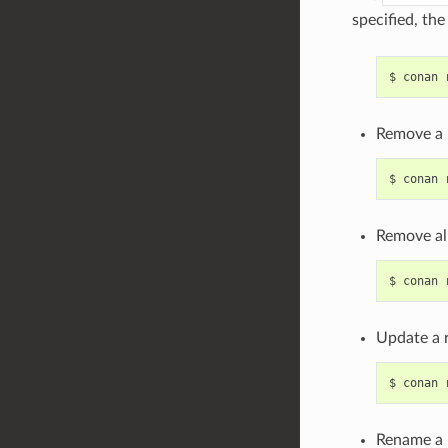
specified, th
$
conan
Remove a 
$
conan
Remove all
$
conan
Update a 
$
conan
Rename a 