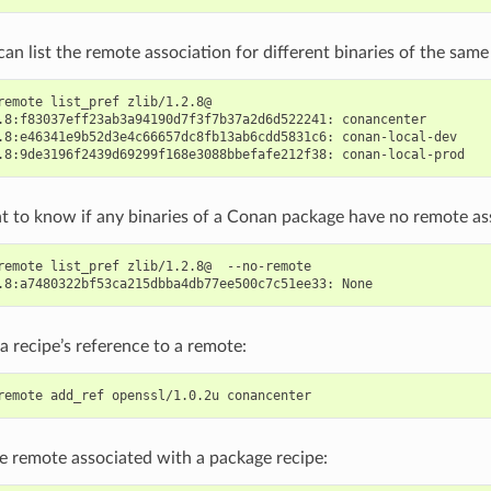
can list the remote association for different binaries of the sa
remote
list_pref
zlib/1.2.8@

.8:f83037eff23ab3a94190d7f3f7b37a2d6d522241:
conancenter

.8:e46341e9b52d3e4c66657dc8fb13ab6cdd5831c6:
conan-local-dev

.8:9de3196f2439d69299f168e3088bbefafe212f38:
t to know if any binaries of a Conan package have no remote as
remote
list_pref
zlib/1.2.8@
--no-remote

.8:a7480322bf53ca215dbba4db77ee500c7c51ee33:
a recipe’s reference to a remote:
remote
add_ref
openssl/1.0.2u
e remote associated with a package recipe: