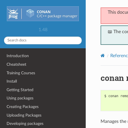
This docu
1.48
📖 The co
Referenc
Introduction
Cheatsheet
Training Courses
conan 
Install
Getting Started
$
conan
rem
Using packages
Creating Packages
Uploading Packages
Manages the r
Developing packages