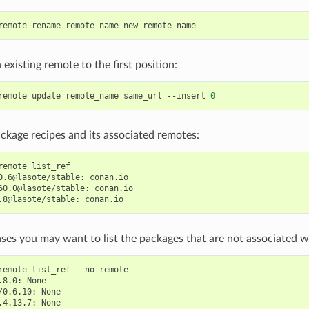
remote
rename
remote_name
existing remote to the first position:
remote
update
remote_name
same_url
--insert
0
ackage recipes and its associated remotes:
remote
list_ref

0.6@lasote/stable:
conan.io

60.0@lasote/stable:
conan.io

.8@lasote/stable:
ses you may want to list the packages that are not associated w
remote
list_ref
--no-remote

.8.0:
None

/0.6.10:
None

.4.13.7: