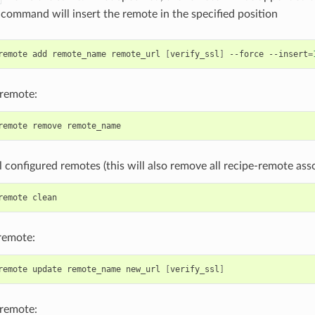
e command will insert the remote in the specified position
remote
add
remote_name
remote_url
[
verify_ssl
]
--force
--insert
=
remote:
remote
remove
 configured remotes (this will also remove all recipe-remote asso
remote
remote:
remote
update
remote_name
new_url
[
verify_ssl
]
remote: