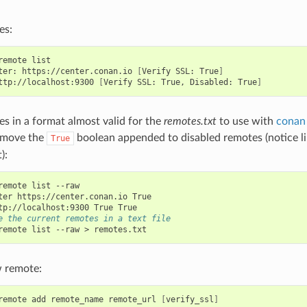
es:
remote
list

ter:
https://center.conan.io
[
Verify
SSL:
True
]
ttp://localhost:9300
[
Verify
SSL:
True,
Disabled:
True
]
es in a format almost valid for the
remotes.txt
to use with
conan 
emove the
boolean appended to disabled remotes (notice l
True
):
remote
list
--raw

ter
https://center.conan.io
tp://localhost:9300
True
e the current remotes in a text file
remote
list
--raw
>
 remote:
remote
add
remote_name
remote_url
[
verify_ssl
]