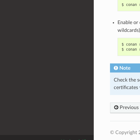
$
conan
Enable or 
wildcards)
$
conan
$
conan
Note
Check the s
certificates
Previous
© Copyright 