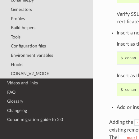
conanfile.py
Generators
Verify SSL
Profiles
certificate
Build helpers
Insert a n
Tools
Insert as t
Configuration files
Environment variables
$
conan
Hooks
CONAN_V2_MODE
Insert as 
Videos and links
$
conan
FAQ
Glossary
Add or ins
Changelog
Conan migration guide to 2.0
Adding the
-
existing remo
The
--insert