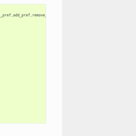
_pref,add_pref,remove_pref,update_pref,clean,enable,disable}


