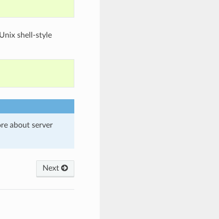
nix shell-style
re about server
Next