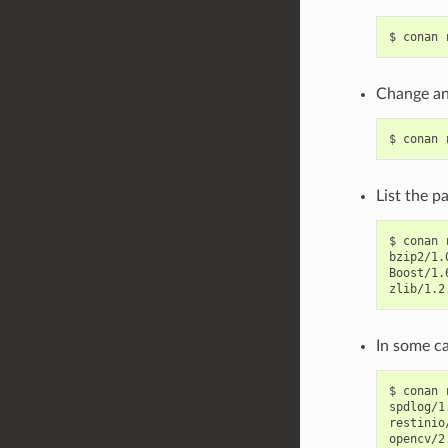
$
conan
Change an 
$
conan
List the p
$
conan
bzip2/1.
Boost/1.
zlib/1.2
In some ca
$
conan
spdlog/1
restinio
opencv/2