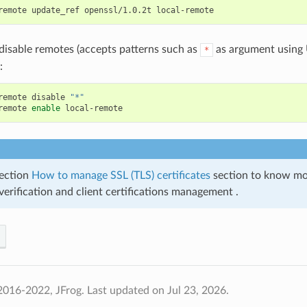
remote
update_ref
openssl/1.0.2t
disable remotes (accepts patterns such as
as argument using U
*
:
remote
disable
"*"
remote
enable
ection
How to manage SSL (TLS) certificates
section to know mo
 verification and client certifications management .
2016-2022, JFrog.
Last updated on Jul 23, 2026.