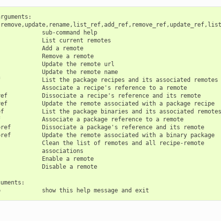
rguments:

,remove,update,rename,list_ref,add_ref,remove_ref,update_ref,list
            sub-command help

            List current remotes

            Add a remote

            Remove a remote

            Update the remote url

            Update the remote name

            List the package recipes and its associated remotes

            Associate a recipe's reference to a remote

ef          Dissociate a recipe's reference and its remote

ef          Update the remote associated with a package recipe

f           List the package binaries and its associated remotes
            Associate a package reference to a remote

ref         Dissociate a package's reference and its remote

ref         Update the remote associated with a binary package

            Clean the list of remotes and all recipe-remote

            associations

            Enable a remote

            Disable a remote

uments:
