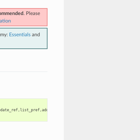
ecommended
. Please
ation
emy:
Essentials
and
pdate_ref,list_pref,add_pref,remove_pref,update_pref,clean,enabl