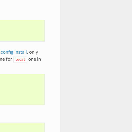
config install
, only
ine for
one in
local