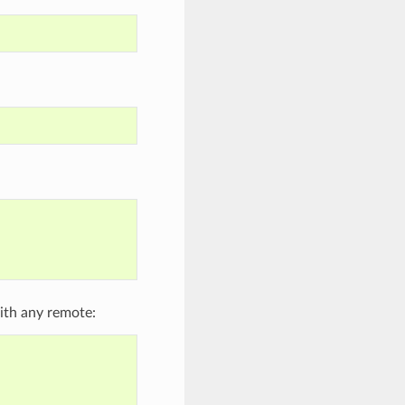
ith any remote: