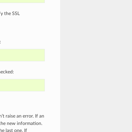
fy the SSL
:
hecked:
 raise an error. If an
 the new information.
e last one. If