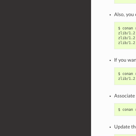
Also, you 
$
conan
zlib/1.2
zlib/1.2
zlib/1.2
If you wan
$
conan
zlib/1.2
Associate 
$
conan
Update th