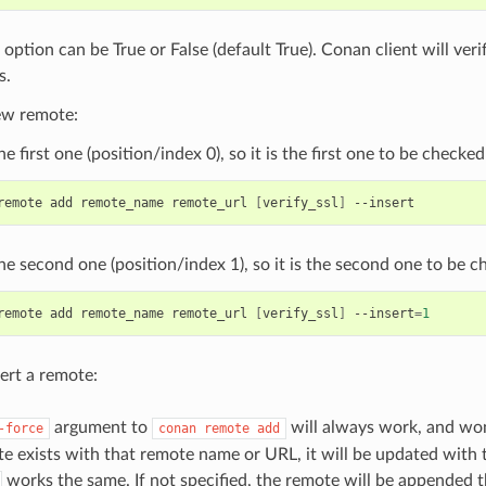
 option can be True or False (default True). Conan client will veri
s.
ew remote:
he first one (position/index 0), so it is the first one to be checked
remote
add
remote_name
remote_url
[
verify_ssl
]
the second one (position/index 1), so it is the second one to be c
remote
add
remote_name
remote_url
[
verify_ssl
]
--insert
=
1
ert a remote:
argument to
will always work, and won’t
-force
conan
remote
add
te exists with that remote name or URL, it will be updated with
works the same. If not specified, the remote will be appended th