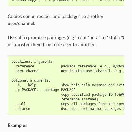
Copies conan recipes and packages to another
user/channel.
Useful to promote packages (e.g. from “beta” to “stable”)
or transfer them from one user to another.
positional arguments:

  reference             package reference. e.g., MyPackage/
  user_channel          Destination user/channel. e.g., las
optional arguments:

  -h, --help            show this help message and exit

  -p PACKAGE, --package PACKAGE

                        copy specified package ID [DEPRECAT
                        reference instead]

  --all                 Copy all packages from the specifie
Examples