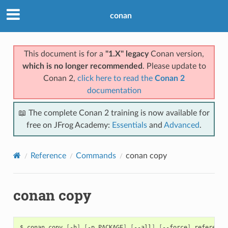
conan
This document is for a
"1.X" legacy
Conan version,
which is no longer recommended
. Please update to
Conan 2,
click here to read the
Conan 2
documentation
📖 The complete Conan 2 training is now available for
free on JFrog Academy:
Essentials
and
Advanced
.
Reference
Commands
conan copy
conan copy
$
conan
copy
[
-h
]
[
-p
PACKAGE
]
[
--all
]
[
--force
]
reference