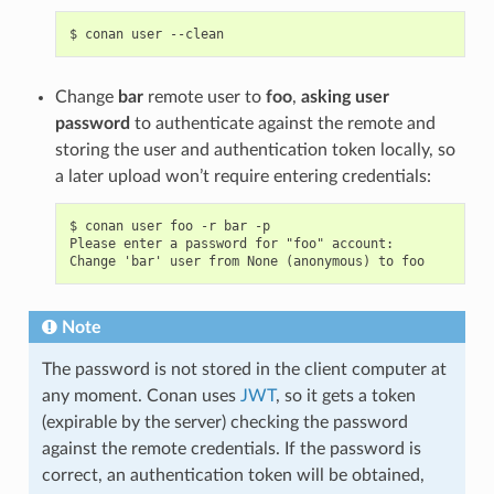
$
conan
user
Change
bar
remote user to
foo
,
asking user
password
to authenticate against the remote and
storing the user and authentication token locally, so
a later upload won’t require entering credentials:
$ conan user foo -r bar -p

Please enter a password for "foo" account:

Note
The password is not stored in the client computer at
any moment. Conan uses
JWT
, so it gets a token
(expirable by the server) checking the password
against the remote credentials. If the password is
correct, an authentication token will be obtained,