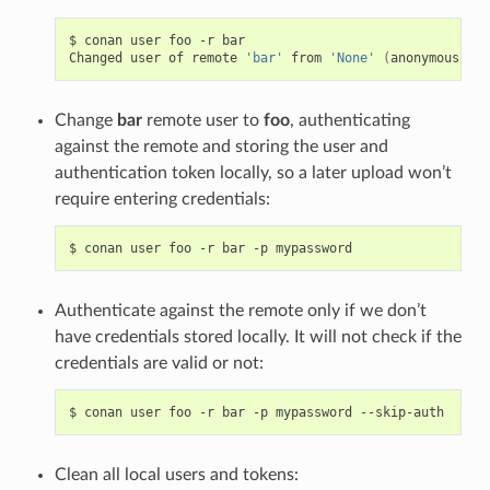
$
conan
user
foo
-r
bar

Changed
user
of
remote
'bar'
from
'None'
(
anonymous
)
to
Change
bar
remote user to
foo
, authenticating
against the remote and storing the user and
authentication token locally, so a later upload won’t
require entering credentials:
$
conan
user
foo
-r
bar
-p
Authenticate against the remote only if we don’t
have credentials stored locally. It will not check if the
credentials are valid or not:
$
conan
user
foo
-r
bar
-p
mypassword
Clean all local users and tokens: