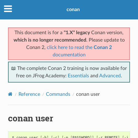
conan
This document is for a
"1.X" legacy
Conan version,
which is no longer recommended
. Please update to
Conan 2,
click here to read the
Conan 2
documentation
📖 The complete Conan 2 training is now available for
free on JFrog Academy:
Essentials
and
Advanced
.
Reference
Commands
conan user
conan user
$
conan
user
[
-h
]
[
-c
]
[
-p
[
PASSWORD
]]
[
-r
REMOTE
]
[
-j
JSO