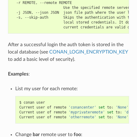
  -r REMOTE, --remote REMOTE

                        Use the specified remote server

  -j JSON, --json JSON  json file path where the user list 
  -s, --skip-auth       Skips the authentication with the s
                        local stored credentials. It doesn'
After a successful login the auth token is stored in the
local database (see
CONAN_LOGIN_ENCRYPTION_KEY
to add a basic level of security).
Examples
:
List my user for each remote:
$
conan
user

Current
user
of
remote
'conancenter'
set
to:
'None'
(
an
Current
user
of
remote
'myprivateremote'
set
to:
'danim
Current
user
of
remote
'otherremote'
set
to:
'None'
(
an
Change
bar
remote user to
foo
: