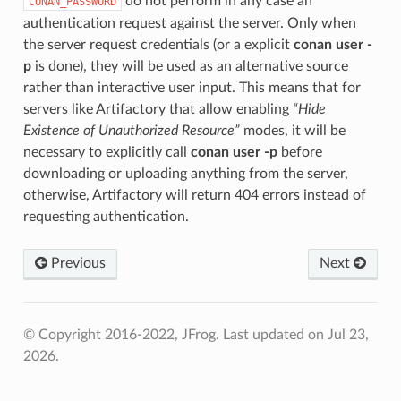
do not perform in any case an
CONAN_PASSWORD
authentication request against the server. Only when
the server request credentials (or a explicit
conan user -
p
is done), they will be used as an alternative source
rather than interactive user input. This means that for
servers like Artifactory that allow enabling
“Hide
Existence of Unauthorized Resource”
modes, it will be
necessary to explicitly call
conan user -p
before
downloading or uploading anything from the server,
otherwise, Artifactory will return 404 errors instead of
requesting authentication.
Previous
Next
© Copyright 2016-2022, JFrog.
Last updated on Jul 23,
2026.