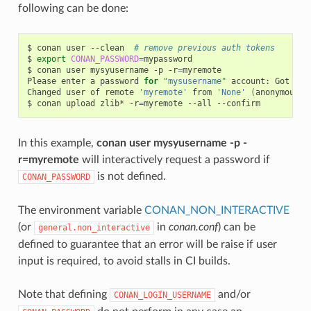
following can be done:
$
conan
user
--clean
# remove previous auth tokens
$
export
CONAN_PASSWORD
=
mypassword

$
conan
user
mysyusername
-p
-r
=
myremote

Please
enter
a
password
for
"mysusername"
account:
Got
pas
Changed
user
of
remote
'myremote'
from
'None'
(
anonymous
)
$
conan
upload
zlib*
-r
=
myremote
--all
In this example,
conan user mysyusername -p -
r=myremote
will interactively request a password if
is not defined.
CONAN_PASSWORD
The environment variable
CONAN_NON_INTERACTIVE
(or
in
conan.conf
) can be
general.non_interactive
defined to guarantee that an error will be raise if user
input is required, to avoid stalls in CI builds.
Note that defining
and/or
CONAN_LOGIN_USERNAME