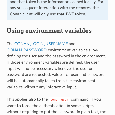
and that token is the information cached locally. For
any subsequent interaction with the remotes, the
Conan client will only use that JWT token.
Using environment variables
The
CONAN_LOGIN_USERNAME
and
CONAN_PASSWORD
environment variables allow
defining the user and the password in the environment.
If those environment variables are defined, the user
input will no be necessary whenever the user or
password are requested. Values for user and password
will be automatically taken from the environment
variables without any interactive input.
This applies also to the
command, if you
conan
user
want to force the authentication in some scripts,
without requiring to put the password in plain text, the