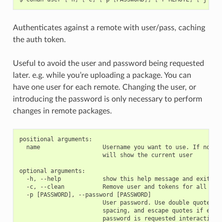
Authenticates against a remote with user/pass, caching
the auth token.
Useful to avoid the user and password being requested
later. e.g. while you’re uploading a package. You can
have one user for each remote. Changing the user, or
introducing the password is only necessary to perform
changes in remote packages.
positional arguments:

  name                  Username you want to use. If no nam
                        will show the current user

optional arguments:

  -h, --help            show this help message and exit

  -c, --clean           Remove user and tokens for all remo
  -p [PASSWORD], --password [PASSWORD]

                        User password. Use double quotes if
                        spacing, and escape quotes if exist
                        password is requested interactively