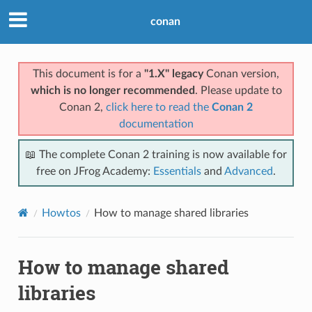
conan
This document is for a
"1.X" legacy
Conan version,
which is no longer recommended
. Please update to
Conan 2,
click here to read the
Conan 2
documentation
📖 The complete Conan 2 training is now available for
free on JFrog Academy:
Essentials
and
Advanced
.
Howtos
How to manage shared libraries
How to manage shared
libraries