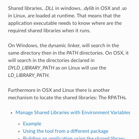
Shared libraries,
.DLL
in windows,
.dylib
in OSX and
.so
in Linux, are loaded at runtime. That means that the
application executable needs to know where are the
required shared libraries when it runs.
On Windows, the dynamic linker, will search in the
same directory then in the
PATH
directories. On OSX, it
will search in the directories declared in
DYLD_LIBRARY_PATH
as on Linux will use the
LD_LIBRARY_PATH
.
Furthermore in OSX and Linux there is another
mechanism to locate the shared libraries: The RPATHs.
Manage Shared Libraries with Environment Variables
Example
Using the tool from a different package
Building an application using the shared library