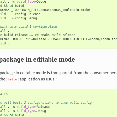
tall
.
-s
build_type
=
Debug

ld
&&
cd
build

-DCMAKE_TOOLCHAIN_FILE
=
conan/conan_toolchain.cmake

uild
.
--config
Release

uild
.
--config
Debug

 will only build 1 configuration
tall
.

ke-build-release
&&
cd
cmake-build-release

-DCMAKE_BUILD_TYPE
=
Release
-DCMAKE_TOOLCHAIN_FILE
=
conan/conan_too
uild
package in editable mode
ackage in editable mode is transparent from the consumer persp
 the
application as usual:
hello
ello

we will build 2 configurations to show multi-config
tall
.
-s
build_type
=
Release

tall
.
-s
build_type
=
Debug

ld
&&
cd
build
