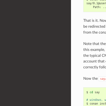
Path:
That is it. N
be redirected
from the con
Note that the 
this example,
the typical CM
account that 
correctly foll
Now the
say
$
cd
say

# windows, 
$
conan
ins