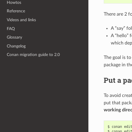
Howtos
Reference
There are 2 fo
Videos and links
A “say” fo
FAQ
A “hello” 
Glossary
which dep
Changelog
Conan migration guide to 2.0
The goal is to
package in the
Put a pa
To avoid crea
put that pack
working dire
$
conan
edi
$
conan
edi