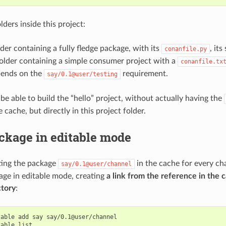
lders inside this project:
lder containing a fully fledge package, with its
, it
conanfile.py
folder containing a simple consumer project with a
conanfile.tx
ends on the
requirement.
say/0.1@user/testing
 be able to build the “hello” project, without actually having the
 cache, but directly in this project folder.
ckage in editable mode
ting the package
in the cache for every ch
say/0.1@user/channel
age in editable mode, creating
a link from the reference in the c
ctory
:
table
add
say
say/0.1@user/channel

table
list
