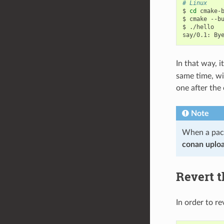
# Linux
$
cd
cmake-b
$
cmake
--b
$
./hello

say/0.1:
By
In that way, i
same time, wi
one after the 
Note
When a pack
conan uplo
Revert t
In order to re