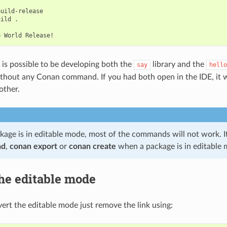
uild-release

uild
.

e
World
t is possible to be developing both the
library and the
say
hello
thout any Conan command. If you had both open in the IDE, it w
other.
age is in editable mode, most of the commands will not work. It 
ad
,
conan export
or
conan create
when a package is in editable 
he editable mode
vert the editable mode just remove the link using: