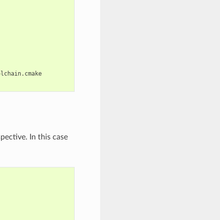
lchain.cmake

ective. In this case