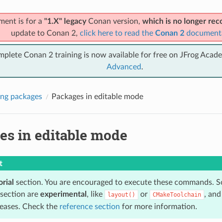
ment is for a
"1.X" legacy
Conan version,
which is no longer r
update to Conan 2,
click here to read the
Conan 2
document
mplete Conan 2 training is now available for free on JFrog Acad
Advanced
.
ng packages
Packages in editable mode
es in editable mode
t
orial
section. You are encouraged to execute these commands. S
 section are
experimental
, like
or
, an
layout()
CMakeToolchain
eleases. Check the
reference section
for more information.