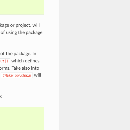
age or project, will
 of using the package
of the package. In
which defines
out()
orms. Take also into
d
will
CMakeToolchain
y: