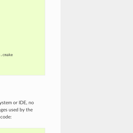
.cmake

ystem or IDE, no
nges used by the
 code: