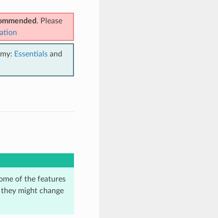
ecommended
. Please
ation
emy:
Essentials
and
ome of the features
d they might change