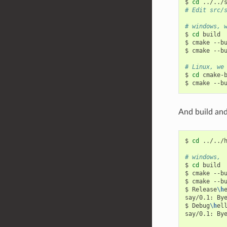
$
cd
# Edit src/
# windows, 
$
cd
build

$
cmake
--b
$
cmake
--b
# Linux, we
$
cd
cmake-b
$
cmake
--b
And build and 
$
cd
../../h
# windows,
$
cd
build

$
cmake
--b
$
cmake
--b
$
Release
\h
e
say/0.1:
By
$
Debug
\h
ell
say/0.1:
By