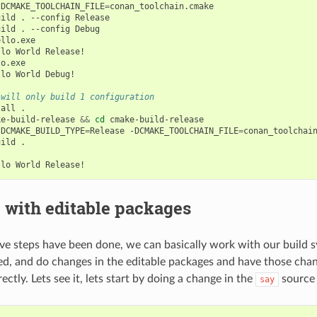
-DCMAKE_TOOLCHAIN_FILE
=
conan_toolchain.cmake

uild
.
--config
Release

uild
.
--config
Debug

llo.exe

llo
World
Release!

o.exe

llo
World
Debug!

 will only build 1 configuration
tall
.

ke-build-release
&&
cd
cmake-build-release

-DCMAKE_BUILD_TYPE
=
Release
-DCMAKE_TOOLCHAIN_FILE
=
conan_toolchain
uild
.

llo
World
 with editable packages
e steps have been done, we can basically work with our build s
d, and do changes in the editable packages and have those cha
ctly. Lets see it, lets start by doing a change in the
source
say