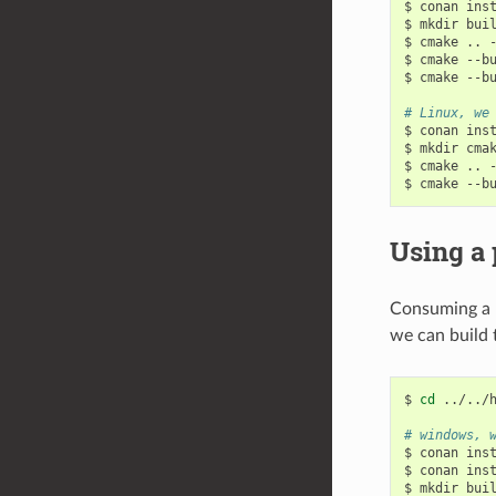
$
conan
ins
$
mkdir
bui
$
cmake
..
$
cmake
--b
$
cmake
--b
# Linux, we
$
conan
ins
$
mkdir
cma
$
cmake
..
$
cmake
--b
Using a 
Consuming a p
we can build
$
cd
../../h
# windows, 
$
conan
ins
$
conan
ins
$
mkdir
bui