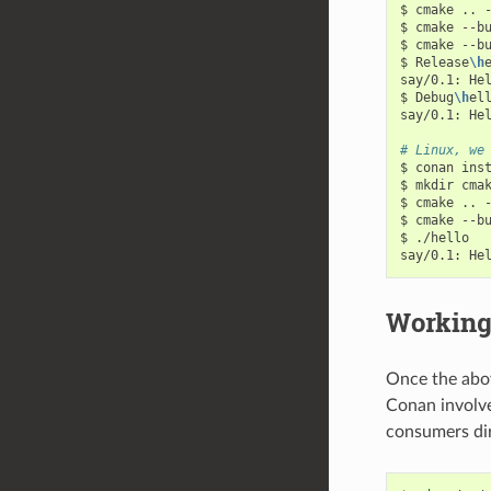
$
cmake
..
$
cmake
--b
$
cmake
--b
$
Release
\h
e
say/0.1:
He
$
Debug
\h
ell
say/0.1:
He
# Linux, we
$
conan
ins
$
mkdir
cma
$
cmake
..
$
cmake
--b
$
./hello

say/0.1:
He
Working
Once the abov
Conan involve
consumers dire