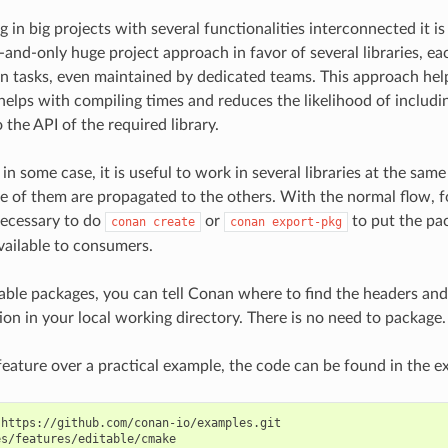
in big projects with several functionalities interconnected it 
-and-only huge project approach in favor of several libraries, eac
 tasks, even maintained by dedicated teams. This approach help
helps with compiling times and reduces the likelihood of includin
the API of the required library.
in some case, it is useful to work in several libraries at the sa
e of them are propagated to the others. With the normal flow, f
 necessary to do
or
to put the pa
conan
create
conan
export-pkg
vailable to consumers.
able packages, you can tell Conan where to find the headers and 
on in your local working directory. There is no need to package.
s feature over a practical example, the code can be found in the e
https://github.com/conan-io/examples.git
