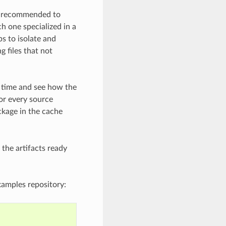
is recommended to
h one specialized in a
s to isolate and
g files that not
me time and see how the
or every source
ckage in the cache
the artifacts ready
xamples repository: