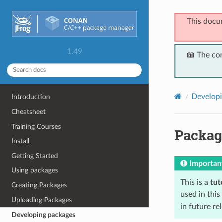
This docu
1.49
📖 The co
Developi
Introduction
Cheatsheet
Training Courses
Packag
Install
Getting Started
Importan
Using packages
This is a
tut
Creating Packages
used in this
Uploading Packages
in future r
Developing packages