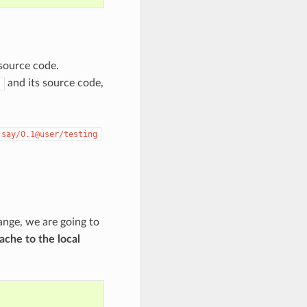
s source code.
and its source code,
t
say/0.1@user/testing
ange, we are going to
ache to the local