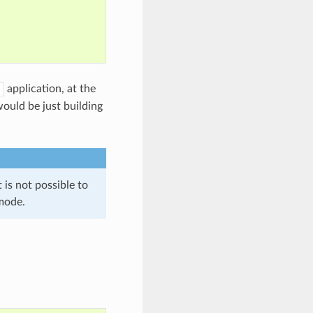
application, at the
ould be just building
is not possible to
mode.