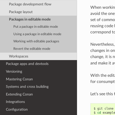
Package development flow
When working 
Package layout
avoid the one
Packages in editable mode
set of common
reusing code 
Put a package in editable mode
correspond to 
Using a package in editable mode
Working with editable packages
Nevertheless, 
Revert the editable mode
changes in on
Workspaces
change, it is
and make it a
Package apps and devtools
Versioning
With the edit
Mastering Conan
for consumpti
Systems and cross building
Let’s see thi
Extending Conan
Integrations
$
git
clone
Configuration
$
cd