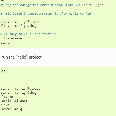
say.cpp and change the error message from "Hello" to "Bye"
we will build 2 configurations to show multi-config
uild
.
--config
Release

uild
.
--config
Debug

 will only build 1 configuration
uild-release

uild
run the “hello” project:
ello

uild
.
--config
Release

uild
.
--config
Debug

llo.exe

e
World
Release!

o.exe

e
World
Debug!
