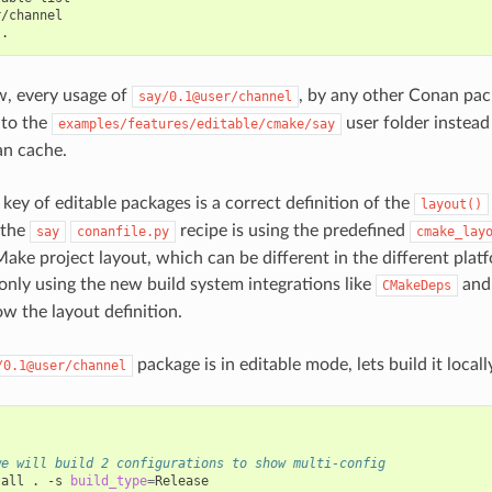
ow, every usage of
, by any other Conan pack
say/0.1@user/channel
 to the
user folder instead
examples/features/editable/cmake/say
an cache.
key of editable packages is a correct definition of the
layout()
 the
recipe is using the predefined
say
conanfile.py
cmake_lay
ake project layout, which can be different in the different platf
only using the new build system integrations like
an
CMakeDeps
ow the layout definition.
package is in editable mode, lets build it locall
/0.1@user/channel
we will build 2 configurations to show multi-config
tall
.
-s
build_type
=
Release
