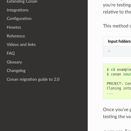
Extending Conan
you’re testin
Integrations
relative to th
Configuration
This method o
Howtos
Reference
Input folders
Videos and links
–
FAQ
Glossary
$
cd
example
Changelog
$
conan
sou
Conan migration guide to 2.0
PROJECT:
Co
Cloning
int
Once you’ve g
testing the v