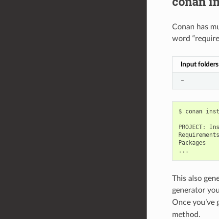
conan in
Conan has mul
word “requir
Input folders
–
$
conan
ins
PROJECT:
In
Requirements
Packages

This also gen
generator you
Once you’ve g
method.