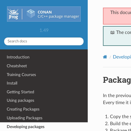
This docu
1.49
📖 The co
Developi
Introduction
Cheatsheet
Training Courses
Packag
Install
Getting Started
In the previo
Using packages
Every time it
Creating Packages
Copy the s
Uploading Packages
Build the 
Developing packages
Package the