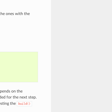
the ones with the
epends on the
ded for the next step.
esting the
build()