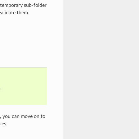
a temporary sub-folder
validate them.


t, you can move on to
ies.