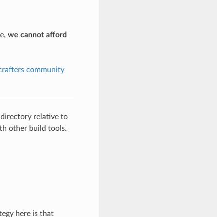
pe,
we cannot afford
crafters community
directory relative to
th other build tools.
egy here is that