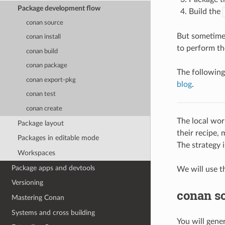
Package development flow
Build the
conan source
But sometimes
conan install
to perform th
conan build
conan package
The following
conan export-pkg
blog
.
conan test
conan create
The local wor
Package layout
their recipe, 
Packages in editable mode
The strategy i
Workspaces
Package apps and devtools
We will use t
Versioning
conan s
Mastering Conan
Systems and cross building
You will gener