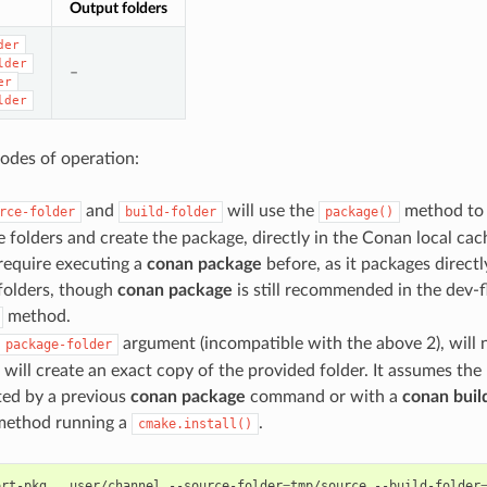
Output folders
der
lder
–
er
lder
odes of operation:
and
will use the
method to e
rce-folder
build-folder
package()
 folders and create the package, directly in the Conan local cach
 require executing a
conan package
before, as it packages direct
folders, though
conan package
is still recommended in the dev-
method.
argument (incompatible with the above 2), will 
package-folder
 will create an exact copy of the provided folder. It assumes th
ted by a previous
conan package
command or with a
conan buil
ethod running a
.
cmake.install()
ort-pkg
.
user/channel
--source-folder
=
tmp/source
--build-folder