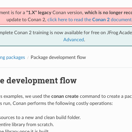
ment is for a
"1.X" legacy
Conan version,
which is no longer r
update to Conan 2,
click here to read the
Conan 2
document
mplete Conan 2 training is now available for free on JFrog Acad
Advanced
.
ng packages
Package development flow
e development flow
us examples, we used the
conan create
command to create a pack
 is run, Conan performs the following costly operations:
ources to a new and clean build folder.
entire library from scratch.
 library once it is built.