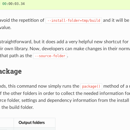
d
00
void the repetition of
and it will be
--install-folder=tmp/build
value.
y straightforward, but it does add a very helpful new shortcut fo
ir own library. Now, developers can make changes in their norma
 that path as the
.
--source-folder
ackage
unds, this command now simply runs the
method of a re
package()
f the other folders in order to collect the needed information f
rce folder, settings and dependency information from the install 
 the build folder.
Output folders