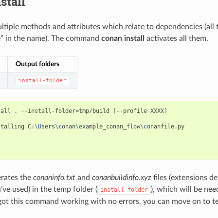
stall
tiple methods and attributes which relate to dependencies (all 
e” in the name). The command
conan install
activates all them.
Output folders
install-folder
tall
.
--install-folder
=
tmp/build
[
--profile
XXXX
]
stalling
C:
\U
sers
\c
onan
\e
xample_conan_flow
\c
onanfile.py



erates the
conaninfo.txt
and
conanbuildinfo.xyz
files (extensions d
’ve used) in the temp folder (
), which will be nee
install-folder
ot this command working with no errors, you can move on to t