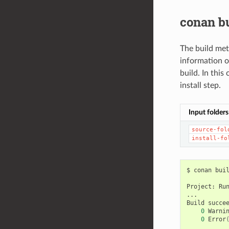
conan b
The build meth
information o
build. In this
install step.
Input folders
source-fol
install-fo
$
conan
bui
Project:
Ru
...

Build
0
Warni
0
Error