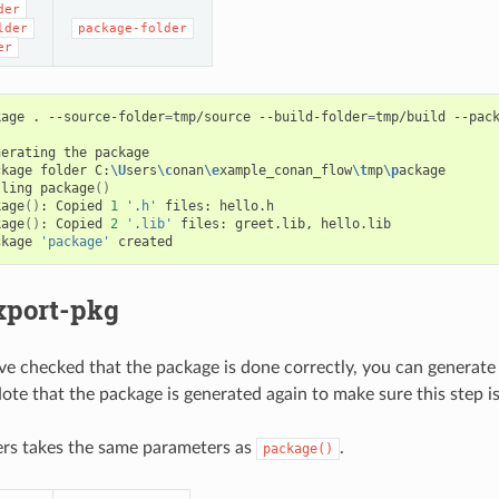
der
lder
package-folder
er
kage
.
--source-folder
=
tmp/source
--build-folder
=
tmp/build
--pac
nerating
the
package

ckage
folder
C:
\U
sers
\c
onan
\e
xample_conan_flow
\t
mp
\p
ackage

lling
package
()
kage
()
:
Copied
1
'.h'
files:
hello.h

kage
()
:
Copied
2
'.lib'
files:
greet.lib,
hello.lib

ckage
'package'
xport-pkg
 checked that the package is done correctly, you can generate 
Note that the package is generated again to make sure this step i
ers takes the same parameters as
.
package()