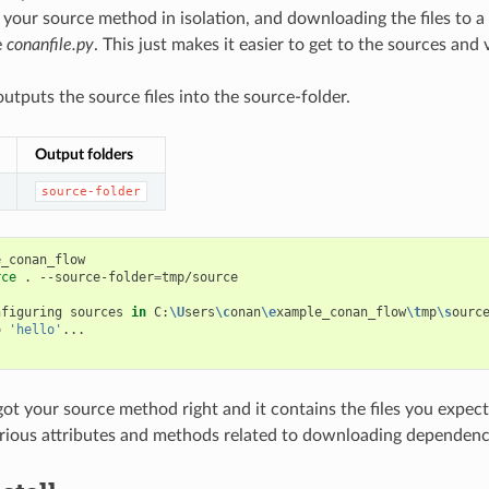
g your source method in isolation, and downloading the files to 
e
conanfile.py
. This just makes it easier to get to the sources and 
utputs the source files into the source-folder.
Output folders
source-folder
_conan_flow

rce
.
--source-folder
=
tmp/source

nfiguring
sources
in
C:
\U
sers
\c
onan
\e
xample_conan_flow
\t
mp
\s
ource
o
'hello'
...

ot your source method right and it contains the files you expec
arious attributes and methods related to downloading dependenc