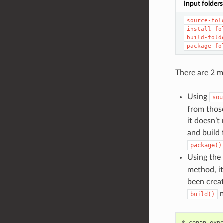
Input folders
source-fol
install-fo
build-fold
package-fo
There are 2 m
Using
sou
from those
it doesn’t
and build 
package()
Using the
method, it
been crea
m
build()
$
conan
exp