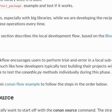
example and test if it works.
test_package
, especially with big libraries, while we are developing the reci
ese operations every time.
 section describes the local development flow, based on the
Bin
kflow encourages users to perform trial-and-error in a local sub-
much like how developers typically test building their projects wi
s to test the
conanfile.py
methods individually during this phase.
his
conan flow example
to follow the steps in the order below.
ource
ally want to start off with the
conan source
command. The strat