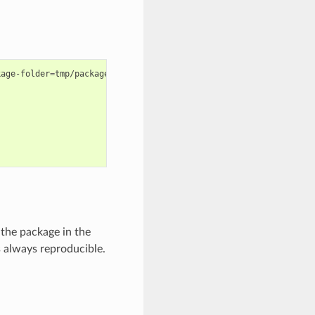
kage-folder
=
tmp/package

the package in the
s always reproducible.