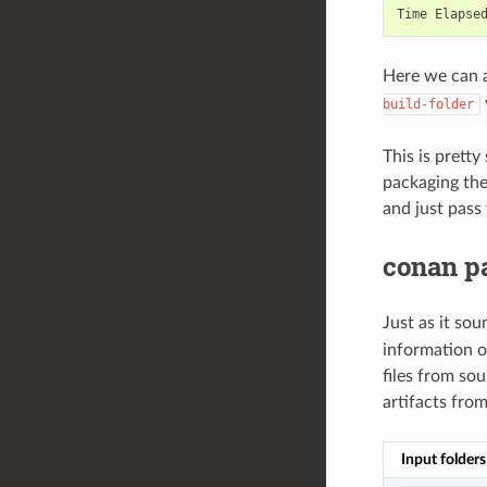
Time
Elapse
Here we can a
build-folder
This is prett
packaging the
and just pass
conan p
Just as it so
information o
files from sou
artifacts from
Input folders