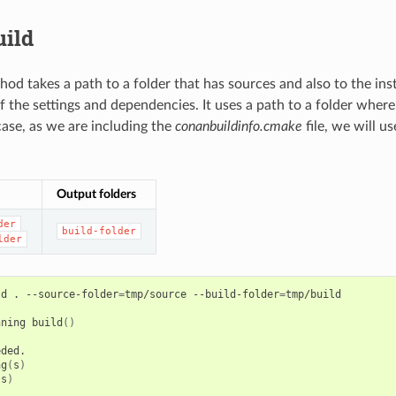
uild
od takes a path to a folder that has sources and also to the insta
f the settings and dependencies. It uses a path to a folder where 
 case, as we are including the
conanbuildinfo.cmake
file, we will u
Output folders
der
build-folder
lder
ld
.
--source-folder
=
tmp/source
--build-folder
=
tmp/build

nning
build
()
ng
(
s
)
(
s
)