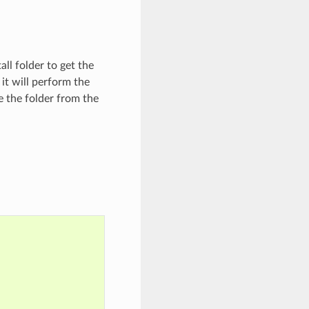
ll folder to get the
it will perform the
se the folder from the