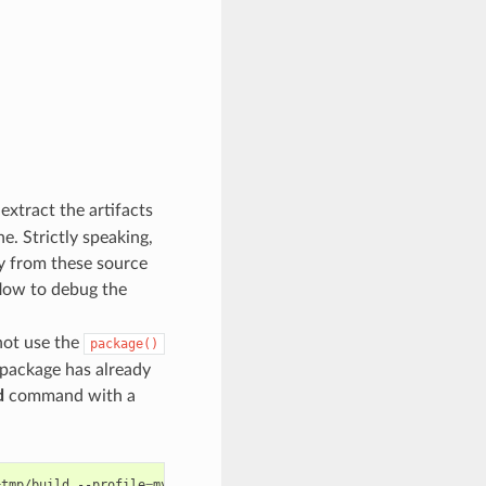
xtract the artifacts
e. Strictly speaking,
ly from these source
flow to debug the
not use the
package()
e package has already
d
command with a
=
tmp/build
--profile
=
myprofile
