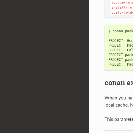
source-fol
install-fo
build-fold
$
conan
pac
PROJECT:
Ge
PROJECT:
Pa
PROJECT:
Ca
PROJECT
pac
PROJECT
pac
PROJECT:
Pa
conan e
When you have
local cache. 
This paramet