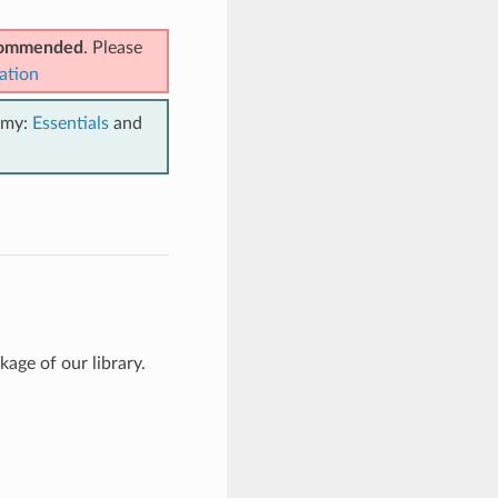
ecommended
. Please
ation
emy:
Essentials
and
age of our library.