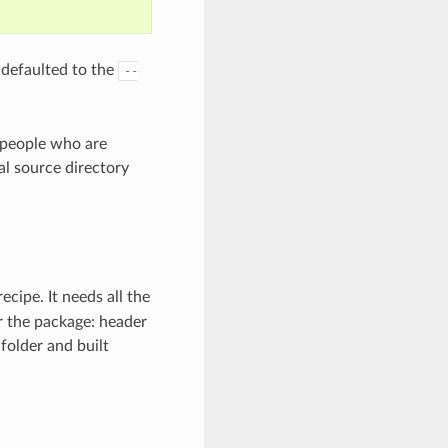
 defaulted to the
--
r people who are
l source directory
cipe. It needs all the
or the package: header
folder and built