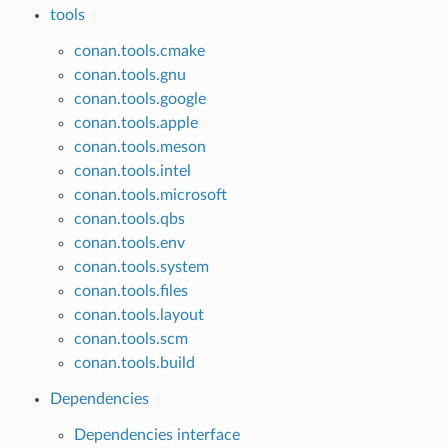
tools
conan.tools.cmake
conan.tools.gnu
conan.tools.google
conan.tools.apple
conan.tools.meson
conan.tools.intel
conan.tools.microsoft
conan.tools.qbs
conan.tools.env
conan.tools.system
conan.tools.files
conan.tools.layout
conan.tools.scm
conan.tools.build
Dependencies
Dependencies interface