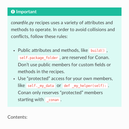
Important
conanfile.py
recipes uses a variety of attributes and
methods to operate. In order to avoid collisions and
conflicts, follow these rules:
Public attributes and methods, like
,
build()
, are reserved for Conan.
self.package_folder
Don’t use public members for custom fields or
methods in the recipes.
Use “protected” access for your own members,
like
or
.
self._my_data
def
_my_helper(self):
Conan only reserves “protected” members
starting with
.
_conan
Contents: