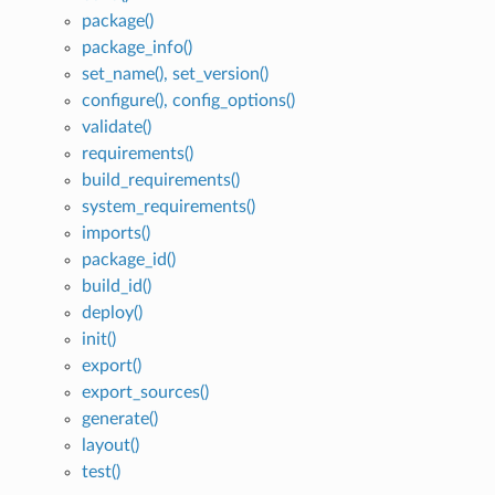
package()
package_info()
set_name(), set_version()
configure(), config_options()
validate()
requirements()
build_requirements()
system_requirements()
imports()
package_id()
build_id()
deploy()
init()
export()
export_sources()
generate()
layout()
test()