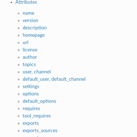
Attributes
name
version
description
homepage
url
license
author
topics
user, channel
default_user, default_channel
settings
options
default_options
requires
tool_requires
exports
exports_sources