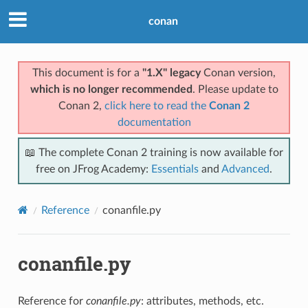
conan
This document is for a
"1.X" legacy
Conan version,
which is no longer recommended
. Please update to
Conan 2,
click here to read the
Conan 2
documentation
📖 The complete Conan 2 training is now available for
free on JFrog Academy:
Essentials
and
Advanced
.
Reference
conanfile.py
conanfile.py
Reference for
conanfile.py
: attributes, methods, etc.