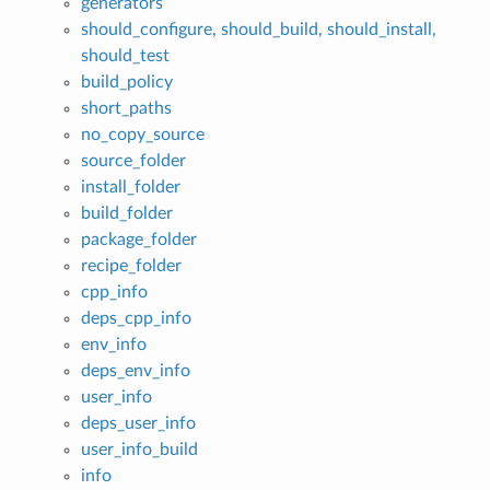
generators
should_configure, should_build, should_install,
should_test
build_policy
short_paths
no_copy_source
source_folder
install_folder
build_folder
package_folder
recipe_folder
cpp_info
deps_cpp_info
env_info
deps_env_info
user_info
deps_user_info
user_info_build
info