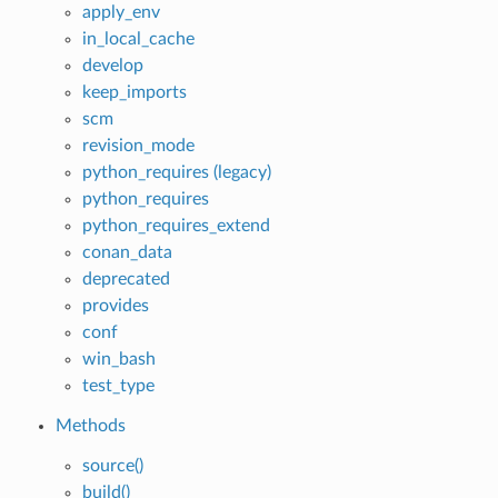
apply_env
in_local_cache
develop
keep_imports
scm
revision_mode
python_requires (legacy)
python_requires
python_requires_extend
conan_data
deprecated
provides
conf
win_bash
test_type
Methods
source()
build()