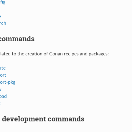
fig
o
rch
 commands
ted to the creation of Conan recipes and packages:
ate
ort
ort-pkg
w
oad
t
 development commands