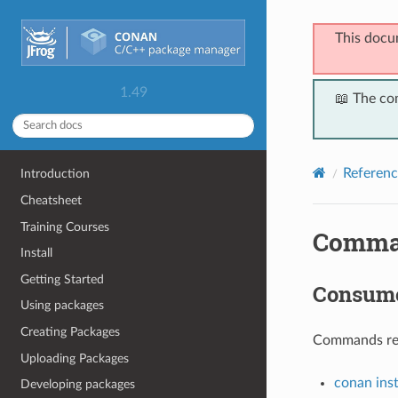
This docu
1.49
📖 The co
Referenc
Introduction
Cheatsheet
Training Courses
Comma
Install
Getting Started
Consum
Using packages
Creating Packages
Commands rela
Uploading Packages
conan inst
Developing packages