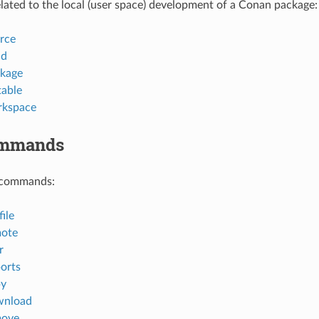
ted to the local (user space) development of a Conan package:
rce
ld
kage
table
rkspace
ommands
 commands:
ile
mote
r
orts
py
wnload
move