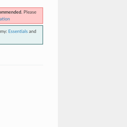
ecommended
. Please
ation
emy:
Essentials
and