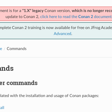
ment is for a
"1.X" legacy
Conan version,
which is no longer r
update to Conan 2,
click here to read the
Conan 2
document
mplete Conan 2 training is now available for free on JFrog Acad
Advanced
.
e
Commands
nds
er commands
ted with the installation and usage of Conan packages:
all