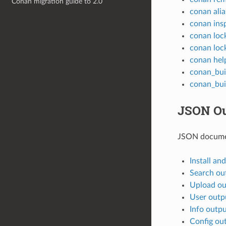
Conan migration guide to 2.0
conan alia
conan ins
conan loc
conan loc
conan hel
conan_bui
conan_bui
JSON Ou
JSON docume
Install an
Search ou
Upload ou
User outp
Info outp
Config ou