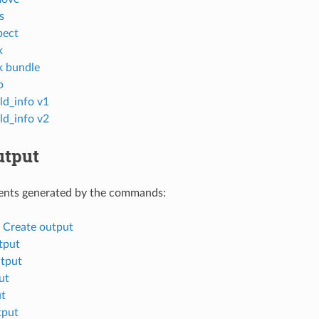
s
pect
k
k bundle
p
ld_info v1
ld_info v2
tput
nts generated by the commands:
d Create output
tput
tput
ut
ut
tput