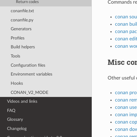
Commands rela
Return codes
conanfile.txt
conan sou
conanfile.py
conan bui
Generators
conan pac
Profiles
conan edi
conan wo
Build helpers
Tools
Misc c
Configuration files
Environment variables
Other useful
Hooks
CONAN_V2_MODE
conan prof
conan re
Videos and links
conan use
FAQ
conan imp
Glossary
conan co
Changelog
conan do
conan re