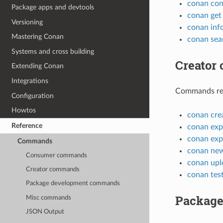
conan con
Package apps and devtools
conan get
Versioning
conan inf
Mastering Conan
conan sea
Systems and cross building
Creator
Extending Conan
Integrations
Commands rela
Configuration
Howtos
conan cre
Reference
conan exp
conan exp
Commands
conan ne
Consumer commands
conan upl
Creator commands
conan tes
Package development commands
Package
Misc commands
JSON Output