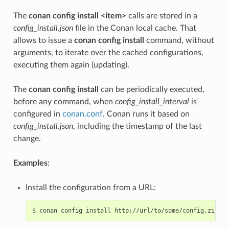
The
conan config install <item>
calls are stored in a
config_install.json
file in the Conan local cache. That
allows to issue a
conan config install
command, without
arguments, to iterate over the cached configurations,
executing them again (updating).
The
conan config install
can be periodically executed,
before any command, when
config_install_interval
is
configured in
conan.conf
. Conan runs it based on
config_install.json
, including the timestamp of the last
change.
Examples
:
Install the configuration from a URL:
$
conan
config
install