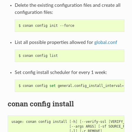
Delete the existing configuration files and create all
configuration files:
$
conan
config
init
List all possible properties allowed for
global.conf
$
conan
config
Set config install scheduler for every 1 week:
$
conan
config
set
general.config_install_interval
=
conan config install
usage:
conan
config
install
[
-h
]
[
--verify-ssl
[
VERIFY_SSL
[
--args
ARGS
]
[
-sf
SOURCE_FOLD
[
-l
]
[
-r
REMOVE
]