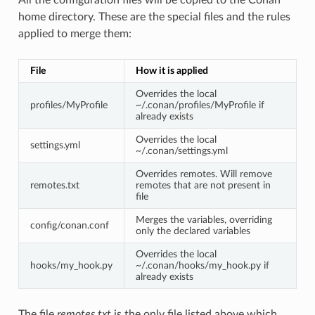
home directory. These are the special files and the rules
applied to merge them:
File
How it is applied
Overrides the local
profiles/MyProfile
~/.conan/profiles/MyProfile if
already exists
Overrides the local
settings.yml
~/.conan/settings.yml
Overrides remotes. Will remove
remotes.txt
remotes that are not present in
file
Merges the variables, overriding
config/conan.conf
only the declared variables
Overrides the local
hooks/my_hook.py
~/.conan/hooks/my_hook.py if
already exists
The file
remotes.txt
is the only file listed above which