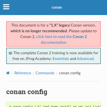
conan
This document is for a
"1.X" legacy
Conan version,
which is no longer recommended
. Please update to
Conan 2,
click here to read the
Conan 2
documentation
📖 The complete Conan 2 training is now available for
free on JFrog Academy:
Essentials
and
Advanced
.
Reference
Commands
conan config
conan config
$
conan
config
[
-h
]
{
get,home,install,rm,set,init,list
}