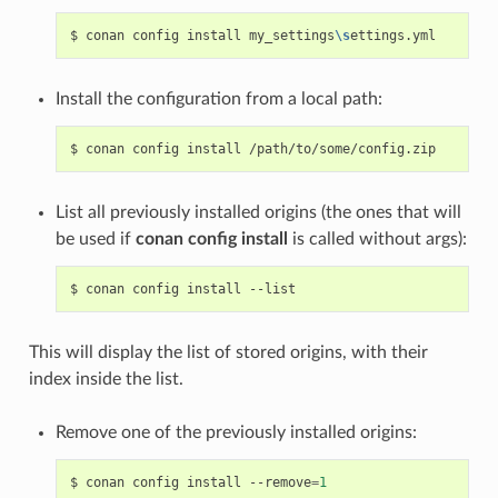
$
conan
config
install
my_settings
\s
Install the configuration from a local path:
$
conan
config
install
List all previously installed origins (the ones that will
be used if
conan config install
is called without args):
$
conan
config
install
This will display the list of stored origins, with their
index inside the list.
Remove one of the previously installed origins:
$
conan
config
install
--remove
=
1