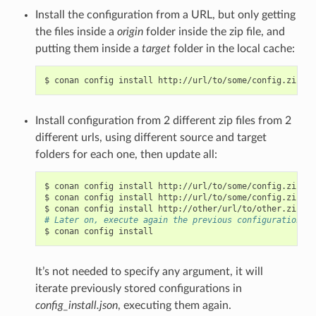
Install the configuration from a URL, but only getting
the files inside a
origin
folder inside the zip file, and
putting them inside a
target
folder in the local cache:
$
conan
config
install
http://url/to/some/config.zip
-s
Install configuration from 2 different zip files from 2
different urls, using different source and target
folders for each one, then update all:
$
conan
config
install
http://url/to/some/config.zip
-s
$
conan
config
install
http://url/to/some/config.zip
-s
$
conan
config
install
http://other/url/to/other.zip
-s
# Later on, execute again the previous configurations c
$
conan
config
It’s not needed to specify any argument, it will
iterate previously stored configurations in
config_install.json
, executing them again.