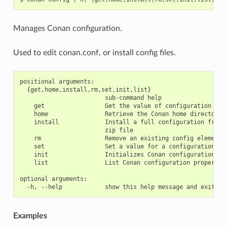
Manages Conan configuration.
Used to edit conan.conf, or install config files.
positional arguments:

  {get,home,install,rm,set,init,list}

                        sub-command help

    get                 Get the value of configuration item
    home                Retrieve the Conan home directory

    install             Install a full configuration from a
                        zip file

    rm                  Remove an existing config element

    set                 Set a value for a configuration ite
    init                Initializes Conan configuration fil
    list                List Conan configuration properties
optional arguments:

Examples