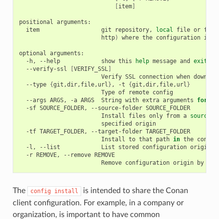
[
item
]
positional
item
git
repository,
local
file
or
fold
http
)
where
the
configuration
is
s
optional
-h,
--help
show
this
help
message
and
exit
--verify-ssl
[
VERIFY_SSL
]
Verify
SSL
connection
when
downloa
--type
{
git,dir,file,url
}
,
-t
{
git,dir,file,url
}
Type
of
remote
--args
ARGS,
-a
ARGS
String
with
extra
arguments
for
"g
-sf
SOURCE_FOLDER,
--source-folder
Install
files
only
from
a
source
s
specified
-tf
TARGET_FOLDER,
--target-folder
Install
to
that
path
in
the
conan
-l,
--list
List
stored
configuration
-r
REMOVE,
--remove
Remove
configuration
origin
by
ind
The
is intended to share the Conan
config
install
client configuration. For example, in a company or
organization, is important to have common