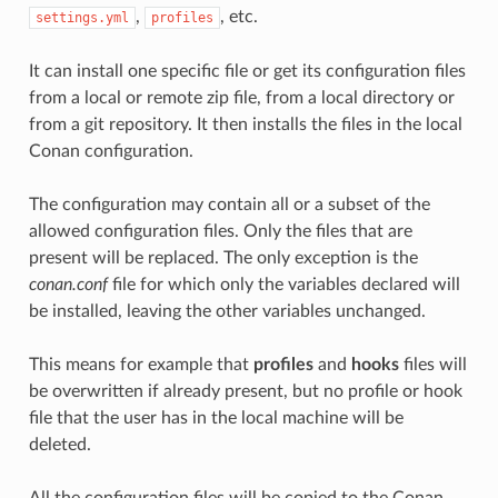
,
, etc.
settings.yml
profiles
It can install one specific file or get its configuration files
from a local or remote zip file, from a local directory or
from a git repository. It then installs the files in the local
Conan configuration.
The configuration may contain all or a subset of the
allowed configuration files. Only the files that are
present will be replaced. The only exception is the
conan.conf
file for which only the variables declared will
be installed, leaving the other variables unchanged.
This means for example that
profiles
and
hooks
files will
be overwritten if already present, but no profile or hook
file that the user has in the local machine will be
deleted.
All the configuration files will be copied to the Conan