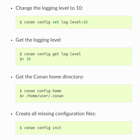
Change the logging level to 10:
$
conan
config
set
log.level
=
10
Get the logging level:
$
conan
config
get
log.level

$>
10
Get the Conan home directory:
$
conan
config
home

$>
Create all missing configuration files:
$
conan
config