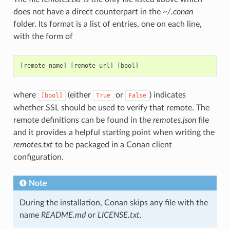
does not have a direct counterpart in the
~/.conan
folder. Its format is a list of entries, one on each line,
with the form of
where
(either
or
) indicates
[bool]
True
False
whether SSL should be used to verify that remote. The
remote definitions can be found in the
remotes.json
file
and it provides a helpful starting point when writing the
remotes.txt
to be packaged in a Conan client
configuration.
Note
During the installation, Conan skips any file with the
name
README.md
or
LICENSE.txt
.