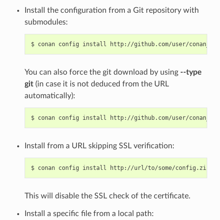
Install the configuration from a Git repository with
submodules:
$
conan
config
install
http://github.com/user/conan_con
You can also force the git download by using
--type
git
(in case it is not deduced from the URL
automatically):
$
conan
config
install
http://github.com/user/conan_con
Install from a URL skipping SSL verification:
$
conan
config
install
http://url/to/some/config.zip
--
This will disable the SSL check of the certificate.
Install a specific file from a local path: