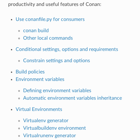
productivity and useful features of Conan:
Use conanfile.py for consumers
conan build
Other local commands
Conditional settings, options and requirements
Constrain settings and options
Build policies
Environment variables
Defining environment variables
Automatic environment variables inheritance
Virtual Environments
Virtualenv generator
Virtualbuildenv environment
Virtualrunenv generator