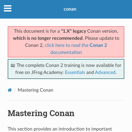
conan
This document is for a
"1.X" legacy
Conan version,
which is no longer recommended
. Please update to
Conan 2,
click here to read the
Conan 2
documentation
📖 The complete Conan 2 training is now available for
free on JFrog Academy:
Essentials
and
Advanced
.
Mastering Conan
Mastering Conan
This section provides an introduction to important