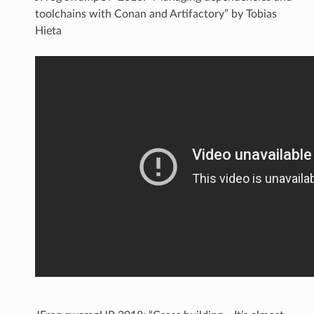
toolchains with Conan and Artifactory” by Tobias
Hieta