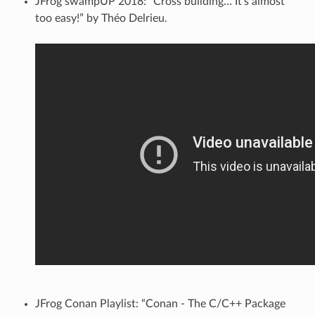
JFrog swampUP 2018: “Cross building… It’s almost
too easy!” by Théo Delrieu.
JFrog Conan Playlist: “Conan - The C/C++ Package