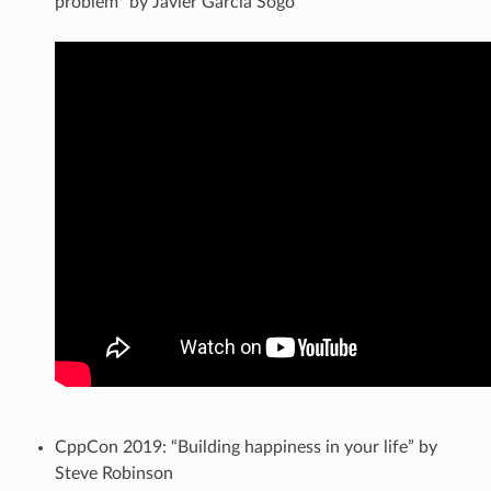
problem” by Javier Garcia Sogo
CppCon 2019: “Building happiness in your life” by
Steve Robinson