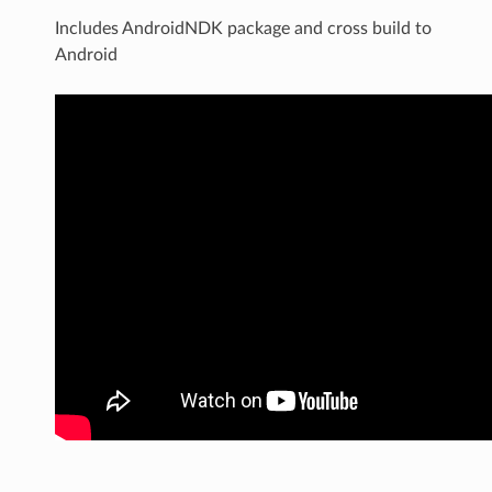
Includes AndroidNDK package and cross build to
Android