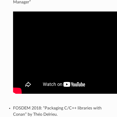
Manager”
FOSDEM 2018: “Packaging C/C++ libraries with
Conan” by Théo Delrieu.