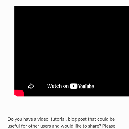
Do you have a video, tutorial, blog post that could be
useful for other users and would like to share? Please