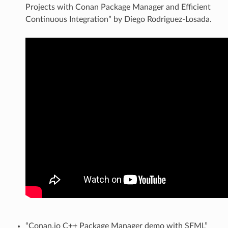
Projects with Conan Package Manager and Efficient
Continuous Integration” by Diego Rodriguez-Losada.
“Conan.io C++ Package Manager demo with SFML”