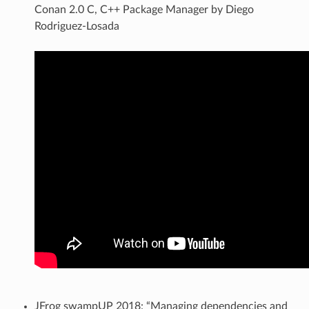
Conan 2.0 C, C++ Package Manager by Diego
Rodriguez-Losada
JFrog swampUP 2018: “Managing dependencies and