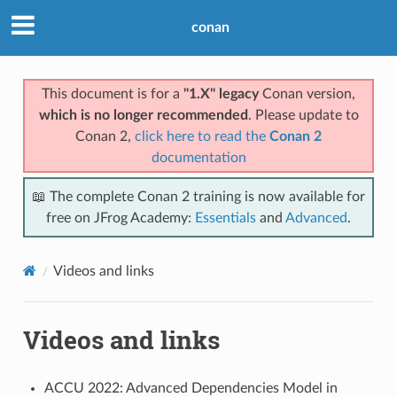
conan
This document is for a
"1.X" legacy
Conan version,
which is no longer recommended
. Please update to
Conan 2,
click here to read the
Conan 2
documentation
📖 The complete Conan 2 training is now available for
free on JFrog Academy:
Essentials
and
Advanced
.
Videos and links
Videos and links
ACCU 2022: Advanced Dependencies Model in