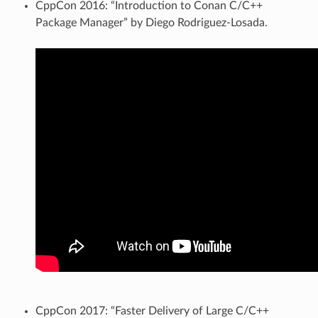
CppCon 2016: “Introduction to Conan C/C++
Package Manager” by Diego Rodriguez-Losada.
CppCon 2017: “Faster Delivery of Large C/C++