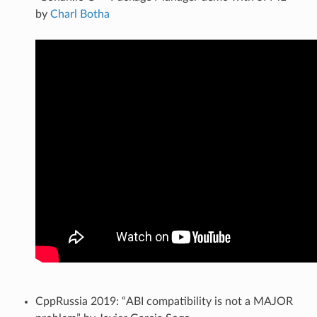
by
Charl Botha
CppRussia 2019: “ABI compatibility is not a MAJOR