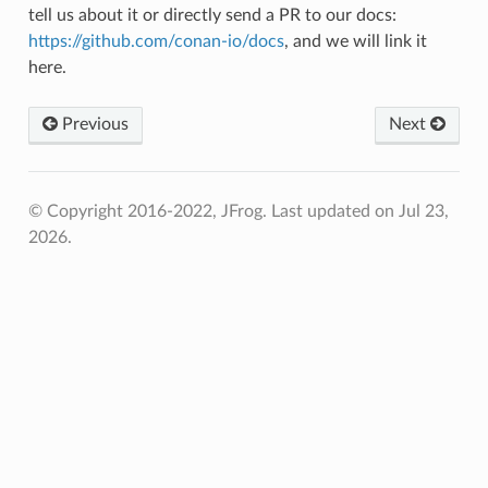
tell us about it or directly send a PR to our docs:
https://github.com/conan-io/docs
, and we will link it
here.
Previous
Next
© Copyright 2016-2022, JFrog.
Last updated on Jul 23,
2026.