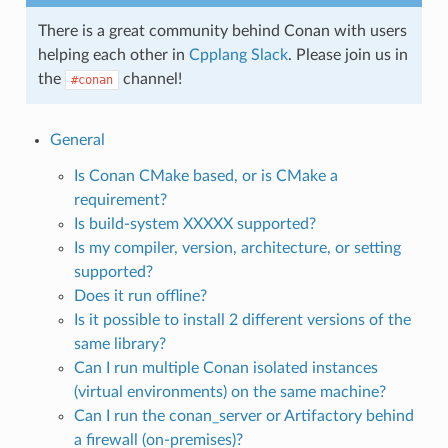
There is a great community behind Conan with users
helping each other in
Cpplang Slack
. Please join us in
the
channel!
#conan
General
Is Conan CMake based, or is CMake a
requirement?
Is build-system XXXXX supported?
Is my compiler, version, architecture, or setting
supported?
Does it run offline?
Is it possible to install 2 different versions of the
same library?
Can I run multiple Conan isolated instances
(virtual environments) on the same machine?
Can I run the conan_server or Artifactory behind
a firewall (on-premises)?