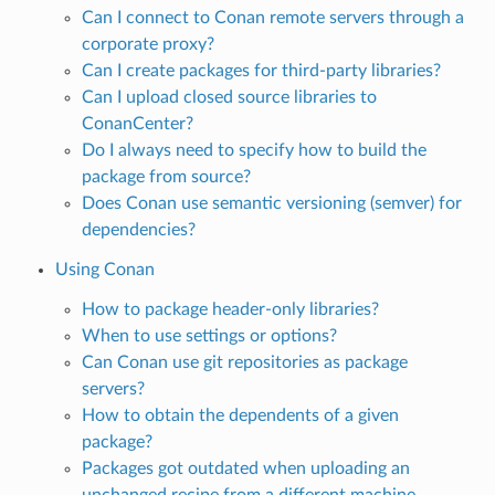
Can I connect to Conan remote servers through a
corporate proxy?
Can I create packages for third-party libraries?
Can I upload closed source libraries to
ConanCenter?
Do I always need to specify how to build the
package from source?
Does Conan use semantic versioning (semver) for
dependencies?
Using Conan
How to package header-only libraries?
When to use settings or options?
Can Conan use git repositories as package
servers?
How to obtain the dependents of a given
package?
Packages got outdated when uploading an
unchanged recipe from a different machine