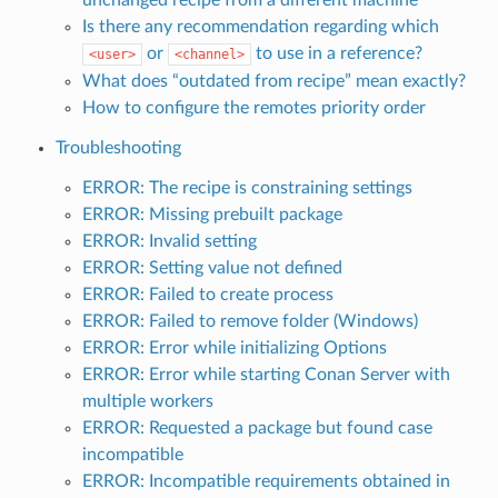
Is there any recommendation regarding which
or
to use in a reference?
<user>
<channel>
What does “outdated from recipe” mean exactly?
How to configure the remotes priority order
Troubleshooting
ERROR: The recipe is constraining settings
ERROR: Missing prebuilt package
ERROR: Invalid setting
ERROR: Setting value not defined
ERROR: Failed to create process
ERROR: Failed to remove folder (Windows)
ERROR: Error while initializing Options
ERROR: Error while starting Conan Server with
multiple workers
ERROR: Requested a package but found case
incompatible
ERROR: Incompatible requirements obtained in