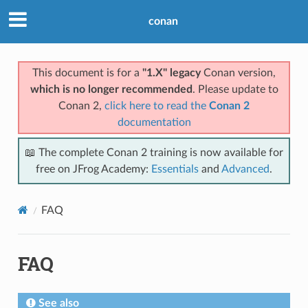
conan
This document is for a
"1.X" legacy
Conan version,
which is no longer recommended
. Please update to
Conan 2,
click here to read the
Conan 2
documentation
📖 The complete Conan 2 training is now available for
free on JFrog Academy:
Essentials
and
Advanced
.
FAQ
FAQ
See also