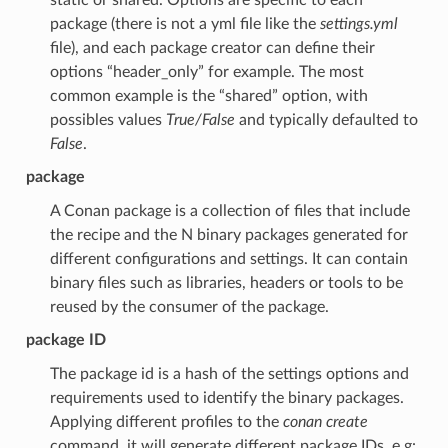
package (there is not a yml file like the
settings.yml
file), and each package creator can define their
options “header_only” for example. The most
common example is the “shared” option, with
possibles values
True/False
and typically defaulted to
False
.
package
A Conan package is a collection of files that include
the recipe and the N binary packages generated for
different configurations and settings. It can contain
binary files such as libraries, headers or tools to be
reused by the consumer of the package.
package ID
The package id is a hash of the settings options and
requirements used to identify the binary packages.
Applying different profiles to the
conan create
command, it will generate different package IDs. e.g: