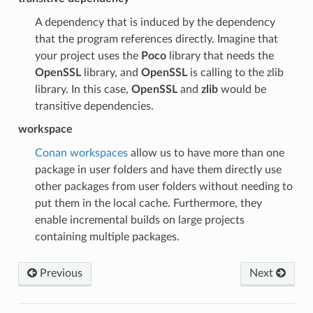
A dependency that is induced by the dependency
that the program references directly. Imagine that
your project uses the
Poco
library that needs the
OpenSSL
library, and
OpenSSL
is calling to the zlib
library. In this case,
OpenSSL
and
zlib
would be
transitive dependencies.
workspace
Conan workspaces
allow us to have more than one
package in user folders and have them directly use
other packages from user folders without needing to
put them in the local cache. Furthermore, they
enable incremental builds on large projects
containing multiple packages.
Previous
Next