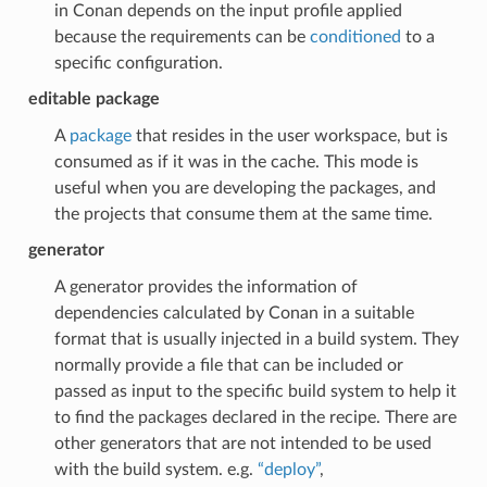
in Conan depends on the input profile applied
because the requirements can be
conditioned
to a
specific configuration.
editable package
A
package
that resides in the user workspace, but is
consumed as if it was in the cache. This mode is
useful when you are developing the packages, and
the projects that consume them at the same time.
generator
A generator provides the information of
dependencies calculated by Conan in a suitable
format that is usually injected in a build system. They
normally provide a file that can be included or
passed as input to the specific build system to help it
to find the packages declared in the recipe. There are
other generators that are not intended to be used
with the build system. e.g.
“deploy”
,