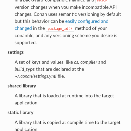
MAJOR
version changes when you make incompatible API
changes. Conan uses semantic versioning by default
but this behavior can be
easily configured and
changed
in the
method of your
package_id()
conanfile, and any versioning scheme you desire is
supported.
settings
A set of keys and values, like
os
,
compiler
and
build_type
that are declared at the
~/.conan/settings.yml
file.
shared library
A library that is loaded at runtime into the target
application.
static library
A library that is copied at compile time to the target
application.