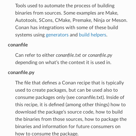
Tools used to automate the process of building
binaries from sources. Some examples are Make,
Autotools, SCons, CMake, Premake, Ninja or Meson.
Conan has integrations with some of these build
systems using
generators
and
build helpers
.
conanfile
Can refer to either
conanfile.txt
or
conanfile.py
depending on what’s the context it is used in.
conanfile.py
The file that defines a Conan recipe that is typically
used to create packages, but can be used also to
consume packages only (see conanfile.txt). Inside of
this recipe, it is defined (among other things) how to
download the package’s source code, how to build
the binaries from those sources, how to package the
binaries and information for future consumers on
how to consume the package.