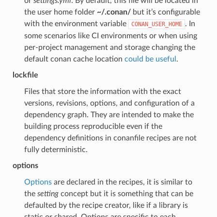
or
settings.yml
. By default, this file will be located in
the user home folder
~/.conan/
but it’s configurable
with the environment variable
. In
CONAN_USER_HOME
some scenarios like CI environments or when using
per-project management and storage changing the
default conan cache location
could be useful
.
lockfile
Files that store the information with the exact
versions, revisions, options, and configuration of a
dependency graph. They are intended to make the
building process reproducible even if the
dependency definitions in conanfile recipes are not
fully deterministic.
options
Options
are declared in the recipes, it is similar to
the
setting
concept but it is something that can be
defaulted by the recipe creator, like if a library is
static or shared. Options are specific to each