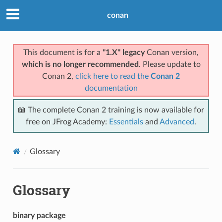
conan
This document is for a
"1.X" legacy
Conan version,
which is no longer recommended
. Please update to
Conan 2,
click here to read the
Conan 2
documentation
📖 The complete Conan 2 training is now available for
free on JFrog Academy:
Essentials
and
Advanced
.
Glossary
Glossary
binary package