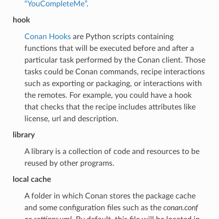
“YouCompleteMe”
.
hook
Conan Hooks
are Python scripts containing
functions that will be executed before and after a
particular task performed by the Conan client. Those
tasks could be Conan commands, recipe interactions
such as exporting or packaging, or interactions with
the remotes. For example, you could have a hook
that checks that the recipe includes attributes like
license, url and description.
library
A library is a collection of code and resources to be
reused by other programs.
local cache
A folder in which Conan stores the package cache
and some configuration files such as the
conan.conf