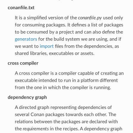
conanfile.txt
It is a simplified version of the
conanfile.py
used only
for consuming packages. It defines a list of packages
to be consumed by a project and can also define the
generators
for the build system we are using, and if
we want to
import
files from the dependencies, as
shared libraries, executables or assets.
cross compiler
A cross compiler is a compiler capable of creating an
executable intended to run in a platform different
from the one in which the compiler is running.
dependency graph
A directed graph representing dependencies of
several Conan packages towards each other. The
relations between the packages are declared with
the
requirements
in the recipes. A dependency graph