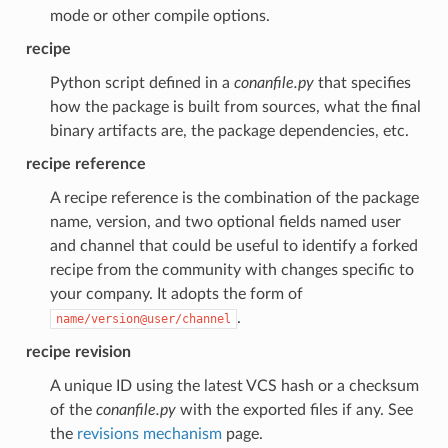
mode or other compile options.
recipe
Python script defined in a
conanfile.py
that specifies
how the package is built from sources, what the final
binary artifacts are, the package dependencies, etc.
recipe reference
A recipe reference is the combination of the package
name, version, and two optional fields named user
and channel that could be useful to identify a forked
recipe from the community with changes specific to
your company. It adopts the form of
.
name/version@user/channel
recipe revision
A unique ID using the latest VCS hash or a checksum
of the
conanfile.py
with the exported files if any. See
the
revisions mechanism
page.