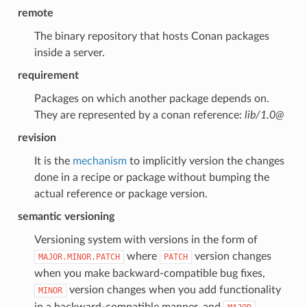
remote
The binary repository that hosts Conan packages
inside a server.
requirement
Packages on which another package depends on.
They are represented by a conan reference:
lib/1.0@
revision
It is the
mechanism
to implicitly version the changes
done in a recipe or package without bumping the
actual reference or package version.
semantic versioning
Versioning system with versions in the form of
where
version changes
MAJOR.MINOR.PATCH
PATCH
when you make backward-compatible bug fixes,
version changes when you add functionality
MINOR
in a backward-compatible manner, and