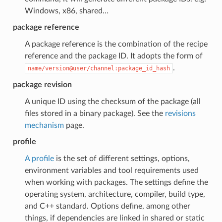
Windows, x86, shared…
package reference
A package reference is the combination of the recipe
reference and the package ID. It adopts the form of
.
name/version@user/channel:package_id_hash
package revision
A unique ID using the checksum of the package (all
files stored in a binary package). See the
revisions
mechanism
page.
profile
A profile
is the set of different settings, options,
environment variables and tool requirements used
when working with packages. The settings define the
operating system, architecture, compiler, build type,
and C++ standard. Options define, among other
things, if dependencies are linked in shared or static