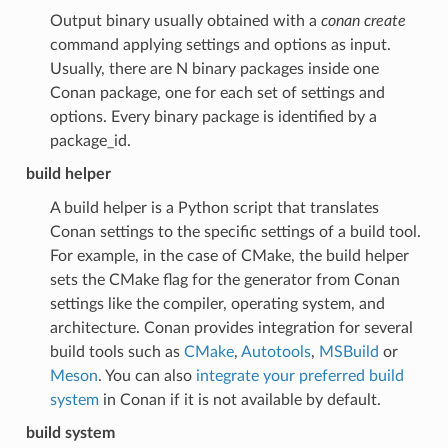
Output binary usually obtained with a
conan create
command applying settings and options as input.
Usually, there are N binary packages inside one
Conan package, one for each set of settings and
options. Every binary package is identified by a
package_id.
build helper
A build helper is a Python script that translates
Conan settings to the specific settings of a build tool.
For example, in the case of CMake, the build helper
sets the CMake flag for the generator from Conan
settings like the compiler, operating system, and
architecture. Conan provides integration for several
build tools such as
CMake
,
Autotools
,
MSBuild
or
Meson
. You can also
integrate your preferred build
system
in Conan if it is not available by default.
build system