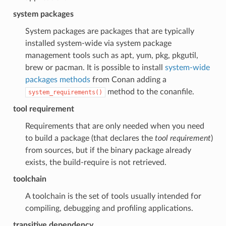
system packages
System packages are packages that are typically
installed system-wide via system package
management tools such as apt, yum, pkg, pkgutil,
brew or pacman. It is possible to install
system-wide
packages methods
from Conan adding a
method to the conanfile.
system_requirements()
tool requirement
Requirements that are only needed when you need
to build a package (that declares the
tool requirement
)
from sources, but if the binary package already
exists, the build-require is not retrieved.
toolchain
A toolchain is the set of tools usually intended for
compiling, debugging and profiling applications.
transitive dependency