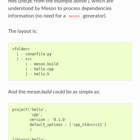
files (
zlib.pc
from the example above ), which are
understood by Meson to process dependencies
information (no need for a
generator).
meson
The layout is:
<folder>

  | - conanfile.py

  | - src

      | - meson.build

      | - hello.cpp

And the
meson.build
could be as simple as:
project('hello',

        'cpp',

        version : '0.1.0'

        default_options : ['cpp_std=c++11']

        )

library('hello',
