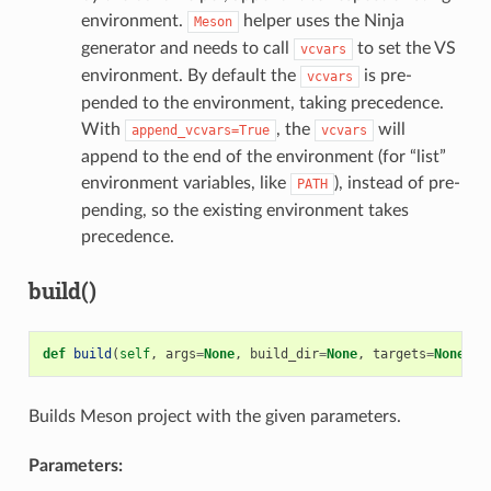
environment.
helper uses the Ninja
Meson
generator and needs to call
to set the VS
vcvars
environment. By default the
is pre-
vcvars
pended to the environment, taking precedence.
With
, the
will
append_vcvars=True
vcvars
append to the end of the environment (for “list”
environment variables, like
), instead of pre-
PATH
pending, so the existing environment takes
precedence.
build()
def
build
(
self
,
args
=
None
,
build_dir
=
None
,
targets
=
None
)
Builds Meson project with the given parameters.
Parameters: