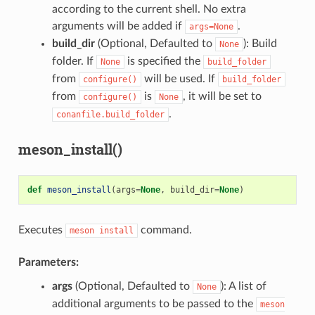
according to the current shell. No extra
arguments will be added if
.
args=None
build_dir
(Optional, Defaulted to
): Build
None
folder. If
is specified the
None
build_folder
from
will be used. If
configure()
build_folder
from
is
, it will be set to
configure()
None
.
conanfile.build_folder
meson_install()
def
meson_install
(
args
=
None
,
build_dir
=
None
)
Executes
command.
meson
install
Parameters:
args
(Optional, Defaulted to
): A list of
None
additional arguments to be passed to the
meson