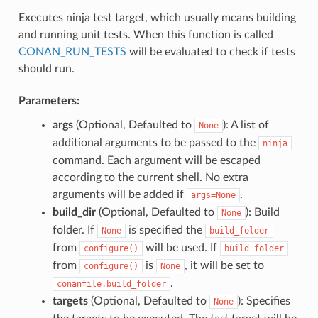
Executes ninja test target, which usually means building
and running unit tests. When this function is called
CONAN_RUN_TESTS
will be evaluated to check if tests
should run.
Parameters:
args
(Optional, Defaulted to
): A list of
None
additional arguments to be passed to the
ninja
command. Each argument will be escaped
according to the current shell. No extra
arguments will be added if
.
args=None
build_dir
(Optional, Defaulted to
): Build
None
folder. If
is specified the
None
build_folder
from
will be used. If
configure()
build_folder
from
is
, it will be set to
configure()
None
.
conanfile.build_folder
targets
(Optional, Defaulted to
): Specifies
None