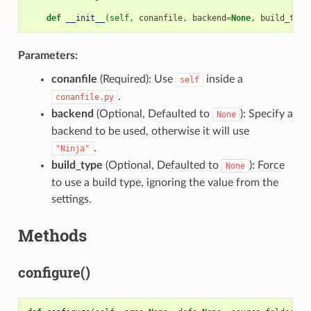
def
__init__
(
self
,
conanfile
,
backend
=
None
,
build_type
Parameters:
conanfile
(Required): Use
inside a
self
.
conanfile.py
backend
(Optional, Defaulted to
): Specify a
None
backend to be used, otherwise it will use
.
"Ninja"
build_type
(Optional, Defaulted to
): Force
None
to use a build type, ignoring the value from the
settings.
Methods
configure()