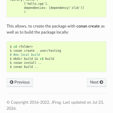
        ['hello.cpp'],

        dependencies: [dependency('zlib')]

This allows, to create the package with
conan create
as
well as to build the package locally:
$
cd
<folder>

$
conan
create
.
# Now local build
$
mkdir
build
&&
cd
build

$
conan
install
..

$
conan
build
Previous
Next
© Copyright 2016-2022, JFrog.
Last updated on Jul 23,
2026.