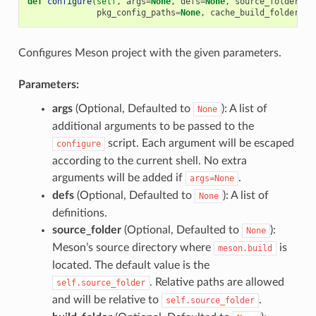
def
configure
(
self
,
args
=
None
,
defs
=
None
,
source_folder
=
No
pkg_config_paths
=
None
,
cache_build_folder
=
No
Configures Meson project with the given parameters.
Parameters:
args
(Optional, Defaulted to
): A list of
None
additional arguments to be passed to the
script. Each argument will be escaped
configure
according to the current shell. No extra
arguments will be added if
.
args=None
defs
(Optional, Defaulted to
): A list of
None
definitions.
source_folder
(Optional, Defaulted to
):
None
Meson’s source directory where
is
meson.build
located. The default value is the
. Relative paths are allowed
self.source_folder
and will be relative to
.
self.source_folder