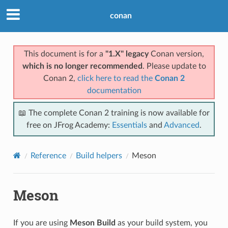
conan
This document is for a
"1.X" legacy
Conan version,
which is no longer recommended
. Please update to
Conan 2,
click here to read the
Conan 2
documentation
📖 The complete Conan 2 training is now available for
free on JFrog Academy:
Essentials
and
Advanced
.
Reference
Build helpers
Meson
Meson
If you are using
Meson Build
as your build system, you