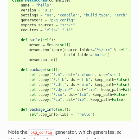
class
HelloConan
(
ConanFile
):
name
=
"hello"
version
=
"0.1"
settings
=
"os"
,
"compiler"
,
"build_type"
,
"arch"
generators
=
"pkg_config"
exports_sources
=
"src/*"
requires
=
"zlib/1.2.11"
def
build
(
self
):
meson
=
Meson
(
self
)
meson
.
configure
(
source_folder
=
"
%s
/src"
%
self
.
sour
build_folder
=
"build"
)
meson
.
build
()
def
package
(
self
):
self
.
copy
(
"*.h"
,
dst
=
"include"
,
src
=
"src"
)
self
.
copy
(
"*.lib"
,
dst
=
"lib"
,
keep_path
=
False
)
self
.
copy
(
"*.dll"
,
dst
=
"bin"
,
keep_path
=
False
)
self
.
copy
(
"*.dylib*"
,
dst
=
"lib"
,
keep_path
=
False
)
self
.
copy
(
"*.so"
,
dst
=
"lib"
,
keep_path
=
False
)
self
.
copy
(
"*.a"
,
dst
=
"lib"
,
keep_path
=
False
)
def
package_info
(
self
):
self
.
cpp_info
.
libs
=
[
"hello"
]
Note the
generator, which generates
.pc
pkg_config