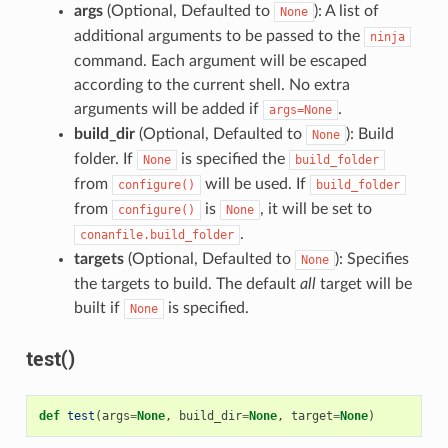
args
(Optional, Defaulted to
): A list of
None
additional arguments to be passed to the
ninja
command. Each argument will be escaped
according to the current shell. No extra
arguments will be added if
.
args=None
build_dir
(Optional, Defaulted to
): Build
None
folder. If
is specified the
None
build_folder
from
will be used. If
configure()
build_folder
from
is
, it will be set to
configure()
None
.
conanfile.build_folder
targets
(Optional, Defaulted to
): Specifies
None
the targets to build. The default
all
target will be
built if
is specified.
None
test()
def
test
(
args
=
None
,
build_dir
=
None
,
target
=
None
)