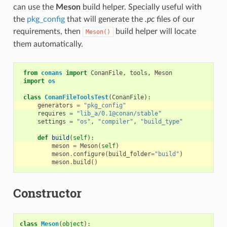
can use the
Meson
build helper. Specially useful with
the
pkg_config
that will generate the
.pc
files of our
requirements, then
build helper will locate
Meson()
them automatically.
from
conans
import
ConanFile
,
tools
,
Meson
import
os
class
ConanFileToolsTest
(
ConanFile
):
generators
=
"pkg_config"
requires
=
"lib_a/0.1@conan/stable"
settings
=
"os"
,
"compiler"
,
"build_type"
def
build
(
self
):
meson
=
Meson
(
self
)
meson
.
configure
(
build_folder
=
"build"
)
meson
.
build
()
Constructor
class
Meson
(
object
):