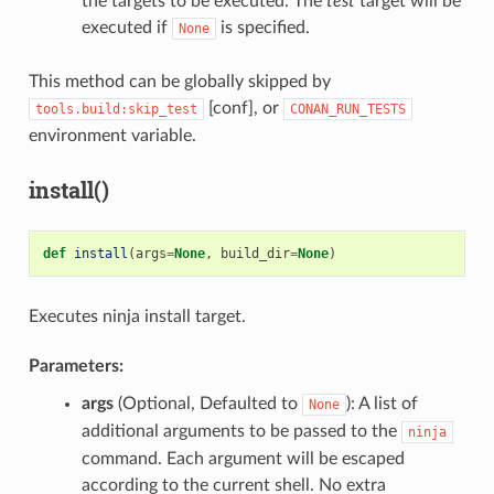
the targets to be executed. The
test
target will be
executed if
is specified.
None
This method can be globally skipped by
[conf], or
tools.build:skip_test
CONAN_RUN_TESTS
environment variable.
install()
def
install
(
args
=
None
,
build_dir
=
None
)
Executes ninja install target.
Parameters:
args
(Optional, Defaulted to
): A list of
None
additional arguments to be passed to the
ninja
command. Each argument will be escaped
according to the current shell. No extra