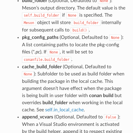
build_folder
(Optional, Defaulted to
):
None
Meson’s output directory. The default value is the
if
is specified. The
self.build_folder
None
object will store
internally
Meson
build_folder
for subsequent calls to
.
build()
pkg_config_paths
(Optional, Defaulted to
):
None
A list containing paths to locate the pkg-config
files (
*.pc
). If
, it will be set to
None
.
conanfile.build_folder
cache_build_folder
(Optional, Defaulted to
): Subfolder to be used as build folder when
None
building the package in the local cache. This
argument doesn’t have effect when the package
is being built in user folder with
conan build
but
overrides
build_folder
when working in the local
cache. See
self.in_local_cache
.
append_vcvars
(Optional, Defaulted to
):
False
When a Visual Studio environment is activated
by the build helper, append it to respect existing