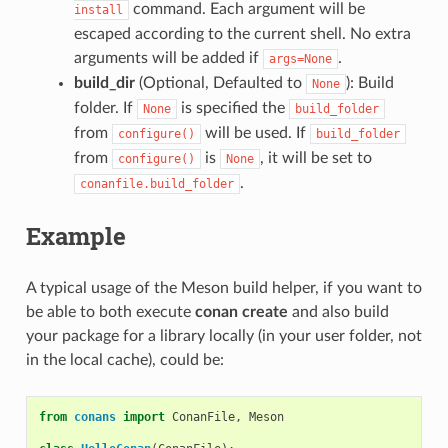
command. Each argument will be
install
escaped according to the current shell. No extra
arguments will be added if
.
args=None
build_dir
(Optional, Defaulted to
): Build
None
folder. If
is specified the
None
build_folder
from
will be used. If
configure()
build_folder
from
is
, it will be set to
configure()
None
.
conanfile.build_folder
Example
A typical usage of the Meson build helper, if you want to
be able to both execute
conan create
and also build
your package for a library locally (in your user folder, not
in the local cache), could be:
from
conans
import
ConanFile
,
Meson