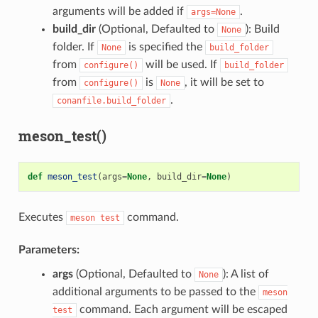
arguments will be added if
.
args=None
build_dir
(Optional, Defaulted to
): Build
None
folder. If
is specified the
None
build_folder
from
will be used. If
configure()
build_folder
from
is
, it will be set to
configure()
None
.
conanfile.build_folder
meson_test()
def
meson_test
(
args
=
None
,
build_dir
=
None
)
Executes
command.
meson
test
Parameters:
args
(Optional, Defaulted to
): A list of
None
additional arguments to be passed to the
meson
command. Each argument will be escaped
test