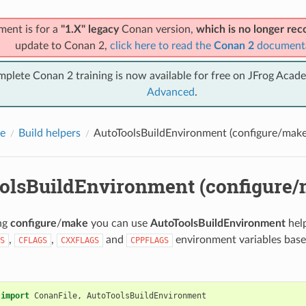
ment is for a
"1.X" legacy
Conan version,
which is no longer r
update to Conan 2,
click here to read the
Conan 2
document
mplete Conan 2 training is now available for free on JFrog Acad
Advanced
.
e
Build helpers
AutoToolsBuildEnvironment (configure/make
olsBuildEnvironment (configure/
ing
configure
/
make
you can use
AutoToolsBuildEnvironment
help
,
,
and
environment variables base
S
CFLAGS
CXXFLAGS
CPPFLAGS
.
import
ConanFile
,
AutoToolsBuildEnvironment