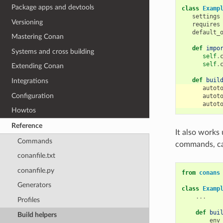
Package apps and devtools
class
Examp
settings
Versioning
requires
default_
Mastering Conan
def
impo
Systems and cross building
self
.
self
.
Extending Conan
def
buil
Integrations
autot
Configuration
autot
autot
Howtos
Reference
It also works
Commands
commands, ca
conanfile.txt
conanfile.py
from
conans
Generators
class
Examp
...
Profiles
def
bui
Build helpers
env