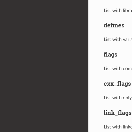
List with lib
defines
List with vari
flags
List with comp
cxx_flags
List with only
link_flags
List with linke