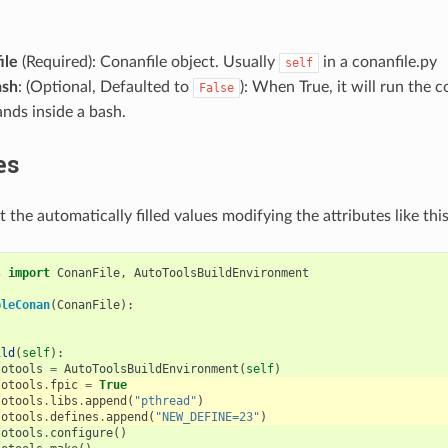
ile
(Required): Conanfile object. Usually
in a conanfile.py
self
ash
: (Optional, Defaulted to
): When True, it will run the 
False
ds inside a bash.
es
 the automatically filled values modifying the attributes like this
s
import
ConanFile
,
AutoToolsBuildEnvironment
pleConan
(
ConanFile
):
ild
(
self
):
totools
=
AutoToolsBuildEnvironment
(
self
)
totools
.
fpic
=
True
totools
.
libs
.
append
(
"pthread"
)
totools
.
defines
.
append
(
"NEW_DEFINE=23"
)
totools
.
configure
()