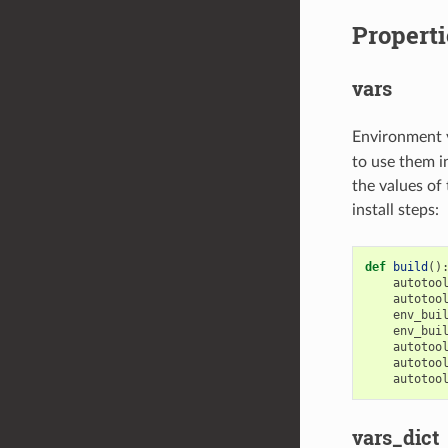
Properti
vars
Environment 
to use them i
the values of
install steps:
def
build
()
autotoo
autotoo
env_bui
env_bui
autotoo
autotoo
autotoo
vars_dict