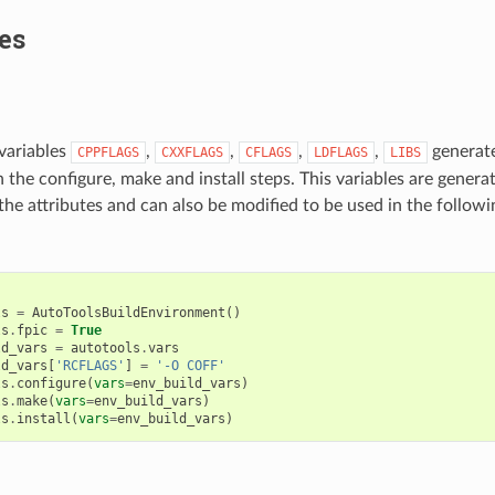
es
variables
,
,
,
,
generate
CPPFLAGS
CXXFLAGS
CFLAGS
LDFLAGS
LIBS
n the configure, make and install steps. This variables are gener
 the attributes and can also be modified to be used in the follow
:
ls
=
AutoToolsBuildEnvironment
()
ls
.
fpic
=
True
ld_vars
=
autotools
.
vars
ld_vars
[
'RCFLAGS'
]
=
'-O COFF'
ls
.
configure
(
vars
=
env_build_vars
)
ls
.
make
(
vars
=
env_build_vars
)
ls
.
install
(
vars
=
env_build_vars
)