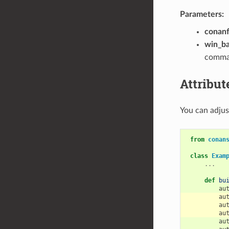
Parameters:
conanf
win_b
comman
Attribut
You can adjust
from
conan
class
Exam
...
def
bu
au
au
au
au
au