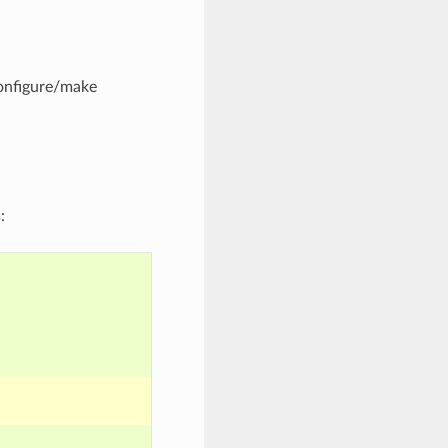
configure/make
: