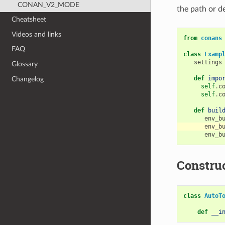
CONAN_V2_MODE
the path or d
Cheatsheet
Videos and links
from
conans
FAQ
class
Examp
settings
Glossary
def
impo
Changelog
self
.
c
self
.
c
def
buil
env_b
env_b
env_b
Constru
class
AutoT
def
__i