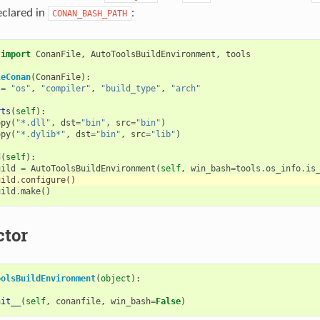
eclared in
:
CONAN_BASH_PATH
import
ConanFile
,
AutoToolsBuildEnvironment
,
tools
leConan
(
ConanFile
):
=
"os"
,
"compiler"
,
"build_type"
,
"arch"
rts
(
self
):
opy
(
"*.dll"
,
dst
=
"bin"
,
src
=
"bin"
)
opy
(
"*.dylib*"
,
dst
=
"bin"
,
src
=
"lib"
)
d
(
self
):
uild
=
AutoToolsBuildEnvironment
(
self
,
win_bash
=
tools
.
os_info
.
is
uild
.
configure
()
uild
.
make
()
ctor
oolsBuildEnvironment
(
object
):
nit__
(
self
,
conanfile
,
win_bash
=
False
)