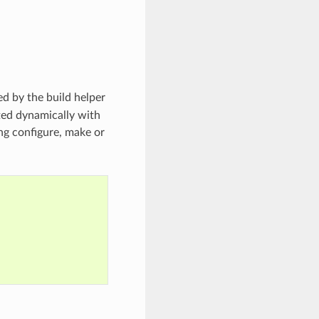
d by the build helper
ated dynamically with
ing configure, make or