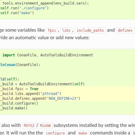
h
tools
.
environment_append
(
env_build
.
vars
):
self
.
run
(
"./configure"
)
self
.
run
(
"make"
)
e some variables like
,
,
and
fpic
libs
include_paths
defines
ride an automatic value or add new values:
s
import
ConanFile
,
AutoToolsBuildEnvironment
pleConan
(
ConanFile
):
ild
(
self
):
v_build
=
AutoToolsBuildEnvironment
(
self
)
v_build
.
fpic
=
True
v_build
.
libs
.
append
(
"pthread"
)
v_build
.
defines
.
append
(
"NEW_DEFINE=23"
)
v_build
.
configure
()
v_build
.
make
()
t also with
/
subsystems installed by setting the
win
MSYS2
MinGW
r. It will run the the
and
commands inside a
configure
make