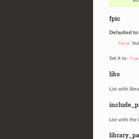
au
fpic
Defaulted to
but
False
Set it to
True
libs
List with lib
include_p
List with the
library_p