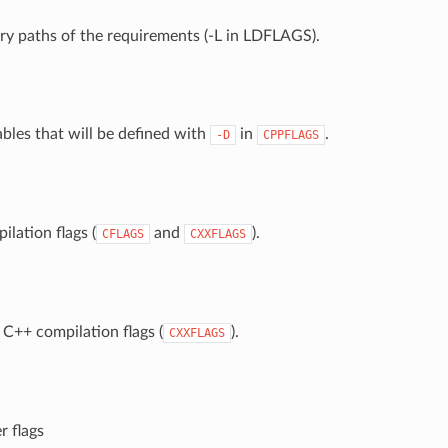
rary paths of the requirements (-L in LDFLAGS).
ables that will be defined with
in
.
-D
CPPFLAGS
ilation flags (
and
).
CFLAGS
CXXFLAGS
 C++ compilation flags (
).
CXXFLAGS
r flags