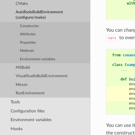
wit
CMake
AutoToolsBuildEnvironment
(configure/make)
Constructor
You can chang
Attributes
to over
vars
Properties
Methods
from
conan
Environment variables
class
Exam
MSBuild
...
VisualStudioBuildEnvironment
def
bu
en
Meson
en
RunEnvironment
en
en
Tools
en
en
Configuration files
Environment variables
You can use i
Hooks
the constructo