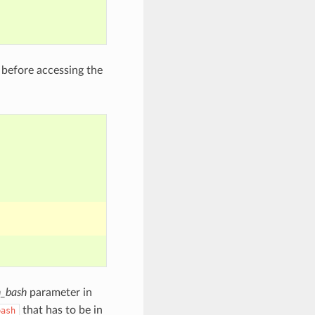
before accessing the
_bash
parameter in
that has to be in
bash