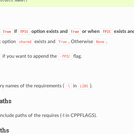
totools
.
make
()
:
if
option exists and
or when
exists an
True
fPIC
True
fPIC
 option
exists and
. Otherwise
.
shared
True
None
if you want to append the
flag.
-fPIC
rary names of the requirements (
in
).
-l
LIBS
aths
 include paths of the requires (-I in CPPFLAGS).
aths