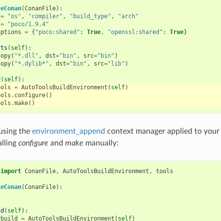
leConan
(
ConanFile
):
=
"os"
,
"compiler"
,
"build_type"
,
"arch"
=
"poco/1.9.4"
options
=
{
"poco:shared"
:
True
,
"openssl:shared"
:
True
}
rts
(
self
):
copy
(
"*.dll"
,
dst
=
"bin"
,
src
=
"bin"
)
copy
(
"*.dylib*"
,
dst
=
"bin"
,
src
=
"lib"
)
d
(
self
):
ools
=
AutoToolsBuildEnvironment
(
self
)
ools
.
configure
()
ools
.
make
()
 using the
environment_append
context manager applied to you
lling
configure
and
make
manually:
import
ConanFile
,
AutoToolsBuildEnvironment
,
tools
leConan
(
ConanFile
):
ld
(
self
):
_build
=
AutoToolsBuildEnvironment
(
self
)