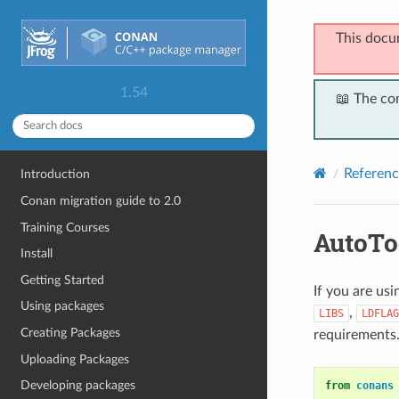
This docu
1.54
📖 The co
Referenc
Introduction
Conan migration guide to 2.0
Training Courses
AutoTo
Install
Getting Started
If you are us
Using packages
,
LIBS
LDFLAG
Creating Packages
requirements
Uploading Packages
Developing packages
from
conans