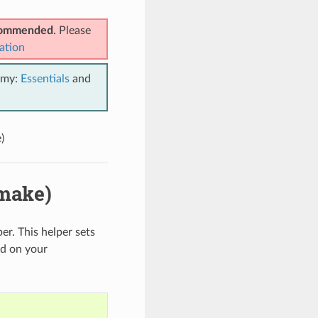
ecommended
. Please
ation
emy:
Essentials
and
)
make)
er. This helper sets
d on your