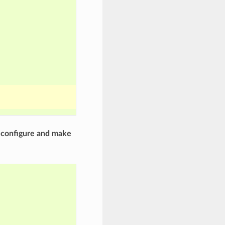
r
configure and make