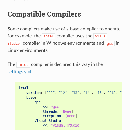
Compatible Compilers
Some compilers make use of a base compiler to operate,
for example, the
compiler uses the
intel
Visual
compiler in Windows environments and
in
Studio
gcc
Linux environments.
The
compiler is declared this way in the
intel
settings.yml
:
intel
:
version
:
[
"11"
,
"12"
,
"13"
,
"14"
,
"15"
,
"16"
,
"17"
,
base
:
gcc
:
<<
:
*gcc
threads
:
[
None
]
exception
:
[
None
]
Visual Studio
:
<<
:
*visual_studio