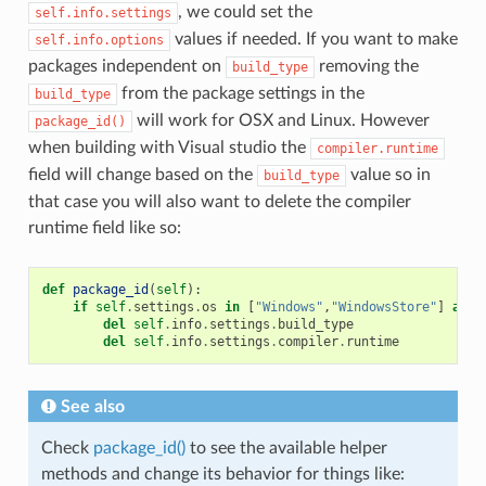
, we could set the
self.info.settings
values if needed. If you want to make
self.info.options
packages independent on
removing the
build_type
from the package settings in the
build_type
will work for OSX and Linux. However
package_id()
when building with Visual studio the
compiler.runtime
field will change based on the
value so in
build_type
that case you will also want to delete the compiler
runtime field like so:
def
package_id
(
self
):
if
self
.
settings
.
os
in
[
"Windows"
,
"WindowsStore"
]
and
del
self
.
info
.
settings
.
build_type
del
self
.
info
.
settings
.
compiler
.
runtime
See also
Check
package_id()
to see the available helper
methods and change its behavior for things like: