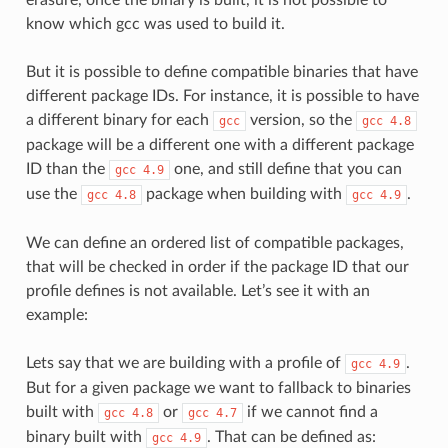
know which gcc was used to build it.
But it is possible to define compatible binaries that have
different package IDs. For instance, it is possible to have
a different binary for each
version, so the
gcc
gcc
4.8
package will be a different one with a different package
ID than the
one, and still define that you can
gcc
4.9
use the
package when building with
.
gcc
4.8
gcc
4.9
We can define an ordered list of compatible packages,
that will be checked in order if the package ID that our
profile defines is not available. Let’s see it with an
example:
Lets say that we are building with a profile of
.
gcc
4.9
But for a given package we want to fallback to binaries
built with
or
if we cannot find a
gcc
4.8
gcc
4.7
binary built with
. That can be defined as:
gcc
4.9