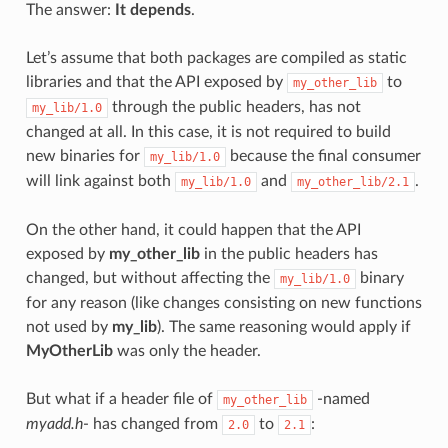
The answer:
It depends
.
Let’s assume that both packages are compiled as static
libraries and that the API exposed by
to
my_other_lib
through the public headers, has not
my_lib/1.0
changed at all. In this case, it is not required to build
new binaries for
because the final consumer
my_lib/1.0
will link against both
and
.
my_lib/1.0
my_other_lib/2.1
On the other hand, it could happen that the API
exposed by
my_other_lib
in the public headers has
changed, but without affecting the
binary
my_lib/1.0
for any reason (like changes consisting on new functions
not used by
my_lib
). The same reasoning would apply if
MyOtherLib
was only the header.
But what if a header file of
-named
my_other_lib
myadd.h
- has changed from
to
:
2.0
2.1