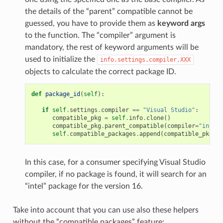
the details of the “parent” compatible cannot be
guessed, you have to provide them as
keyword args
to the function. The “compiler” argument is
mandatory, the rest of keyword arguments will be
used to initialize the
info.settings.compiler.XXX
objects to calculate the correct package ID.
def
package_id
(
self
):
if
self
.
settings
.
compiler
==
"Visual Studio"
:
compatible_pkg
=
self
.
info
.
clone
()
compatible_pkg
.
parent_compatible
(
compiler
=
"intel"
self
.
compatible_packages
.
append
(
compatible_pkg
)
In this case, for a consumer specifying Visual Studio
compiler, if no package is found, it will search for an
“intel” package for the version 16.
Take into account that you can use also these helpers
without the “compatible packages” feature: