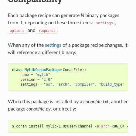
Each package recipe can generate
N
binary packages
from it, depending on these three items:
,
settings
and
.
options
requires
When any of the
settings
of a package recipe changes, it
will reference a different binary:
class
MyLibConanPackage
(
ConanFile
):
name
=
"mylib"
version
=
"1.0"
settings
=
"os"
,
"arch"
,
"compiler"
,
"build_type"
When this package is installed by a
conanfile.txt
, another
package
conanfile.py
, or directly:
$
conan
install
mylib/1.0@user/channel
-s
arch
=
x86_64
-s