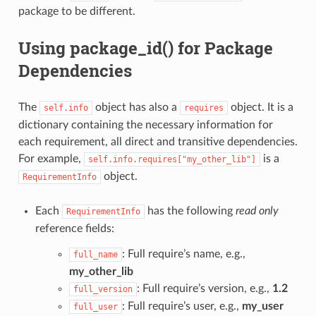
package to be different.
Using package_id() for Package
Dependencies
The
object has also a
object. It is a
self.info
requires
dictionary containing the necessary information for
each requirement, all direct and transitive dependencies.
For example,
is a
self.info.requires["my_other_lib"]
object.
RequirementInfo
Each
has the following
read only
RequirementInfo
reference fields:
: Full require’s name, e.g.,
full_name
my_other_lib
: Full require’s version, e.g.,
1.2
full_version
: Full require’s user, e.g.,
my_user
full_user