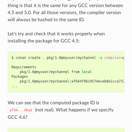
thing is that it is the same for any GCC version between
4.5 and 5.0. For all those versions, the compiler version
will always be hashed to the same ID.
Let’s try and check that it works properly when
installing the package for GCC 4.5:
$
conan
create
.
pkg/1.0@myuser/mychannel
-s
compiler
=
gcc
pkg/1.0@myuser/mychannel
from
local
pkg/1.0@myuser/mychannel:af044f9619574eceb8e1cca737a64b
We can see that the computed package ID is
(not real). What happens if we specify
af04...46ad
GCC 4.6?