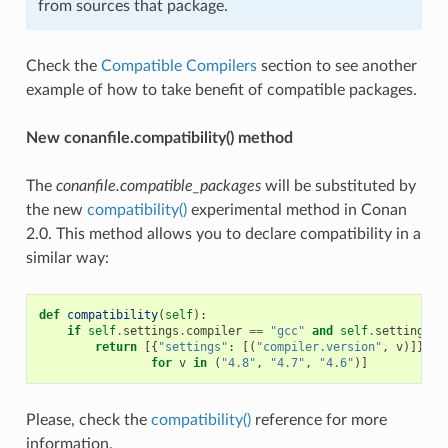
from sources that package.
Check the
Compatible Compilers
section to see another
example of how to take benefit of compatible packages.
New conanfile.compatibility() method
The
conanfile.compatible_packages
will be substituted by
the new
compatibility()
experimental method in Conan
2.0. This method allows you to declare compatibility in a
similar way:
def
compatibility
(
self
):
if
self
.
settings
.
compiler
==
"gcc"
and
self
.
settings
.
c
return
[{
"settings"
:
[(
"compiler.version"
,
v
)]}
for
v
in
(
"4.8"
,
"4.7"
,
"4.6"
)]
Please, check the
compatibility()
reference for more
information.