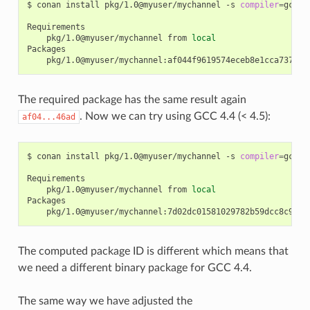
$
conan
install
pkg/1.0@myuser/mychannel
-s
compiler
=
gcc
-
pkg/1.0@myuser/mychannel
from
local
The required package has the same result again
. Now we can try using GCC 4.4 (< 4.5):
af04...46ad
$
conan
install
pkg/1.0@myuser/mychannel
-s
compiler
=
gcc
-
pkg/1.0@myuser/mychannel
from
local
The computed package ID is different which means that
we need a different binary package for GCC 4.4.
The same way we have adjusted the