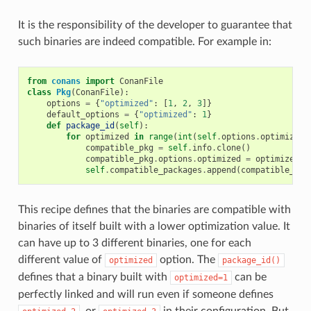
It is the responsibility of the developer to guarantee that
such binaries are indeed compatible. For example in:
from
conans
import
ConanFile
class
Pkg
(
ConanFile
):
options
=
{
"optimized"
:
[
1
,
2
,
3
]}
default_options
=
{
"optimized"
:
1
}
def
package_id
(
self
):
for
optimized
in
range
(
int
(
self
.
options
.
optimized
)
compatible_pkg
=
self
.
info
.
clone
()
compatible_pkg
.
options
.
optimized
=
optimized
self
.
compatible_packages
.
append
(
compatible_pkg
This recipe defines that the binaries are compatible with
binaries of itself built with a lower optimization value. It
can have up to 3 different binaries, one for each
different value of
option. The
optimized
package_id()
defines that a binary built with
can be
optimized=1
perfectly linked and will run even if someone defines
, or
in their configuration. But