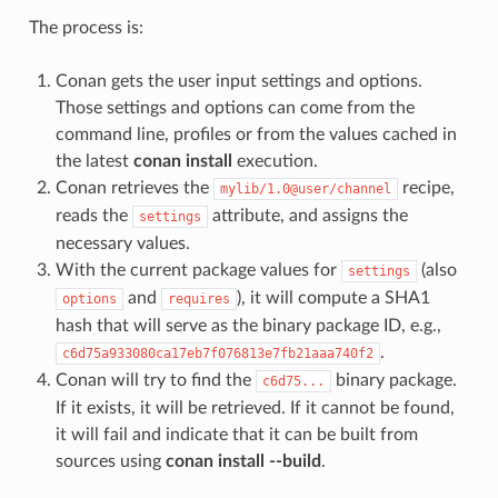
The process is:
Conan gets the user input settings and options.
Those settings and options can come from the
command line, profiles or from the values cached in
the latest
conan install
execution.
Conan retrieves the
recipe,
mylib/1.0@user/channel
reads the
attribute, and assigns the
settings
necessary values.
With the current package values for
(also
settings
and
), it will compute a SHA1
options
requires
hash that will serve as the binary package ID, e.g.,
.
c6d75a933080ca17eb7f076813e7fb21aaa740f2
Conan will try to find the
binary package.
c6d75...
If it exists, it will be retrieved. If it cannot be found,
it will fail and indicate that it can be built from
sources using
conan install --build
.