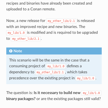
recipes and binaries have already been created and
uploaded to a Conan remote.
Now, a new release for
is released
my_other_lib/2.1
with an improved recipe and new binaries. The
is modified and is required to be upgraded
my_lib/1.0
to
.
my_other_lib/2.1
Note
This scenario will be the same in the case that a
consuming project of
defines a
my_lib/1.0
dependency to
, which takes
my_other_lib/2.1
precedence over the existing project in
.
my_lib/1.0
The question is:
Is it necessary to build new
my_lib/1.0
binary packages?
or are the existing packages still valid?