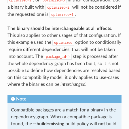
optimized=2
optimized=3
a binary built with
will not be considered if
optimized=2
the requested one is
.
optimized=1
The binary should be interchangeable at all effects
.
This also applies to other usages of that configuration. If
this example used the
option to conditionally
optimized
require different dependencies, that will not be taken
into account. The
step is processed after
package_id()
the whole dependency graph has been built, so it is not
possible to define how dependencies are resolved based
on this compatibility model, it only applies to use-cases
where the binaries can be
interchanged
.
Note
Compatible packages are a match for a binary in the
dependency graph. When a compatible package is
found, the
--build=missing
build policy will
not
build