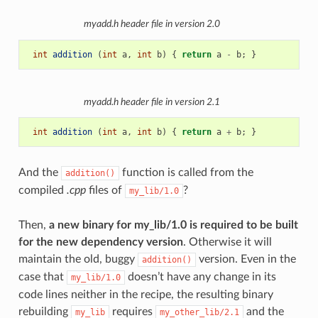
myadd.h
header file in version 2.0
int
addition
(
int
a
,
int
b
)
{
return
a
-
b
;
}
myadd.h
header file in version 2.1
int
addition
(
int
a
,
int
b
)
{
return
a
+
b
;
}
And the
function is called from the
addition()
compiled
.cpp
files of
?
my_lib/1.0
Then,
a new binary for my_lib/1.0 is required to be built
for the new dependency version
. Otherwise it will
maintain the old, buggy
version. Even in the
addition()
case that
doesn’t have any change in its
my_lib/1.0
code lines neither in the recipe, the resulting binary
rebuilding
requires
and the
my_lib
my_other_lib/2.1