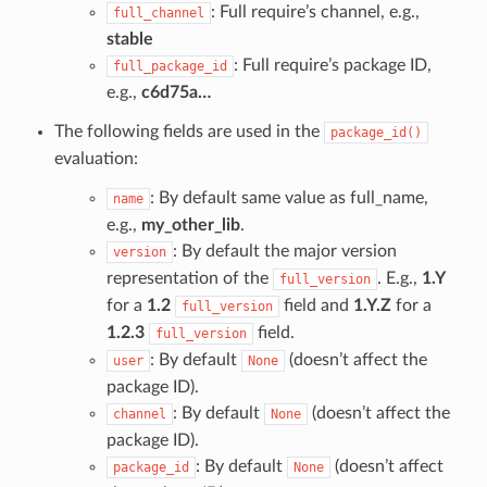
: Full require’s channel, e.g.,
full_channel
stable
: Full require’s package ID,
full_package_id
e.g.,
c6d75a…
The following fields are used in the
package_id()
evaluation:
: By default same value as full_name,
name
e.g.,
my_other_lib
.
: By default the major version
version
representation of the
. E.g.,
1.Y
full_version
for a
1.2
field and
1.Y.Z
for a
full_version
1.2.3
field.
full_version
: By default
(doesn’t affect the
user
None
package ID).
: By default
(doesn’t affect the
channel
None
package ID).
: By default
(doesn’t affect
package_id
None