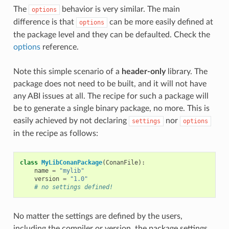
The
behavior is very similar. The main
options
difference is that
can be more easily defined at
options
the package level and they can be defaulted. Check the
options
reference.
Note this simple scenario of a
header-only
library. The
package does not need to be built, and it will not have
any ABI issues at all. The recipe for such a package will
be to generate a single binary package, no more. This is
easily achieved by not declaring
nor
settings
options
in the recipe as follows:
class
MyLibConanPackage
(
ConanFile
):
name
=
"mylib"
version
=
"1.0"
# no settings defined!
No matter the settings are defined by the users,
including the compiler or version, the package settings