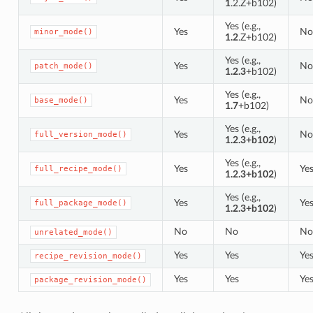
1
.2.Z+b102)
Yes (e.g.,
Yes
No
minor_mode()
1.2
.Z+b102)
Yes (e.g.,
Yes
No
patch_mode()
1.2.3
+b102)
Yes (e.g.,
Yes
No
base_mode()
1.7
+b102)
Yes (e.g.,
Yes
No
full_version_mode()
1.2.3+b102
)
Yes (e.g.,
Yes
Ye
full_recipe_mode()
1.2.3+b102
)
Yes (e.g.,
Yes
Ye
full_package_mode()
1.2.3+b102
)
No
No
No
unrelated_mode()
Yes
Yes
Ye
recipe_revision_mode()
Yes
Yes
Ye
package_revision_mode()