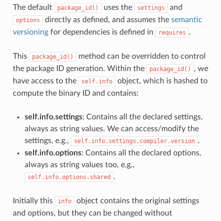
The default
uses the
and
package_id()
settings
directly as defined, and assumes the
semantic
options
versioning
for dependencies is defined in
.
requires
This
method can be overridden to control
package_id()
the package ID generation. Within the
, we
package_id()
have access to the
object, which is hashed to
self.info
compute the binary ID and contains:
self.info.settings
: Contains all the declared settings,
always as string values. We can access/modify the
settings, e.g.,
.
self.info.settings.compiler.version
self.info.options
: Contains all the declared options,
always as string values too, e.g.,
.
self.info.options.shared
Initially this
object contains the original settings
info
and options, but they can be changed without