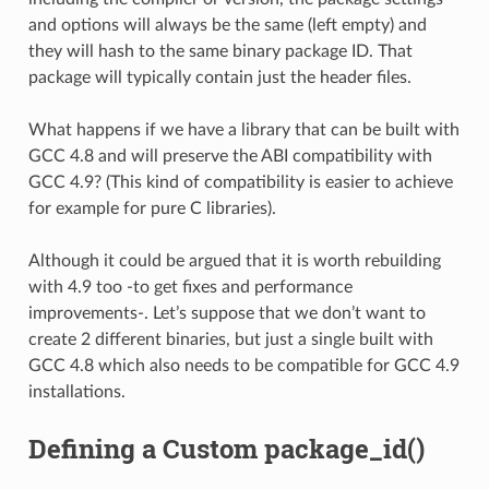
and options will always be the same (left empty) and
they will hash to the same binary package ID. That
package will typically contain just the header files.
What happens if we have a library that can be built with
GCC 4.8 and will preserve the ABI compatibility with
GCC 4.9? (This kind of compatibility is easier to achieve
for example for pure C libraries).
Although it could be argued that it is worth rebuilding
with 4.9 too -to get fixes and performance
improvements-. Let’s suppose that we don’t want to
create 2 different binaries, but just a single built with
GCC 4.8 which also needs to be compatible for GCC 4.9
installations.
Defining a Custom package_id()