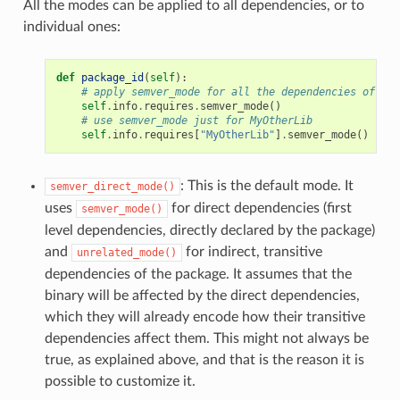
All the modes can be applied to all dependencies, or to
individual ones:
def
package_id
(
self
):
# apply semver_mode for all the dependencies of the
self
.
info
.
requires
.
semver_mode
()
# use semver_mode just for MyOtherLib
self
.
info
.
requires
[
"MyOtherLib"
]
.
semver_mode
()
: This is the default mode. It
semver_direct_mode()
uses
for direct dependencies (first
semver_mode()
level dependencies, directly declared by the package)
and
for indirect, transitive
unrelated_mode()
dependencies of the package. It assumes that the
binary will be affected by the direct dependencies,
which they will already encode how their transitive
dependencies affect them. This might not always be
true, as explained above, and that is the reason it is
possible to customize it.