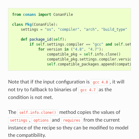
from
conans
import
ConanFile
class
Pkg
(
ConanFile
):
settings
=
"os"
,
"compiler"
,
"arch"
,
"build_type"
def
package_id
(
self
):
if
self
.
settings
.
compiler
==
"gcc"
and
self
.
settin
for
version
in
(
"4.8"
,
"4.7"
):
compatible_pkg
=
self
.
info
.
clone
()
compatible_pkg
.
settings
.
compiler
.
version
=
self
.
compatible_packages
.
append
(
compatible
Note that if the input configuration is
, it will
gcc
4.8
not try to fallback to binaries of
as the
gcc
4.7
condition is not met.
The
method copies the values of
self.info.clone()
,
and
from the current
settings
options
requires
instance of the recipe so they can be modified to model
the compatibility.