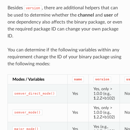
Besides
, there are additional helpers that can
version
be used to determine whether the
channel
and
user
of
one dependency also affects the binary package, or even
the required package ID can change your own package
ID.
You can determine if the following variables within any
requirement change the ID of your binary package using
the following modes:
Modes / Variables
name
version
u
Yes, only >
Yes
1.0.0 (e.g.,
No
semver_direct_mode()
1
.2.Z+b102)
Yes, only >
Yes
1.0.0 (e.g.,
No
semver_mode()
1
.2.Z+b102)
Yes (e.g.,
Yes
No
major_mode()