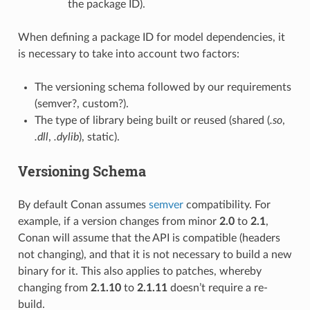
the package ID).
When defining a package ID for model dependencies, it
is necessary to take into account two factors:
The versioning schema followed by our requirements
(semver?, custom?).
The type of library being built or reused (shared (
.so
,
.dll
,
.dylib
), static).
Versioning Schema
By default Conan assumes
semver
compatibility. For
example, if a version changes from minor
2.0
to
2.1
,
Conan will assume that the API is compatible (headers
not changing), and that it is not necessary to build a new
binary for it. This also applies to patches, whereby
changing from
2.1.10
to
2.1.11
doesn’t require a re-
build.