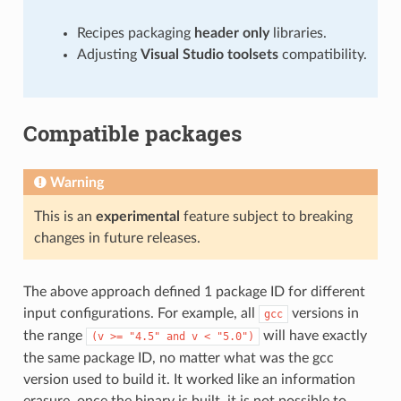
Recipes packaging
header only
libraries.
Adjusting
Visual Studio toolsets
compatibility.
Compatible packages
Warning
This is an
experimental
feature subject to breaking
changes in future releases.
The above approach defined 1 package ID for different
input configurations. For example, all
versions in
gcc
the range
will have exactly
(v
>=
"4.5"
and
v
<
"5.0")
the same package ID, no matter what was the gcc
version used to build it. It worked like an information
erasure, once the binary is built, it is not possible to