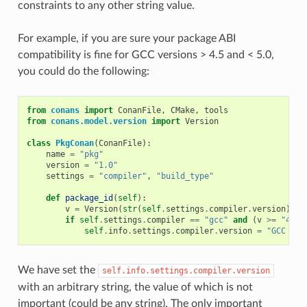
constraints to any other string value.
For example, if you are sure your package ABI
compatibility is fine for GCC versions > 4.5 and < 5.0,
you could do the following:
from
conans
import
ConanFile
,
CMake
,
tools
from
conans.model.version
import
Version
class
PkgConan
(
ConanFile
):
name
=
"pkg"
version
=
"1.0"
settings
=
"compiler"
,
"build_type"
def
package_id
(
self
):
v
=
Version
(
str
(
self
.
settings
.
compiler
.
version
))
if
self
.
settings
.
compiler
==
"gcc"
and
(
v
>=
"4.5"
self
.
info
.
settings
.
compiler
.
version
=
"GCC ver
We have set the
self.info.settings.compiler.version
with an arbitrary string, the value of which is not
important (could be any string). The only important