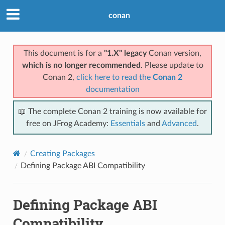
conan
This document is for a
"1.X" legacy
Conan version,
which is no longer recommended
. Please update to
Conan 2,
click here to read the
Conan 2
documentation
📖 The complete Conan 2 training is now available for
free on JFrog Academy:
Essentials
and
Advanced
.
Creating Packages
Defining Package ABI Compatibility
Defining Package ABI
Compatibility