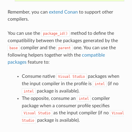
Remember, you can
extend Conan
to support other
compilers.
You can use the
method to define the
package_id()
compatibility between the packages generated by the
compiler and the
one. You can use the
base
parent
following helpers together with the
compatible
packages
feature to:
Consume native
packages when
Visual
Studio
the input compiler in the profile is
(if no
intel
package is available).
intel
The opposite, consume an
compiler
intel
package when a consumer profile specifies
as the input compiler (if no
Visual
Studio
Visual
package is available).
Studio