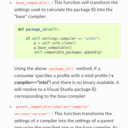
: This function will transform the
base_compatible()
settings used to calculate the package ID into the
“base” compiler.
def
package_id
(
self
):
if
self
.
settings
.
compiler
==
"intel"
:
p
=
self
.
info
.
clone
()
p
.
base_compatible
()
self
.
compatible_packages
.
append
(
p
)
Using the above
method, if a
package_id()
consumer specifies a profile with a intel profile (
-s
compiler==”intel”
) and there is no binary available, it
will resolve to a Visual Studio package ID
corresponding to the base compiler.
parent_compatible(compiler="compiler",
: This function transforms the
version="version")
settings of a compiler into the settings of a parent
one using the specified one as the base compiler. As