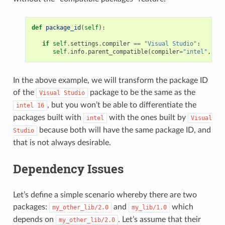
def
package_id
(
self
):
if
self
.
settings
.
compiler
==
"Visual Studio"
:
self
.
info
.
parent_compatible
(
compiler
=
"intel"
,
ver
In the above example, we will transform the package ID
of the
package to be the same as the
Visual
Studio
, but you won’t be able to differentiate the
intel
16
packages built with
with the ones built by
intel
Visual
because both will have the same package ID, and
Studio
that is not always desirable.
Dependency Issues
Let’s define a simple scenario whereby there are two
packages:
and
which
my_other_lib/2.0
my_lib/1.0
depends on
. Let’s assume that their
my_other_lib/2.0