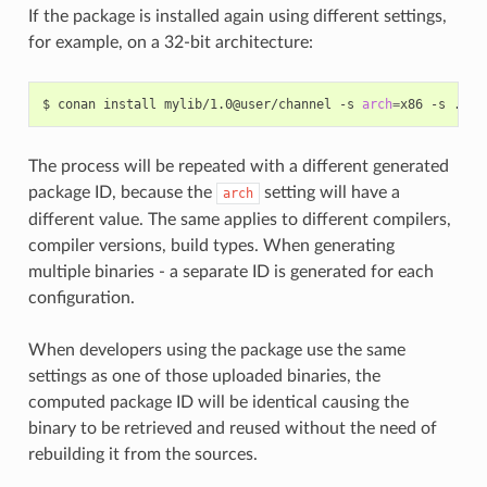
If the package is installed again using different settings,
for example, on a 32-bit architecture:
$
conan
install
mylib/1.0@user/channel
-s
arch
=
x86
-s
The process will be repeated with a different generated
package ID, because the
setting will have a
arch
different value. The same applies to different compilers,
compiler versions, build types. When generating
multiple binaries - a separate ID is generated for each
configuration.
When developers using the package use the same
settings as one of those uploaded binaries, the
computed package ID will be identical causing the
binary to be retrieved and reused without the need of
rebuilding it from the sources.