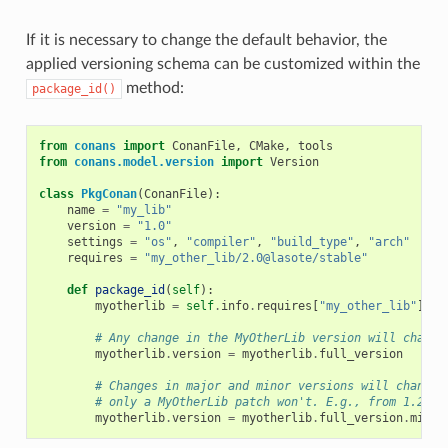
If it is necessary to change the default behavior, the
applied versioning schema can be customized within the
method:
package_id()
from
conans
import
ConanFile
,
CMake
,
tools
from
conans.model.version
import
Version
class
PkgConan
(
ConanFile
):
name
=
"my_lib"
version
=
"1.0"
settings
=
"os"
,
"compiler"
,
"build_type"
,
"arch"
requires
=
"my_other_lib/2.0@lasote/stable"
def
package_id
(
self
):
myotherlib
=
self
.
info
.
requires
[
"my_other_lib"
]
# Any change in the MyOtherLib version will change
myotherlib
.
version
=
myotherlib
.
full_version
# Changes in major and minor versions will change 
# only a MyOtherLib patch won't. E.g., from 1.2.3 
myotherlib
.
version
=
myotherlib
.
full_version
.
minor