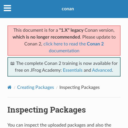
conan
This document is for a
"1.X" legacy
Conan version,
which is no longer recommended
. Please update to
Conan 2,
click here to read the
Conan 2
documentation
📖 The complete Conan 2 training is now available for
free on JFrog Academy:
Essentials
and
Advanced
.
Creating Packages
Inspecting Packages
Inspecting Packages
You can inspect the uploaded packages and also the