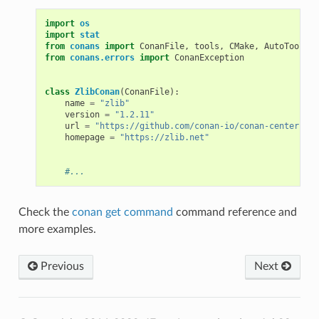
import
os
import
stat
from
conans
import
ConanFile
,
tools
,
CMake
,
AutoToolsBu
from
conans.errors
import
ConanException
class
ZlibConan
(
ConanFile
):
name
=
"zlib"
version
=
"1.2.11"
url
=
"https://github.com/conan-io/conan-center-ind
homepage
=
"https://zlib.net"
#...
Check the
conan get command
command reference and
more examples.
Previous
Next