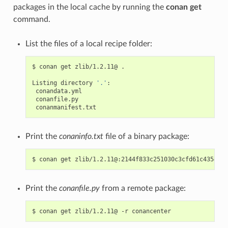
packages in the local cache by running the
conan get
command.
List the files of a local recipe folder:
$
conan
get
zlib/1.2.11@
.

Listing
directory
'.'
Print the
conaninfo.txt
file of a binary package:
$
conan
get
Print the
conanfile.py
from a remote package:
$
conan
get
zlib/1.2.11@
-r