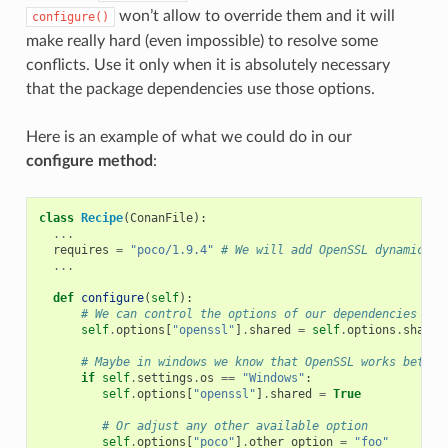
won’t allow to override them and it will
configure()
make really hard (even impossible) to resolve some
conflicts. Use it only when it is absolutely necessary
that the package dependencies use those options.
Here is an example of what we could do in our
configure method
:
class
Recipe
(
ConanFile
):
...
requires
=
"poco/1.9.4"
# We will add OpenSSL dynamicall
...
def
configure
(
self
):
# We can control the options of our dependencies bas
self
.
options
[
"openssl"
]
.
shared
=
self
.
options
.
shared
# Maybe in windows we know that OpenSSL works better
if
self
.
settings
.
os
==
"Windows"
:
self
.
options
[
"openssl"
]
.
shared
=
True
# Or adjust any other available option
self
.
options
[
"poco"
]
.
other_option
=
"foo"