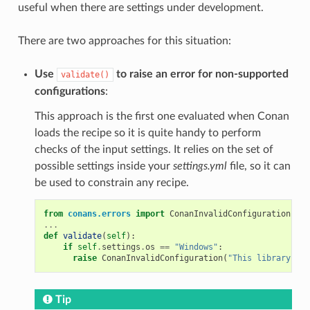
useful when there are settings under development.
There are two approaches for this situation:
Use
to raise an error for non-supported
validate()
configurations
:
This approach is the first one evaluated when Conan
loads the recipe so it is quite handy to perform
checks of the input settings. It relies on the set of
possible settings inside your
settings.yml
file, so it can
be used to constrain any recipe.
from
conans.errors
import
ConanInvalidConfiguration
...
def
validate
(
self
):
if
self
.
settings
.
os
==
"Windows"
:
raise
ConanInvalidConfiguration
(
"This library is 
Tip