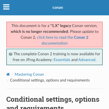
conan
This document is for a
"1.X" legacy
Conan version,
which is no longer recommended
. Please update to
Conan 2,
click here to read the
Conan 2
documentation
📖 The complete Conan 2 training is now available for
free on JFrog Academy:
Essentials
and
Advanced
.
Mastering Conan
Conditional settings, options and requirements
Conditional settings, options
and requirements