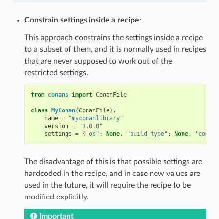
Constrain settings inside a recipe
:
This approach constrains the settings inside a recipe
to a subset of them, and it is normally used in recipes
that are never supposed to work out of the
restricted settings.
from
conans
import
ConanFile
class
MyConan
(
ConanFile
):
name
=
"myconanlibrary"
version
=
"1.0.0"
settings
=
{
"os"
:
None
,
"build_type"
:
None
,
"compil
The disadvantage of this is that possible settings are
hardcoded in the recipe, and in case new values are
used in the future, it will require the recipe to be
modified explicitly.
Important