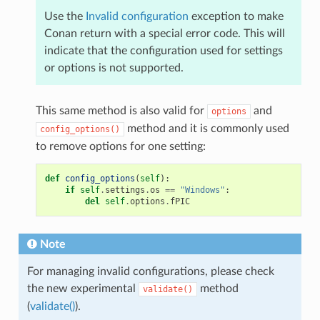
Use the
Invalid configuration
exception to make
Conan return with a special error code. This will
indicate that the configuration used for settings
or options is not supported.
This same method is also valid for
and
options
method and it is commonly used
config_options()
to remove options for one setting:
def
config_options
(
self
):
if
self
.
settings
.
os
==
"Windows"
:
del
self
.
options
.
fPIC
Note
For managing invalid configurations, please check
the new experimental
method
validate()
(
validate()
).