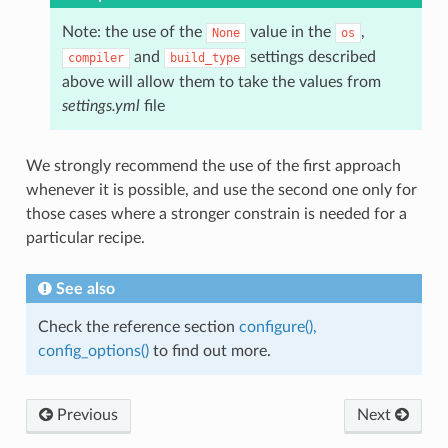
Note: the use of the
value in the
,
None
os
and
settings described
compiler
build_type
above will allow them to take the values from
settings.yml
file
We strongly recommend the use of the first approach
whenever it is possible, and use the second one only for
those cases where a stronger constrain is needed for a
particular recipe.
See also
Check the reference section
configure(),
config_options()
to find out more.
Previous
Next