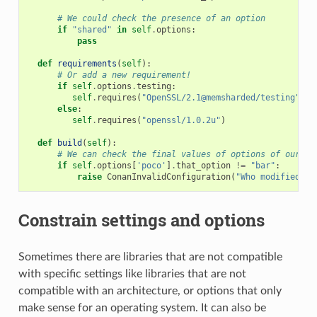
# We could check the presence of an option
if
"shared"
in
self
.
options
:
pass
def
requirements
(
self
):
# Or add a new requirement!
if
self
.
options
.
testing
:
self
.
requires
(
"OpenSSL/2.1@memsharded/testing"
)
else
:
self
.
requires
(
"openssl/1.0.2u"
)
def
build
(
self
):
# We can check the final values of options of our re
if
self
.
options
[
'poco'
]
.
that_option
!=
"bar"
:
raise
ConanInvalidConfiguration
(
"Who modified th
Constrain settings and options
Sometimes there are libraries that are not compatible
with specific settings like libraries that are not
compatible with an architecture, or options that only
make sense for an operating system. It can also be