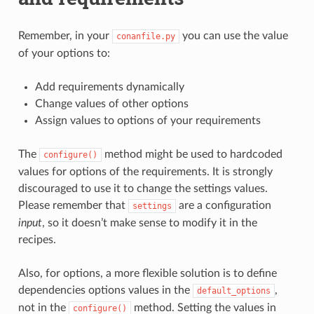
Remember, in your
you can use the value
conanfile.py
of your options to:
Add requirements dynamically
Change values of other options
Assign values to options of your requirements
The
method might be used to hardcoded
configure()
values for options of the requirements. It is strongly
discouraged to use it to change the settings values.
Please remember that
are a configuration
settings
input
, so it doesn’t make sense to modify it in the
recipes.
Also, for options, a more flexible solution is to define
dependencies options values in the
,
default_options
not in the
method. Setting the values in
configure()