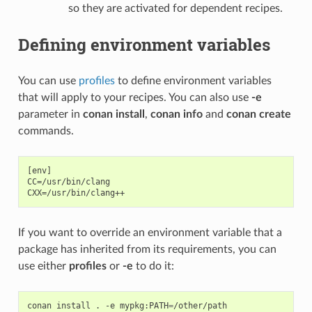
so they are activated for dependent recipes.
Defining environment variables
You can use
profiles
to define environment variables
that will apply to your recipes. You can also use
-e
parameter in
conan install
,
conan info
and
conan create
commands.
[env]

CC=/usr/bin/clang

If you want to override an environment variable that a
package has inherited from its requirements, you can
use either
profiles
or
-e
to do it:
conan
install
.
-e
mypkg:PATH
=