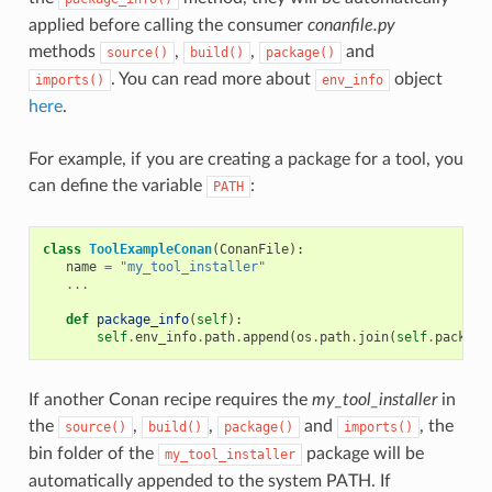
applied before calling the consumer
conanfile.py
methods
,
,
and
source()
build()
package()
. You can read more about
object
imports()
env_info
here
.
For example, if you are creating a package for a tool, you
can define the variable
:
PATH
class
ToolExampleConan
(
ConanFile
):
name
=
"my_tool_installer"
...
def
package_info
(
self
):
self
.
env_info
.
path
.
append
(
os
.
path
.
join
(
self
.
package
If another Conan recipe requires the
my_tool_installer
in
the
,
,
and
, the
source()
build()
package()
imports()
bin folder of the
package will be
my_tool_installer
automatically appended to the system PATH. If