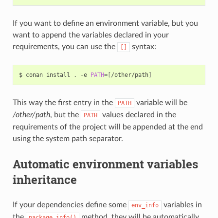
If you want to define an environment variable, but you
want to append the variables declared in your
requirements, you can use the
syntax:
[]
$
conan
install
.
-e
PATH
=[
/other/path
]
This way the first entry in the
variable will be
PATH
/other/path
, but the
values declared in the
PATH
requirements of the project will be appended at the end
using the system path separator.
Automatic environment variables
inheritance
If your dependencies define some
variables in
env_info
the
method, they will be automatically
package_info()