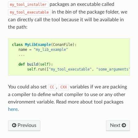
packages an executable called
my_tool_installer
in the
bin
of the package folder, we
my_tool_executable
can directly call the tool because it will be available in
the path:
class
MyLibExample
(
ConanFile
):
name
=
"my_lib_example"
...
def
build
(
self
):
self
.
run
([
"my_tool_executable"
,
"some_arguments"
])
You could also set
,
variables if we are packing
CC
CXX
a compiler to define what compiler to use or any other
environment variable. Read more about tool packages
here
.
Previous
Next