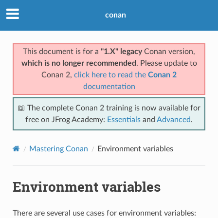
conan
This document is for a
"1.X" legacy
Conan version,
which is no longer recommended
. Please update to
Conan 2,
click here to read the
Conan 2
documentation
📖 The complete Conan 2 training is now available for
free on JFrog Academy:
Essentials
and
Advanced
.
Mastering Conan
Environment variables
Environment variables
There are several use cases for environment variables: