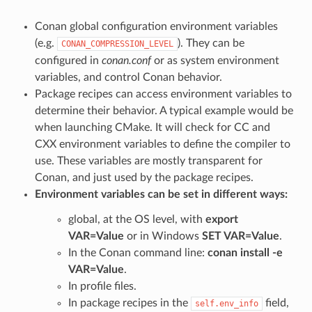
Conan global configuration environment variables
(e.g.
). They can be
CONAN_COMPRESSION_LEVEL
configured in
conan.conf
or as system environment
variables, and control Conan behavior.
Package recipes can access environment variables to
determine their behavior. A typical example would be
when launching CMake. It will check for CC and
CXX environment variables to define the compiler to
use. These variables are mostly transparent for
Conan, and just used by the package recipes.
Environment variables can be set in different ways:
global, at the OS level, with
export
VAR=Value
or in Windows
SET VAR=Value
.
In the Conan command line:
conan install -e
VAR=Value
.
In profile files.
In package recipes in the
field,
self.env_info