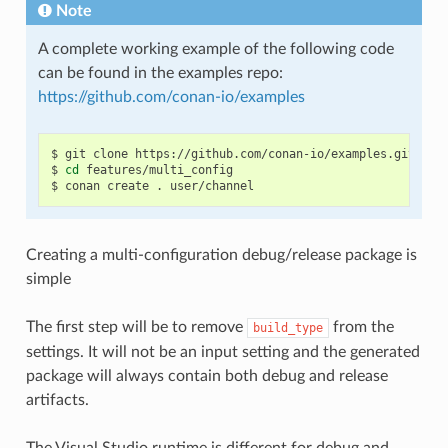
Note
A complete working example of the following code
can be found in the examples repo:
https://github.com/conan-io/examples
$
git
clone
https://github.com/conan-io/examples.git

$
cd
features/multi_config

$
conan
create
.
Creating a multi-configuration debug/release package is
simple
The first step will be to remove
from the
build_type
settings. It will not be an input setting and the generated
package will always contain both debug and release
artifacts.
The Visual Studio runtime is different for debug and