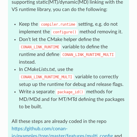
supporting static(MT)/dynamic(MD) linking with the
VS runtime library, you can do the following:
Keep the
setting, e.g. do not
compiler.runtime
implement the
method removing it.
configure()
Don’t let the CMake helper define the
variable to define the
CONAN_LINK_RUNTIME
runtime and define
CONAN_LINK_RUNTIME_MULTI
instead.
In
CMakeLists.txt
, use the
variable to correctly
CONAN_LINK_RUNTIME_MULTI
setup up the runtime for debug and release flags.
Write a separate
methods for
package_id()
MD/MDd and for MT/MTd defining the packages
to be built.
All these steps are already coded in the repo
https://github.com/conan-
io/examples/tree/master/features/multi_config
and