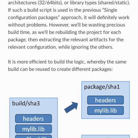
architectures (32/64bits), or library types (shared/static).
If such a build script is used in the previous “Single
configuration packages” approach, it will definitely work
without problems. However, we’ll be wasting precious
build time, as we’ll be rebuilding the project for each
package, then extracting the relevant artifacts for the
relevant configuration, while ignoring the others.
It is more efficient to build the logic, whereby the same
build can be reused to create different packages: