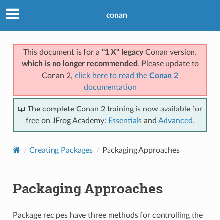
conan
This document is for a
"1.X" legacy
Conan version,
which is no longer recommended
. Please update to
Conan 2,
click here to read the
Conan 2
documentation
📖 The complete Conan 2 training is now available for
free on JFrog Academy:
Essentials
and
Advanced
.
Creating Packages
Packaging Approaches
Packaging Approaches
Package recipes have three methods for controlling the