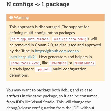
N configs -> 1 package
Warning
This approach is discouraged. The support for
defining multi-configuration packages
(
,
), will
self.cpp_info.release
self.cpp_info.debug
be removed in Conan 2.0, as discussed and approved
by the Tribe in
https://github.com/conan-
io/tribe/pull/21
. New generators and helpers in
, like
or
conan.tools.xxxx
CMakeDeps
MSBuildDeps
already ignore
multi-configuration
cpp_info
definitions.
You may want to package both debug and release
artifacts in the same package, so it can be consumed
from IDEs like Visual Studio. This will change the
debug/release configuration from the IDE, without