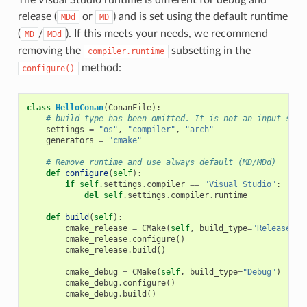
release (
or
) and is set using the default runtime
MDd
MD
(
/
). If this meets your needs, we recommend
MD
MDd
removing the
subsetting in the
compiler.runtime
method:
configure()
class
HelloConan
(
ConanFile
):
# build_type has been omitted. It is not an input sett
settings
=
"os"
,
"compiler"
,
"arch"
generators
=
"cmake"
# Remove runtime and use always default (MD/MDd)
def
configure
(
self
):
if
self
.
settings
.
compiler
==
"Visual Studio"
:
del
self
.
settings
.
compiler
.
runtime
def
build
(
self
):
cmake_release
=
CMake
(
self
,
build_type
=
"Release"
)
cmake_release
.
configure
()
cmake_release
.
build
()
cmake_debug
=
CMake
(
self
,
build_type
=
"Debug"
)
cmake_debug
.
configure
()
cmake_debug
.
build
()