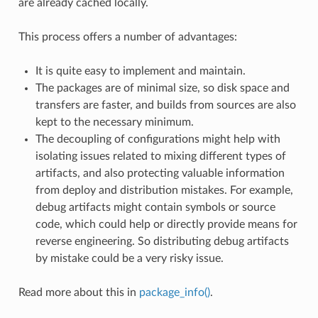
are already cached locally.
This process offers a number of advantages:
It is quite easy to implement and maintain.
The packages are of minimal size, so disk space and
transfers are faster, and builds from sources are also
kept to the necessary minimum.
The decoupling of configurations might help with
isolating issues related to mixing different types of
artifacts, and also protecting valuable information
from deploy and distribution mistakes. For example,
debug artifacts might contain symbols or source
code, which could help or directly provide means for
reverse engineering. So distributing debug artifacts
by mistake could be a very risky issue.
Read more about this in
package_info()
.