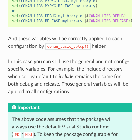
set
(
CONAN_LIBS_MYPKG_DEBUG
mylibrary_d
)
set
(
CONAN_LIBS_MYPKG_RELEASE
mylibrary
)
# ...
set
(
CONAN_LIBS_DEBUG
mylibrary_d
${
CONAN_LIBS_DEBUG
}
)
set
(
CONAN_LIBS_RELEASE
mylibrary
${
CONAN_LIBS_RELEASE
}
)
And these variables will be correctly applied to each
configuration by
helper.
conan_basic_setup()
In this case you can still use the general and not config-
specific variables. For example, the include directory
when set by default to
include
remains the same for
both debug and release. Those general variables will be
applied to all configurations.
Important
The above code assumes that the package will
always use the default Visual Studio runtime
(
/
). To keep the package configurable for
MD
MDd