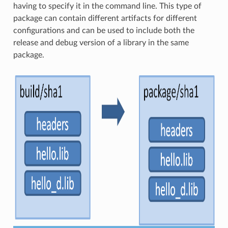
having to specify it in the command line. This type of
package can contain different artifacts for different
configurations and can be used to include both the
release and debug version of a library in the same
package.