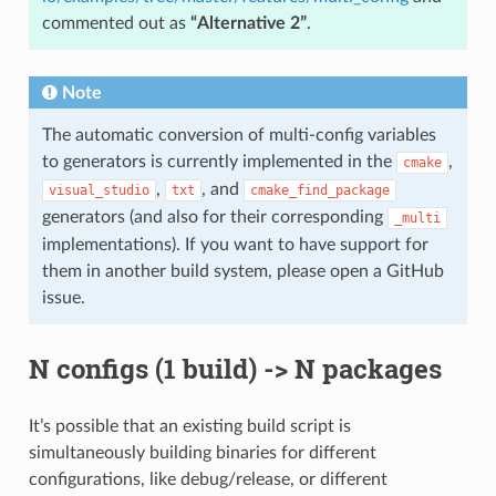
commented out as
“Alternative 2”
.
Note
The automatic conversion of multi-config variables
to generators is currently implemented in the
,
cmake
,
, and
visual_studio
txt
cmake_find_package
generators (and also for their corresponding
_multi
implementations). If you want to have support for
them in another build system, please open a GitHub
issue.
N configs (1 build) -> N packages
It’s possible that an existing build script is
simultaneously building binaries for different
configurations, like debug/release, or different