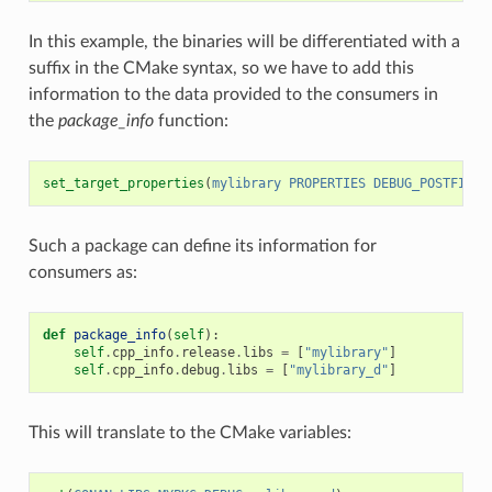
In this example, the binaries will be differentiated with a
suffix in the CMake syntax, so we have to add this
information to the data provided to the consumers in
the
package_info
function:
set_target_properties
(
mylibrary
PROPERTIES
DEBUG_POSTFIX
_
Such a package can define its information for
consumers as:
def
package_info
(
self
):
self
.
cpp_info
.
release
.
libs
=
[
"mylibrary"
]
self
.
cpp_info
.
debug
.
libs
=
[
"mylibrary_d"
]
This will translate to the CMake variables: