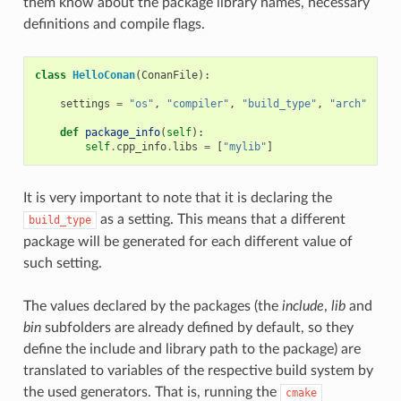
them know about the package library names, necessary
definitions and compile flags.
class
HelloConan
(
ConanFile
):
settings
=
"os"
,
"compiler"
,
"build_type"
,
"arch"
def
package_info
(
self
):
self
.
cpp_info
.
libs
=
[
"mylib"
]
It is very important to note that it is declaring the
as a setting. This means that a different
build_type
package will be generated for each different value of
such setting.
The values declared by the packages (the
include
,
lib
and
bin
subfolders are already defined by default, so they
define the include and library path to the package) are
translated to variables of the respective build system by
the used generators. That is, running the
cmake