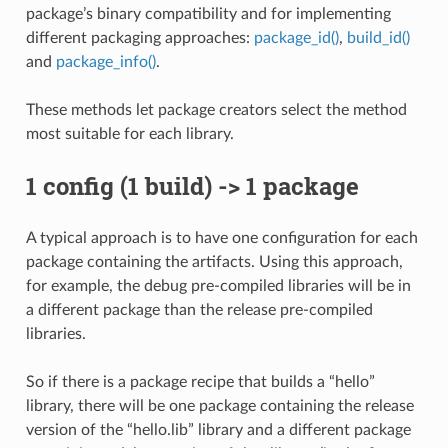
package’s binary compatibility and for implementing
different packaging approaches:
package_id()
,
build_id()
and
package_info()
.
These methods let package creators select the method
most suitable for each library.
1 config (1 build) -> 1 package
A typical approach is to have one configuration for each
package containing the artifacts. Using this approach,
for example, the debug pre-compiled libraries will be in
a different package than the release pre-compiled
libraries.
So if there is a package recipe that builds a “hello”
library, there will be one package containing the release
version of the “hello.lib” library and a different package