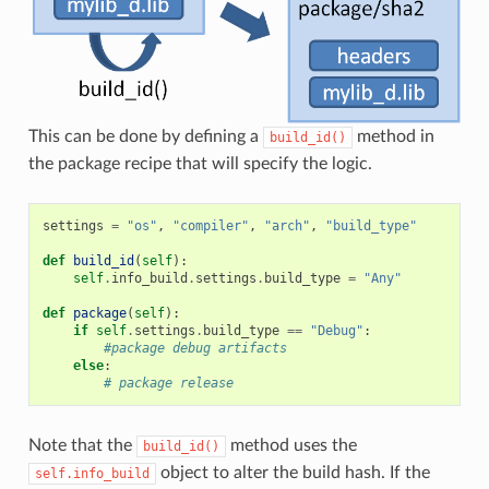
This can be done by defining a
method in
build_id()
the package recipe that will specify the logic.
settings
=
"os"
,
"compiler"
,
"arch"
,
"build_type"
def
build_id
(
self
):
self
.
info_build
.
settings
.
build_type
=
"Any"
def
package
(
self
):
if
self
.
settings
.
build_type
==
"Debug"
:
#package debug artifacts
else
:
# package release
Note that the
method uses the
build_id()
object to alter the build hash. If the
self.info_build