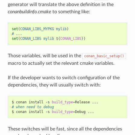
generator will translate the above definition in the
conanbuildinfo.cmake
to something like:
set
(
CONAN_LIBS_MYPKG
mylib
)
# ...
set
(
CONAN_LIBS
mylib
${
CONAN_LIBS
}
)
Those variables, will be used in the
conan_basic_setup()
macro to actually set the relevant cmake variables.
If the developer wants to switch configuration of the
dependencies, they will usually switch with:
$
conan
install
-s
build_type
=
Release
# when need to debug
$
conan
install
-s
build_type
=
Debug
These switches will be fast, since all the dependencies