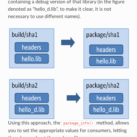
containing a debug version of that library (in the figure
denoted as “hello_d.lib”, to make it clear, it is not
necessary to use different names).
Using this approach, the
method, allows
package_info()
you to set the appropriate values for consumers, letting