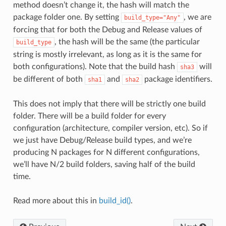
method doesn’t change it, the hash will match the
package folder one. By setting
, we are
build_type="Any"
forcing that for both the Debug and Release values of
, the hash will be the same (the particular
build_type
string is mostly irrelevant, as long as it is the same for
both configurations). Note that the build hash
will
sha3
be different of both
and
package identifiers.
sha1
sha2
This does not imply that there will be strictly one build
folder. There will be a build folder for every
configuration (architecture, compiler version, etc). So if
we just have Debug/Release build types, and we’re
producing N packages for N different configurations,
we’ll have N/2 build folders, saving half of the build
time.
Read more about this in
build_id()
.