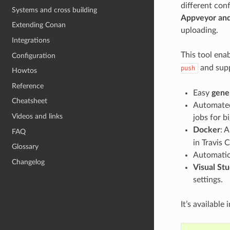
different conf
Systems and cross building
Appveyor an
Extending Conan
uploading.
Integrations
This tool ena
Configuration
and supp
push
Howtos
Reference
Easy
gene
Cheatsheet
Automated
Videos and links
jobs for b
Docker
: 
FAQ
in Travis C
Glossary
Automatic 
Changelog
Visual Stu
settings.
It’s available 