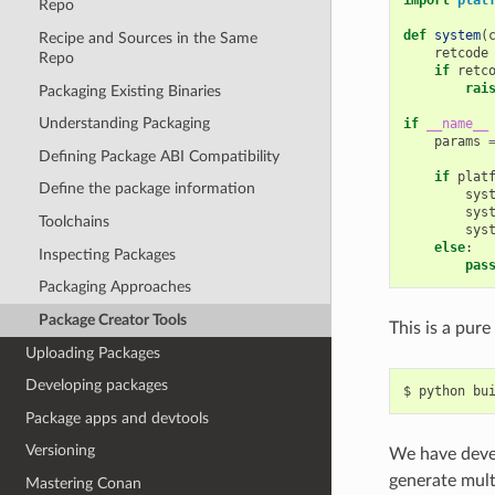
Repo
def
system
(
Recipe and Sources in the Same
retcode
Repo
if
retc
rai
Packaging Existing Binaries
Understanding Packaging
if
__name__
params
Defining Package ABI Compatibility
if
plat
Define the package information
sys
sys
Toolchains
sys
else
:
Inspecting Packages
pas
Packaging Approaches
Package Creator Tools
This is a pur
Uploading Packages
Developing packages
$
python
Package apps and devtools
Versioning
We have deve
generate mult
Mastering Conan