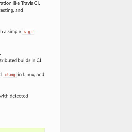
ration like
Travis CI,
esting, and
th a simple
$
git
.
tributed builds in CI
d
in Linux, and
clang
with detected