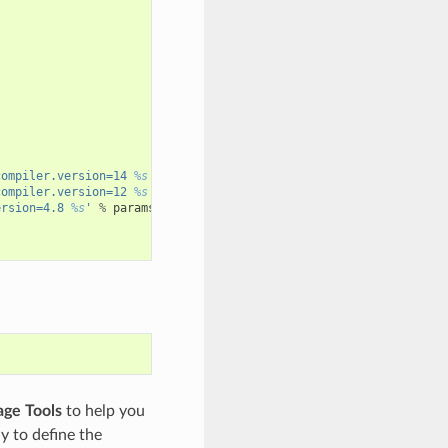
compiler.version=14 
%s
'
%
params
)
compiler.version=12 
%s
'
%
params
)
ersion=4.8 
%s
'
%
params
)
ge Tools
to help you
y to define the