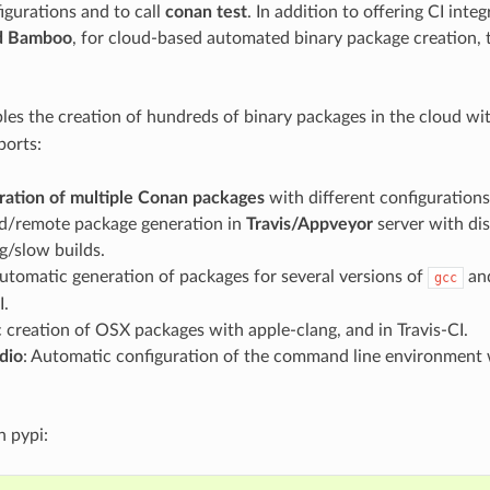
igurations and to call
conan test
. In addition to offering CI integ
d Bamboo
, for cloud-based automated binary package creation, t
bles the creation of hundreds of binary packages in the cloud wi
orts:
ration of multiple Conan packages
with different configurations
/remote package generation in
Travis/Appveyor
server with dis
ig/slow builds.
Automatic generation of packages for several versions of
an
gcc
I.
creation of OSX packages with apple-clang, and in Travis-CI.
dio
: Automatic configuration of the command line environment 
in pypi: