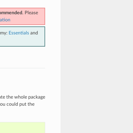
ecommended
. Please
ation
emy:
Essentials
and
mate the whole package
you could put the