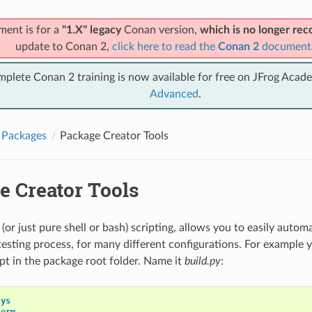
ment is for a
"1.X" legacy
Conan version,
which is no longer r
update to Conan 2,
click here to read the
Conan 2
document
mplete Conan 2 training is now available for free on JFrog Acad
Advanced
.
 Packages
Package Creator Tools
e Creator Tools
(or just pure shell or bash) scripting, allows you to easily auto
testing process, for many different configurations. For example 
ipt in the package root folder. Name it
build.py
:
sys
form