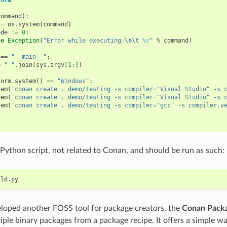
command
):
=
os
.
system
(
command
)
ode
!=
0
:
se
Exception
(
"Error while executing:
\n\t
%s
"
%
command
)
==
"__main__"
:
=
" "
.
join
(
sys
.
argv
[
1
:])
form
.
system
()
==
"Windows"
:
tem
(
'conan create . demo/testing -s compiler="Visual Studio" -s 
tem
(
'conan create . demo/testing -s compiler="Visual Studio" -s 
tem
(
'conan create . demo/testing -s compiler="gcc" -s compiler.v
s
e Python script, not related to Conan, and should be run as such:
loped another FOSS tool for package creators, the
Conan Packa
iple binary packages from a package recipe. It offers a simple wa