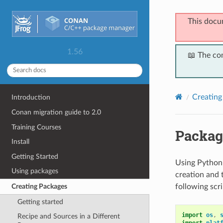
This docu
1.56
📖 The co
Creating
Introduction
Conan migration guide to 2.0
Training Courses
Packag
Install
Getting Started
Using Python 
Using packages
creation and 
following scr
Creating Packages
Getting started
import
os
,
Recipe and Sources in a Different
import
plat