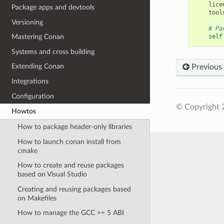
lice
Package apps and devtools
tool
Versioning
# Pa
self
Mastering Conan
Systems and cross building
Extending Conan
Previous
Integrations
Configuration
© Copyright 
Howtos
How to package header-only libraries
How to launch conan install from
cmake
How to create and reuse packages
based on Visual Studio
Creating and reusing packages based
on Makefiles
How to manage the GCC >= 5 ABI