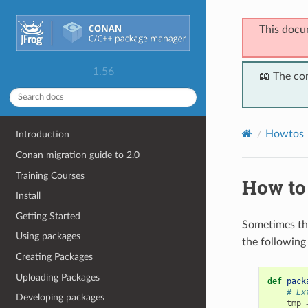
This docu
1.56
📖 The co
Howtos
Introduction
Conan migration guide to 2.0
Training Courses
How to 
Install
Getting Started
Sometimes th
Using packages
the following
Creating Packages
Uploading Packages
def
pack
# Ex
Developing packages
tmp