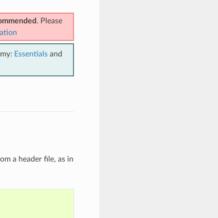
ecommended
. Please
ation
emy:
Essentials
and
om a header file, as in