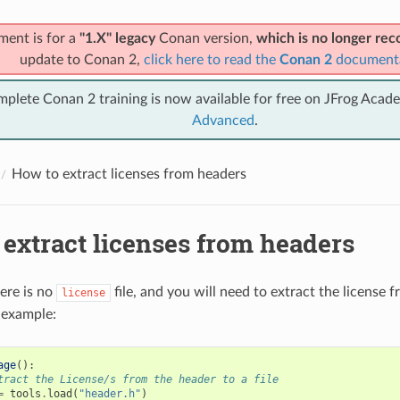
ment is for a
"1.X" legacy
Conan version,
which is no longer r
update to Conan 2,
click here to read the
Conan 2
document
mplete Conan 2 training is now available for free on JFrog Acad
Advanced
.
How to extract licenses from headers
extract licenses from headers
ere is no
file, and you will need to extract the license fr
license
 example:
age
():
tract the License/s from the header to a file
=
tools
.
load
(
"header.h"
)