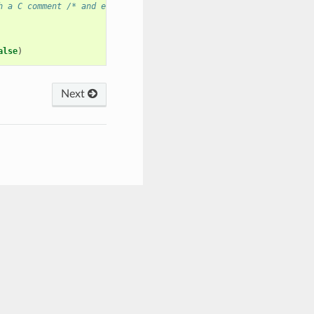
h a C comment /* and ends with */
alse
)
Next