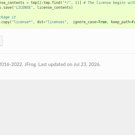
nse_contents
=
tmp
[
2
:
tmp
.
find
(
"*/"
,
1
)]
# The license begins wit
s
.
save
(
"LICENSE"
,
license_contents
)
ckage it
.
copy
(
"license*"
,
dst
=
"licenses"
,
ignore_case
=
True
,
keep_path
=
F
2016-2022, JFrog.
Last updated on Jul 23, 2026.