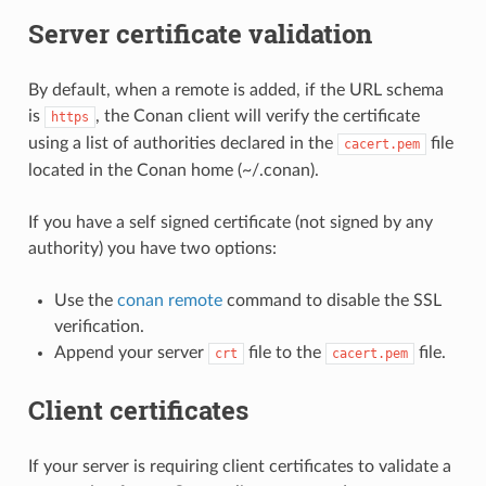
Server certificate validation
By default, when a remote is added, if the URL schema
is
, the Conan client will verify the certificate
https
using a list of authorities declared in the
file
cacert.pem
located in the Conan home (~/.conan).
If you have a self signed certificate (not signed by any
authority) you have two options:
Use the
conan remote
command to disable the SSL
verification.
Append your server
file to the
file.
crt
cacert.pem
Client certificates
If your server is requiring client certificates to validate a