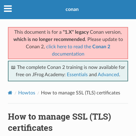
conan
This document is for a
"1.X" legacy
Conan version,
which is no longer recommended
. Please update to
Conan 2,
click here to read the
Conan 2
documentation
📖 The complete Conan 2 training is now available for
free on JFrog Academy:
Essentials
and
Advanced
.
Howtos
How to manage SSL (TLS) certificates
How to manage SSL (TLS)
certificates