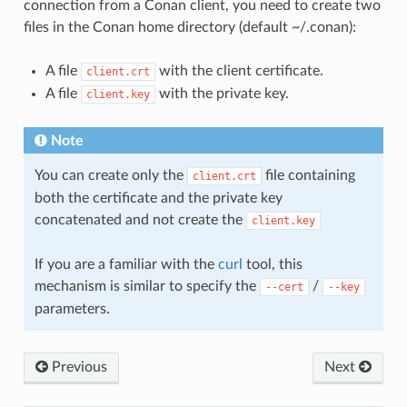
connection from a Conan client, you need to create two
files in the Conan home directory (default ~/.conan):
A file
with the client certificate.
client.crt
A file
with the private key.
client.key
Note
You can create only the
file containing
client.crt
both the certificate and the private key
concatenated and not create the
client.key
If you are a familiar with the
curl
tool, this
mechanism is similar to specify the
/
--cert
--key
parameters.
Previous
Next