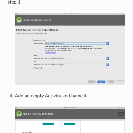
step 1.
Add an empty Activity and name it.