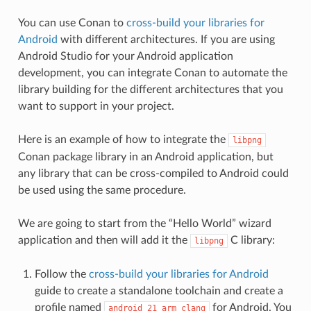
You can use Conan to
cross-build your libraries for
Android
with different architectures. If you are using
Android Studio for your Android application
development, you can integrate Conan to automate the
library building for the different architectures that you
want to support in your project.
Here is an example of how to integrate the
libpng
Conan package library in an Android application, but
any library that can be cross-compiled to Android could
be used using the same procedure.
We are going to start from the “Hello World” wizard
application and then will add it the
C library:
libpng
Follow the
cross-build your libraries for Android
guide to create a standalone toolchain and create a
profile named
for Android. You
android_21_arm_clang