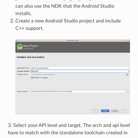
can also use the NDK that the Android Studio
installs.
Create a new Android Studio project and include
C++ support.
3. Select your API level and target. The arch and api level
have to match with the standalone toolchain created in