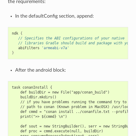
the requirements:
In the defaultConfig section, append:
ndk
{
// Specifies the ABI configurations of your native
// libraries Gradle should build and package with your 
abiFilters
'armeabi-v7a'
}
After the android block:
task conanInstall {

    def buildDir = new File("app/conan_build")

    buildDir.mkdirs()

    // if you have problems running the command try to spec
    // path to conan (Known problem in MacOSX) /usr/local/b
    def cmmd = "conan install ../conanfile.txt --profile an
    print(">> ${cmmd} \n")

    def sout = new StringBuilder(), serr = new StringBuilde
    def proc = cmmd.execute(null, buildDir)

    proc.consumeProcessOutput(sout, serr)
