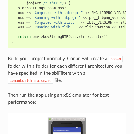
jobject
/* this */
)
{
std
::
ostringstream
oss
;
oss
<<
"Compiled with libpng: "
<<
PNG_LIBPNG_VER_STRIN
oss
<<
"Running with libpng: "
<<
png_libpng_ver
<<
std
oss
<<
"Compiled with zlib: "
<<
ZLIB_VERSION
<<
std
::
e
oss
<<
"Running with zlib: "
<<
zlib_version
<<
std
::
en
return
env
->
NewStringUTF
(
oss
.
str
().
c_str
());
}
Build your project normally. Conan will create a
conan
folder with a folder for each different architecture you
have specified in the abiFilters with a
file.
conanbuildinfo.cmake
Then run the app using an x86 emulator for best
performance: