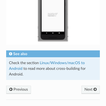
See also
Check the section
Linux/Windows/macOS to
Android
to read more about cross-building for
Android.
Previous
Next