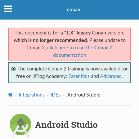
conan
This document is for a
"1.X" legacy
Conan version,
which is no longer recommended
. Please update to
Conan 2,
click here to read the
Conan 2
documentation
📖 The complete Conan 2 training is now available for
free on JFrog Academy:
Essentials
and
Advanced
.
Integrations
IDEs
Android Studio
Android Studio