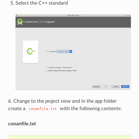
Select the C++ standard
6. Change to the
project view
and in the
app
folder
create a
with the following contents:
conanfile.txt
conanfile.txt