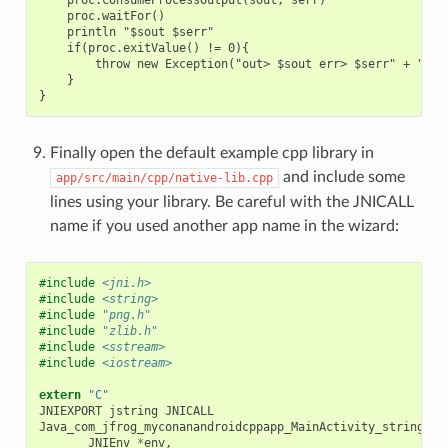
    proc.waitFor()

    println "$sout $serr"

    if(proc.exitValue() != 0){

        throw new Exception("out> $sout err> $serr" + "\nCo
    }

Finally open the default example cpp library in
and include some
app/src/main/cpp/native-lib.cpp
lines using your library. Be careful with the JNICALL
name if you used another app name in the wizard:
#include
<jni.h>
#include
<string>
#include
"png.h"
#include
"zlib.h"
#include
<sstream>
#include
<iostream>
extern
"C"
JNIEXPORT
jstring
JNICALL
Java_com_jfrog_myconanandroidcppapp_MainActivity_stringFro
JNIEnv
*
env
,