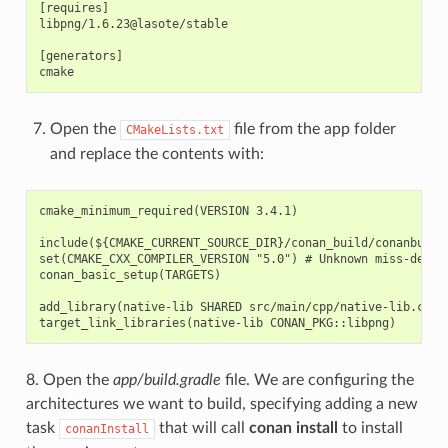
[requires]

libpng/1.6.23@lasote/stable

[generators]

Open the
file from the app folder
CMakeLists.txt
and replace the contents with:
cmake_minimum_required(VERSION 3.4.1)

include(${CMAKE_CURRENT_SOURCE_DIR}/conan_build/conanbuildi
set(CMAKE_CXX_COMPILER_VERSION "5.0") # Unknown miss-detect
conan_basic_setup(TARGETS)

add_library(native-lib SHARED src/main/cpp/native-lib.cpp)

8. Open the
app/build.gradle
file. We are configuring the
architectures we want to build, specifying adding a new
task
that will call
conan install
to install
conanInstall