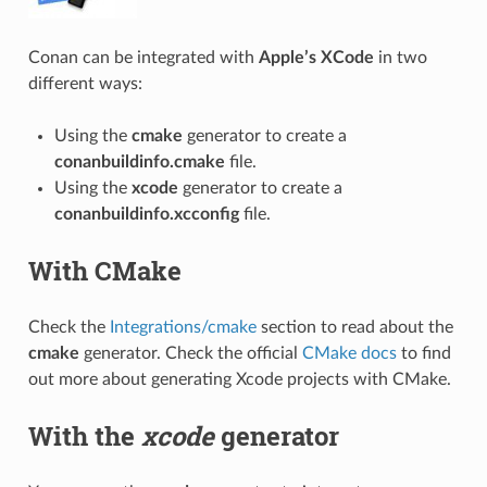
Conan can be integrated with
Apple’s XCode
in two
different ways:
Using the
cmake
generator to create a
conanbuildinfo.cmake
file.
Using the
xcode
generator to create a
conanbuildinfo.xcconfig
file.
With CMake
Check the
Integrations/cmake
section to read about the
cmake
generator. Check the official
CMake docs
to find
out more about generating Xcode projects with CMake.
With the
xcode
generator