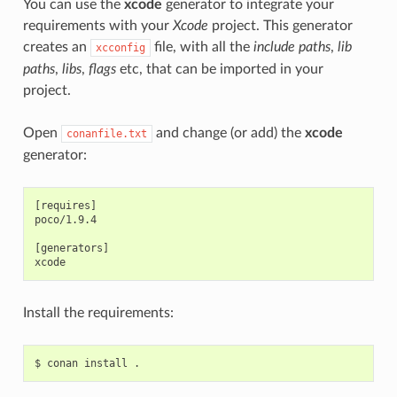
You can use the
xcode
generator to integrate your
requirements with your
Xcode
project. This generator
creates an
file, with all the
include paths
,
lib
xcconfig
paths
,
libs
,
flags
etc, that can be imported in your
project.
Open
and change (or add) the
xcode
conanfile.txt
generator:
[requires]

poco/1.9.4

[generators]

Install the requirements:
$
conan
install