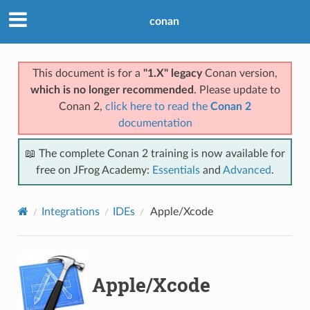
conan
This document is for a
"1.X" legacy
Conan version,
which is no longer recommended
. Please update to
Conan 2,
click here to read the
Conan 2
documentation
📖 The complete Conan 2 training is now available for
free on JFrog Academy:
Essentials
and
Advanced
.
Integrations
IDEs
Apple/Xcode
Apple/Xcode