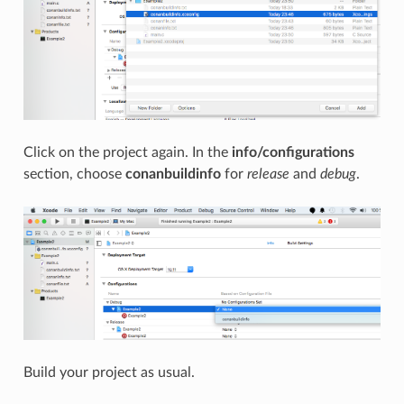
Click on the project again. In the
info/configurations
section, choose
conanbuildinfo
for
release
and
debug
.
Build your project as usual.