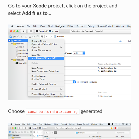
Go to your
Xcode
project, click on the project and
select
Add files to
…
Choose
generated.
conanbuildinfo.xcconfig