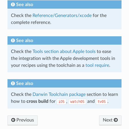
See also
Check the
Reference/Generators/xcode
for the
complete reference.
See also
Check the
Tools section about Apple tools
to ease
the integration with the Apple development tools in
your recipes using the toolchain as a
tool require
.
See also
Check the
Darwin Toolchain package
section to learn
how to
cross build
for
,
and
.
iOS
watchOS
tvOS
Previous
Next