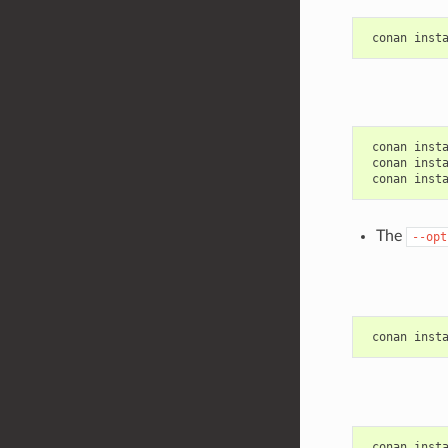
conan
inst
conan
inst
conan
inst
conan
inst
The
--opt
conan
inst
conan
inst