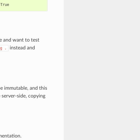
=
e and want to test
instead and
g
.
e immutable, and this
 server-side, copying
entation.