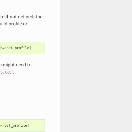
e if not defined) the
ild profile or
:h
=
host_profile
]
ou might need to
,
fo.txt
h
=
host_profile
]