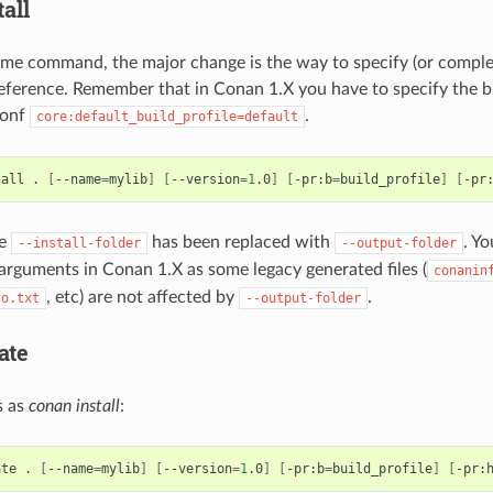
all
me command, the major change is the way to specify (or complet
 reference. Remember that in Conan 1.X you have to specify the bu
conf
.
core:default_build_profile=default
tall
.
[
--name
=
mylib
]
[
--version
=
1
.0
]
[
-pr:b
=
build_profile
]
[
-pr
he
has been replaced with
. Y
--install-folder
--output-folder
arguments in Conan 1.X as some legacy generated files (
conanin
, etc) are not affected by
.
fo.txt
--output-folder
ate
s as
conan install
:
ate
.
[
--name
=
mylib
]
[
--version
=
1
.0
]
[
-pr:b
=
build_profile
]
[
-pr: