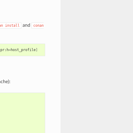
and
an
install
conan
-pr:h
=
host_profile
]
ache):