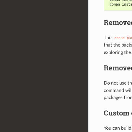
conan
inst
Removed
The
conan
pa
that the pac
exploring the 
Removed
Do not use t
command will 
packages from
Custom
You can buil