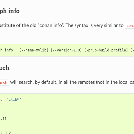
ph info
bstitute of the old “conan info”. The syntax is very similar to
con
ph
info
.
[
--name
=
mylib
]
[
--version
=
1
.0
]
[
-pr:b
=
build_profile
]
[
rch
will search, by default, in all the remotes (not in the local c
arch
rch
"zlib*"
.11
