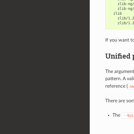
If you want t
Unified
The arguments
pattern. A va
reference (
na
There are so
The
--bui