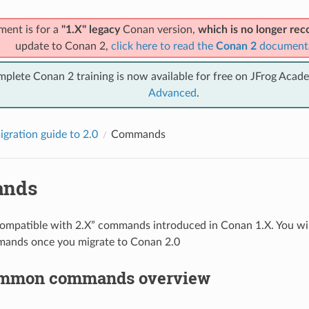
ment is for a
"1.X" legacy
Conan version,
which is no longer r
update to Conan 2,
click here to read the
Conan 2
document
mplete Conan 2 training is now available for free on JFrog Acad
Advanced
.
gration guide to 2.0
Commands
nds
compatible with 2.X” commands introduced in Conan 1.X. You wil
ands once you migrate to Conan 2.0
ommon commands overview