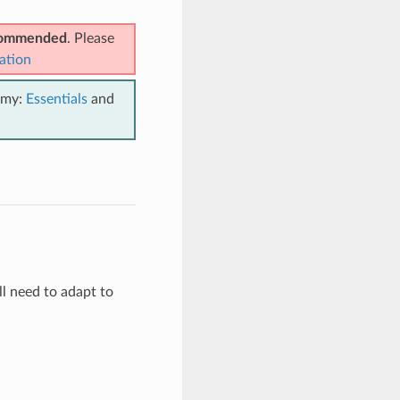
ecommended
. Please
ation
emy:
Essentials
and
l need to adapt to