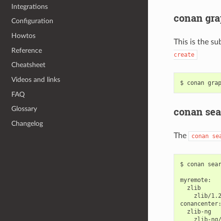
Integrations
conan gra
Configuration
Howtos
This is the su
Reference
create
Cheatsheet
Videos and links
$
conan
gra
FAQ
conan sea
Glossary
Changelog
The
conan
se
$
conan
sea
zlib/1.2