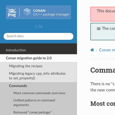
This docu
1.56
📖 The co
Conan mi
Introduction
Conan migration guide to 2.0
Migrating the recipes
Comma
Migrating legacy cpp_info attributes
to set_property()
There is no “
Commands
the new comm
Most common commands overview
Unified patterns in command
Most c
arguments
Removed “conan package”