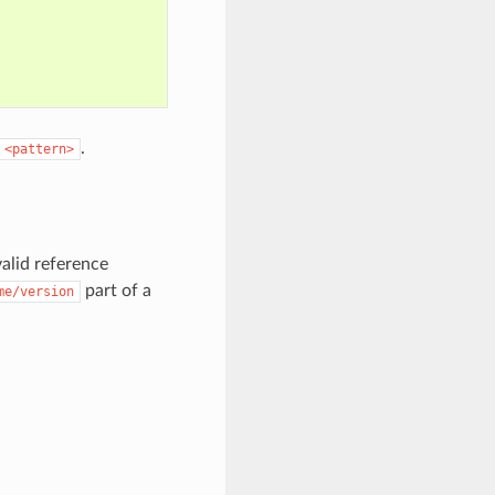
.
<pattern>
alid reference
part of a
me/version