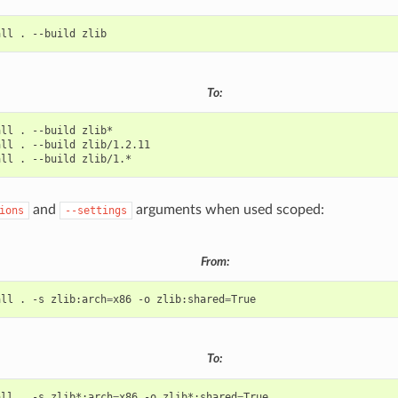
all
.
--build
To:
all
.
--build
all
.
--build
all
.
--build
and
arguments when used scoped:
ions
--settings
From:
all
.
-s
zlib:arch
=
x86
-o
zlib:shared
=
To:
all
.
-s
zlib*:arch
=
x86
-o
zlib*:shared
=