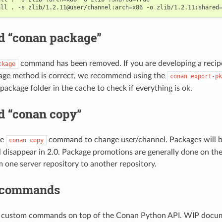
all
.
-s
zlib/1.2.11@user/channel:arch
=
x86
-o
zlib/1.2.11:shared
 “conan package”
command has been removed. If you are developing a recip
ckage
kage method is correct, we recommend using the
conan
export-pk
package folder in the cache to check if everything is ok.
 “conan copy”
he
command to change user/channel. Packages will b
conan
copy
disappear in 2.0. Package promotions are generally done on the
 one server repository to another repository.
 commands
d custom commands on top of the Conan Python API. WIP docum