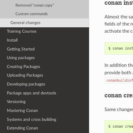
conan inst
Removed “conan copy”
Custom commands
Almost the sa
General changes
fields of the
activate the 
Training Courses
Install
$
conan
ins
Getting Started
Using packages
In addition t
Creating Packages
provide both 
Uploading Packages
conanbuildin
Developing packages
Package apps and devtools
conan cre
Versioning
Same change
Mastering Conan
Systems and cross building
$
conan
cre
Extending Conan