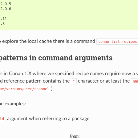
o explore the local cache there is a command
conan
list
recipes
 patterns in command arguments
 in Conan 1.X where we specified recipe names require now a v
lid reference pattern contains the
character or at least the
*
na
).
me/version@user/channel
me examples:
argument when referring to a package:
ld
From: