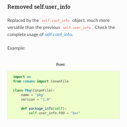
Removed self.user_info
Replaced by the
object, much more
self.conf_info
versatile than the previous
. Check the
self.user_info
complete usage of
self.conf_info
.
Example:
From:
import
os
from
conans
import
ConanFile
class
Pkg
(
ConanFile
):
name
=
"pkg"
version
=
"1.0"
def
package_info
(
self
):
self
.
user_info
.
FOO
=
"bar"