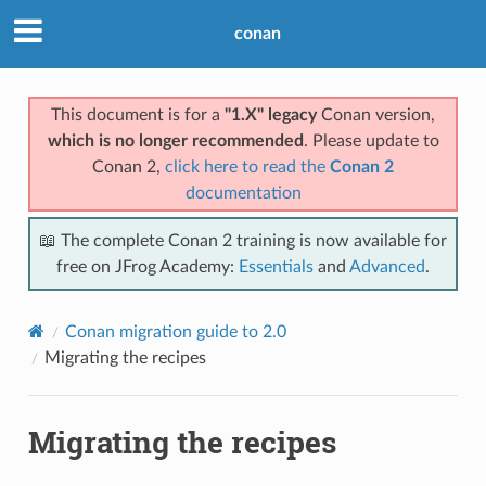
conan
This document is for a
"1.X" legacy
Conan version,
which is no longer recommended
. Please update to
Conan 2,
click here to read the
Conan 2
documentation
📖 The complete Conan 2 training is now available for
free on JFrog Academy:
Essentials
and
Advanced
.
Conan migration guide to 2.0
Migrating the recipes
Migrating the recipes