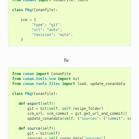
from
conans
import
ConanFile
,
tools
class
Pkg
(
Conanfile
):
scm
=
{
"type"
:
"git"
,
"url"
:
"auto"
,
"revision"
:
"auto"
,
}
To:
from
conan
import
ConanFile
from
conan.tools.scm
import
Git
from
conan.tools.files
import
load
,
update_conandata
class
Pkg
(
Conanfile
):
def
export
(
self
):
git
=
Git
(
self
,
self
.
recipe_folder
)
scm_url
,
scm_commit
=
git
.
get_url_and_commit
()
update_conandata
(
self
,
{
"sources"
:
{
"commit"
:
scm_c
def
source
(
self
):
git
=
Git
(
self
)
sources
=
self
.
conan_data
[
"sources"
]