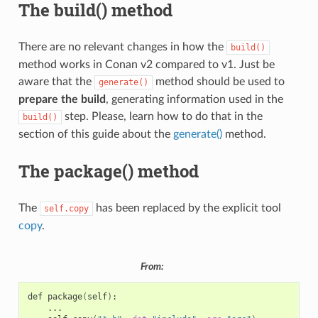
The build() method
There are no relevant changes in how the
build()
method works in Conan v2 compared to v1. Just be
aware that the
method should be used to
generate()
prepare the build
, generating information used in the
step. Please, learn how to do that in the
build()
section of this guide about the
generate()
method.
The package() method
The
has been replaced by the explicit tool
self.copy
copy
.
From:
def
package
(
self
)