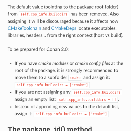
The default value (pointing to the package root folder)
from
has been removed. Also
self.cpp_info.builddirs
assigning it will be discouraged because it affects how
CMakeToolchain
and
CMakeDeps
locate executables,
libraries, headers… from the right context (host vs build).
To be prepared for Conan 2.0:
If you have
cmake modules
or
cmake config files
at the
root of the package, it is strongly recommended to
move them to a subfolder
and assign it:
cmake
self.cpp_info.builddirs
=
["cmake"]
If you are not assigning any
self.cpp_info.builddirs
assign an empty list:
.
self.cpp_info.builddirs
=
[]
Instead of appending new values to the default list,
assign it:
self.cpp_info.builddirs
=
["cmake"]
The package_id() method