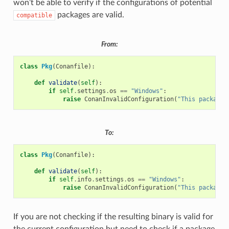
won’t be able to verify if the configurations of potential
packages are valid.
compatible
From:
class
Pkg
(
Conanfile
):
def
validate
(
self
):
if
self
.
settings
.
os
==
"Windows"
:
raise
ConanInvalidConfiguration
(
"This package 
To:
class
Pkg
(
Conanfile
):
def
validate
(
self
):
if
self
.
info
.
settings
.
os
==
"Windows"
:
raise
ConanInvalidConfiguration
(
"This package 
If you are not checking if the resulting binary is valid for
the current configuration but need to check if a package