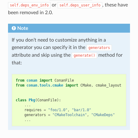
or
, these have
self.deps_env_info
self.deps_user_info
been removed in 2.0.
Note
If you don’t need to customize anything in a
generator you can specify it in the
generators
attribute and skip using the
method for
generate()
that:
from
conan
import
ConanFile
from
conan.tools.cmake
import
CMake
,
cmake_layout
class
Pkg
(
ConanFile
):
...
requires
=
"foo/1.0"
,
"bar/1.0"
generators
=
"CMakeToolchain"
,
"CMakeDeps"
...