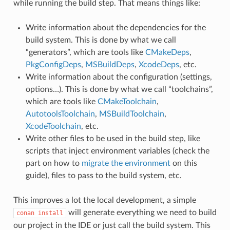
while running the build step. That means things like:
Write information about the dependencies for the
build system. This is done by what we call
“generators”, which are tools like
CMakeDeps
,
PkgConfigDeps
,
MSBuildDeps
,
XcodeDeps
, etc.
Write information about the configuration (settings,
options…). This is done by what we call “toolchains”,
which are tools like
CMakeToolchain
,
AutotoolsToolchain
,
MSBuildToolchain
,
XcodeToolchain
, etc.
Write other files to be used in the build step, like
scripts that inject environment variables (check the
part on how to
migrate the environment
on this
guide), files to pass to the build system, etc.
This improves a lot the local development, a simple
will generate everything we need to build
conan
install
our project in the IDE or just call the build system. This