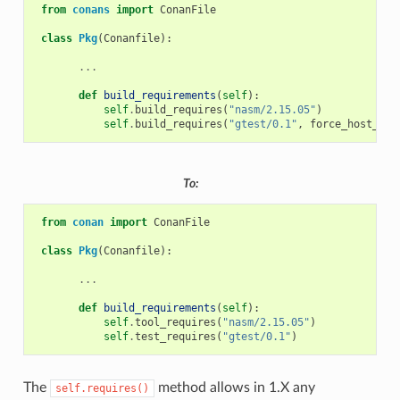
from
conans
import
ConanFile
class
Pkg
(
Conanfile
):
...
def
build_requirements
(
self
):
self
.
build_requires
(
"nasm/2.15.05"
)
self
.
build_requires
(
"gtest/0.1"
,
force_host_con
To:
from
conan
import
ConanFile
class
Pkg
(
Conanfile
):
...
def
build_requirements
(
self
):
self
.
tool_requires
(
"nasm/2.15.05"
)
self
.
test_requires
(
"gtest/0.1"
)
The
method allows in 1.X any
self.requires()