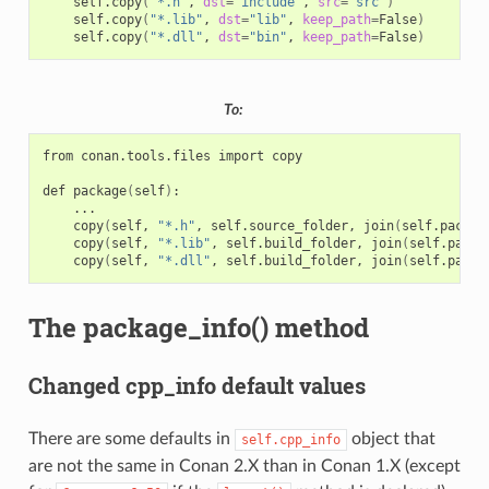
self.copy
(
"*.h"
,
dst
=
"include"
,
src
=
"src"
)
self.copy
(
"*.lib"
,
dst
=
"lib"
,
keep_path
=
False
)
self.copy
(
"*.dll"
,
dst
=
"bin"
,
keep_path
=
False
)
To:
from
conan.tools.files
import
copy

def
package
(
self
)
copy
(
self,
"*.h"
,
self.source_folder,
join
(
self.packag
copy
(
self,
"*.lib"
,
self.build_folder,
join
(
self.packa
copy
(
self,
"*.dll"
,
self.build_folder,
join
(
self.packa
The package_info() method
Changed cpp_info default values
There are some defaults in
object that
self.cpp_info
are not the same in Conan 2.X than in Conan 1.X (except