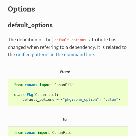
Options
default_options
The definition of the
attribute has
default_options
changed when referring to a dependency. It is related to
the
unified patterns in the command line
.
From:
from
conans
import
ConanFile
class
Pkg
(
Conanfile
):
default_options
=
{
"pkg:some_option"
:
"value"
}
To:
from
conan
import
ConanFile