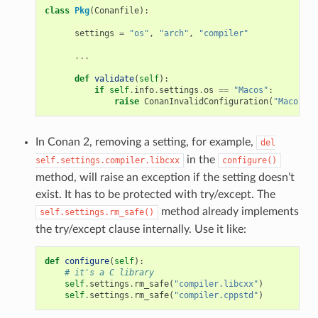
class
Pkg
(
Conanfile
):
settings
=
"os"
,
"arch"
,
"compiler"
...
def
validate
(
self
):
if
self
.
info
.
settings
.
os
==
"Macos"
:
raise
ConanInvalidConfiguration
(
"Macos no
In Conan 2, removing a setting, for example,
del
in the
self.settings.compiler.libcxx
configure()
method, will raise an exception if the setting doesn’t
exist. It has to be protected with try/except. The
method already implements
self.settings.rm_safe()
the try/except clause internally. Use it like:
def
configure
(
self
):
# it's a C library
self
.
settings
.
rm_safe
(
"compiler.libcxx"
)
self
.
settings
.
rm_safe
(
"compiler.cppstd"
)