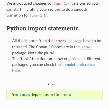
We introduced changes to
versions so you
Conan
1.X
can start migrating your recipes to do a smooth
transition to
.
Conan
2.0
Python import statements
All the imports from the
package have to be
conans
replaced. The Conan 2.0 ones are in the
conan
package. Note the plural.
The “tools” functions are now organized in different
packages, you can check the
complete reference
here
.
From:
from
conans
import
ConanFile
,
tools