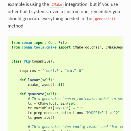
example is using the
integration, but if you use
CMake
other build systems, even a custom one, remember you
should generate everything needed in the
generate()
method:
from
conan
import
ConanFile
from
conan.tools.cmake
import
CMakeToolchain
,
CMakeDeps
,
C
class
Pkg
(
ConanFile
):
...
requires
=
"foo/1.0"
,
"bar/1.0"
def
layout
(
self
):
cmake_layout
(
self
)
def
generate
(
self
):
# This generates "conan_toolchain.cmake" in self.g
tc
=
CMakeToolchain
(
self
)
tc
.
variables
[
"MYVAR"
]
=
"1"
tc
.
preprocessor_definitions
[
"MYDEFINE"
]
=
"2"
tc
.
generate
()
# This generates "foo-config.cmake" and "bar-confi