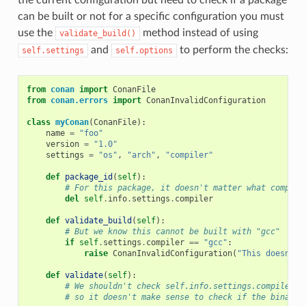
can be built or not for a specific configuration you must
use the
method instead of using
validate_build()
and
to perform the checks:
self.settings
self.options
from
conan
import
ConanFile
from
conan.errors
import
ConanInvalidConfiguration
class
myConan
(
ConanFile
):
name
=
"foo"
version
=
"1.0"
settings
=
"os"
,
"arch"
,
"compiler"
def
package_id
(
self
):
# For this package, it doesn't matter what compile
del
self
.
info
.
settings
.
compiler
def
validate_build
(
self
):
# But we know this cannot be built with "gcc"
if
self
.
settings
.
compiler
==
"gcc"
:
raise
ConanInvalidConfiguration
(
"This doesn't 
def
validate
(
self
):
# We shouldn't check self.info.settings.compiler h
# so it doesn't make sense to check if the binary 