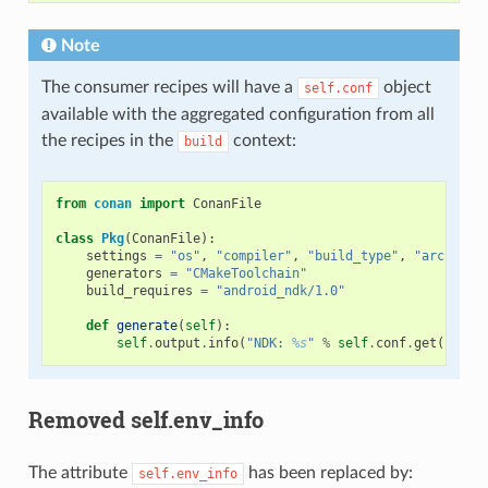
Note
The consumer recipes will have a
object
self.conf
available with the aggregated configuration from all
the recipes in the
context:
build
from
conan
import
ConanFile
class
Pkg
(
ConanFile
):
settings
=
"os"
,
"compiler"
,
"build_type"
,
"arch"
generators
=
"CMakeToolchain"
build_requires
=
"android_ndk/1.0"
def
generate
(
self
):
self
.
output
.
info
(
"NDK: 
%s
"
%
self
.
conf
.
get
(
"tool
Removed self.env_info
The attribute
has been replaced by:
self.env_info