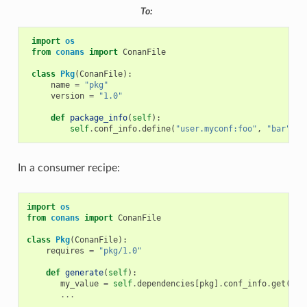
To:
import
os
from
conans
import
ConanFile
class
Pkg
(
ConanFile
):
name
=
"pkg"
version
=
"1.0"
def
package_info
(
self
):
self
.
conf_info
.
define
(
"user.myconf:foo"
,
"bar"
)
In a consumer recipe:
import
os
from
conans
import
ConanFile
class
Pkg
(
ConanFile
):
requires
=
"pkg/1.0"
def
generate
(
self
):
my_value
=
self
.
dependencies
[
pkg
]
.
conf_info
.
get
(
"us
...