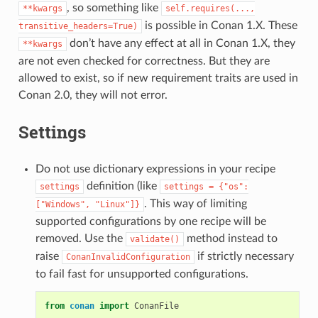
, so something like
**kwargs
self.requires(...,
is possible in Conan 1.X. These
transitive_headers=True)
don’t have any effect at all in Conan 1.X, they
**kwargs
are not even checked for correctness. But they are
allowed to exist, so if new requirement traits are used in
Conan 2.0, they will not error.
Settings
Do not use dictionary expressions in your recipe
definition (like
settings
settings
=
{"os":
. This way of limiting
["Windows",
"Linux"]}
supported configurations by one recipe will be
removed. Use the
method instead to
validate()
raise
if strictly necessary
ConanInvalidConfiguration
to fail fast for unsupported configurations.
from
conan
import
ConanFile