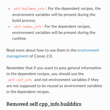
: For the dependent recipes, the
self.buildenv_info
environment variables will be present during the
build process.
: For the dependent recipes,
self.runenv_info
environment variables will be present during the
runtime.
Read more about how to use them in the
environment
management
of Conan 2.0.
Remember that if you want to pass general information
to the dependent recipes, you should use the
and not environment variables if they
self.conf_info
are not supposed to be reused as environment variables
in the dependent recipes.
Removed self.cpp_info.builddirs