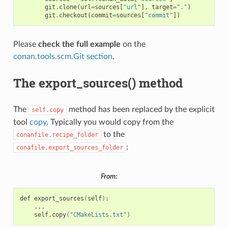
git
.
clone
(
url
=
sources
[
"url"
],
target
=
"."
)
git
.
checkout
(
commit
=
sources
[
"commit"
])
Please
check the full example
on the
conan.tools.scm.Git section
.
The export_sources() method
The
method has been replaced by the explicit
self.copy
tool
copy
. Typically you would copy from the
to the
conanfile.recipe_folder
:
conafile.export_sources_folder
From:
def
export_sources
(
self
)
self.copy
(
"CMakeLists.txt"
)