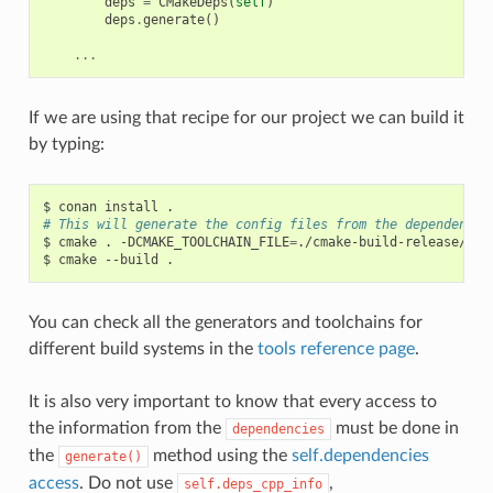
deps
=
CMakeDeps
(
self
)
deps
.
generate
()
...
If we are using that recipe for our project we can build it
by typing:
$
conan
install
# This will generate the config files from the dependencie
$
cmake
.
-DCMAKE_TOOLCHAIN_FILE
=
./cmake-build-release/con
$
cmake
--build
You can check all the generators and toolchains for
different build systems in the
tools reference page
.
It is also very important to know that every access to
the information from the
must be done in
dependencies
the
method using the
self.dependencies
generate()
access
. Do not use
,
self.deps_cpp_info