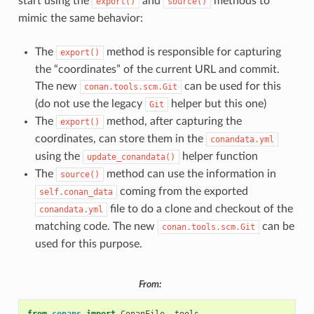
start using the
and
methods to
export()
source()
mimic the same behavior:
The
method is responsible for capturing
export()
the “coordinates” of the current URL and commit.
The new
can be used for this
conan.tools.scm.Git
(do not use the legacy
helper but this one)
Git
The
method, after capturing the
export()
coordinates, can store them in the
conandata.yml
using the
helper function
update_conandata()
The
method can use the information in
source()
coming from the exported
self.conan_data
file to do a clone and checkout of the
conandata.yml
matching code. The new
can be
conan.tools.scm.Git
used for this purpose.
From: