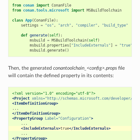
from
conan
import
ConanFile
from
conan.tools.microsoft
import
MSBuildToolchain
class
App
(
ConanFile
):
settings
=
"os"
,
"arch"
,
"compiler"
,
"build_type"
def
generate
(
self
):
msbuild
=
MSBuildToolchain
(
self
)
msbuild
.
properties
[
"IncludeExternals"
]
=
"true"
msbuild
.
generate
()
Then, the generated
conantoolchain_<config>.props
file
will contain the defined property in its contents:
<?xml version="1.0" encoding="utf-8"?>
<Project
xmlns=
"http://schemas.microsoft.com/developer/msb
<ItemDefinitionGroup>
</ItemDefinitionGroup>
<PropertyGroup
Label=
"Configuration"
>
<IncludeExternals>
true
</IncludeExternals>
</PropertyGroup>