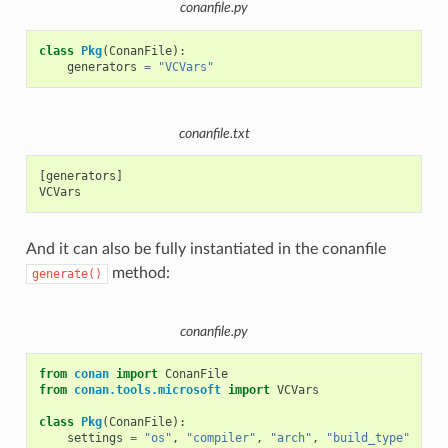
conanfile.py
class
Pkg
(
ConanFile
):
generators
=
"VCVars"
conanfile.txt
[generators]

And it can also be fully instantiated in the conanfile
method:
generate()
conanfile.py
from
conan
import
ConanFile
from
conan.tools.microsoft
import
VCVars
class
Pkg
(
ConanFile
):
settings
=
"os"
,
"compiler"
,
"arch"
,
"build_type"