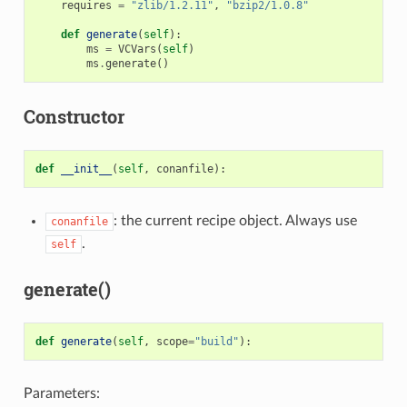
requires
=
"zlib/1.2.11"
,
"bzip2/1.0.8"
def
generate
(
self
):
ms
=
VCVars
(
self
)
ms
.
generate
()
Constructor
def
__init__
(
self
,
conanfile
):
: the current recipe object. Always use
conanfile
.
self
generate()
def
generate
(
self
,
scope
=
"build"
):
Parameters: