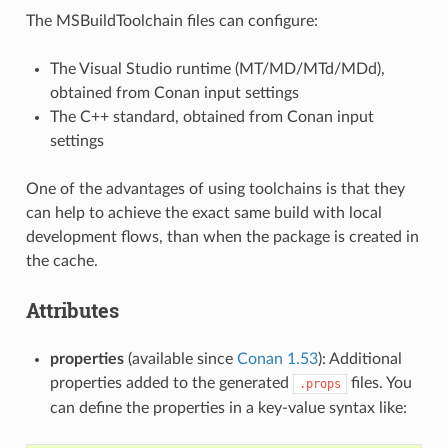
The MSBuildToolchain files can configure:
The Visual Studio runtime (MT/MD/MTd/MDd),
obtained from Conan input settings
The C++ standard, obtained from Conan input
settings
One of the advantages of using toolchains is that they
can help to achieve the exact same build with local
development flows, than when the package is created in
the cache.
Attributes
properties
(available since
Conan 1.53
): Additional
properties added to the generated
files. You
.props
can define the properties in a key-value syntax like: