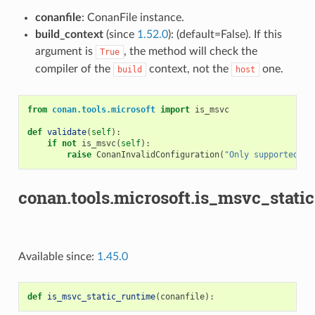
conanfile
: ConanFile instance.
build_context
(since
1.52.0
): (default=False). If this
argument is
, the method will check the
True
compiler of the
context, not the
one.
build
host
from
conan.tools.microsoft
import
is_msvc
def
validate
(
self
):
if
not
is_msvc
(
self
):
raise
ConanInvalidConfiguration
(
"Only supported by
conan.tools.microsoft.is_msvc_stati
Available since:
1.45.0
def
is_msvc_static_runtime
(
conanfile
):