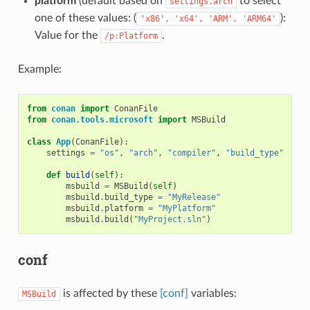
platform
(default based on
to select
settings.arch
one of these values: (
):
'x86',
'x64',
'ARM',
'ARM64'
Value for the
.
/p:Platform
Example:
from
conan
import
ConanFile
from
conan.tools.microsoft
import
MSBuild
class
App
(
ConanFile
):
settings
=
"os"
,
"arch"
,
"compiler"
,
"build_type"
def
build
(
self
):
msbuild
=
MSBuild
(
self
)
msbuild
.
build_type
=
"MyRelease"
msbuild
.
platform
=
"MyPlatform"
msbuild
.
build
(
"MyProject.sln"
)
conf
is affected by these
[conf]
variables:
MSBuild