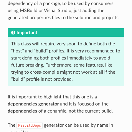
dependency of a package, to be used by consumers
using MSBuild or Visual Studio, just adding the
generated properties files to the solution and projects.
Important
This class will require very soon to define both the
“host” and “build” profiles. It is very recommended to
start defining both profiles immediately to avoid
future breaking. Furthermore, some features, like
trying to cross-compile might not work at all if the
“build” profile is not provided.
It is important to highlight that this one is a
dependencies generator
and it is focused on the
dependencies
of a conanfile, not the current build.
The
generator can be used by name in
MSBuildDeps