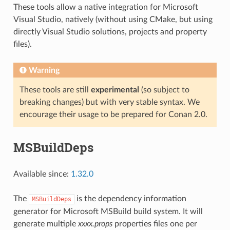
These tools allow a native integration for Microsoft
Visual Studio, natively (without using CMake, but using
directly Visual Studio solutions, projects and property
files).
Warning
These tools are still
experimental
(so subject to
breaking changes) but with very stable syntax. We
encourage their usage to be prepared for Conan 2.0.
MSBuildDeps
Available since:
1.32.0
The
is the dependency information
MSBuildDeps
generator for Microsoft MSBuild build system. It will
generate multiple
xxxx.props
properties files one per