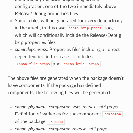
configuration, one of the two immediately above
Release/Debug properties files.
Same 5 files will be generated for every dependency
in the graph, in this case
too,
conan_bzip.props
which will conditionally include the Release/Debug
bzip properties files.
conandeps.props
: Properties files including all direct
dependencies, in this case, it includes
and
conan_zlib.props
conan_bzip2.props
The above files are generated when the package doesn’t
have components. If the package has defined
components, the following files will be generated:
conan_pkgname_compname_vars_release_x64.props
:
Definition of variables for the component
compname
of the package
pkgname
conan_pkgname_compname_release_x64.props
: