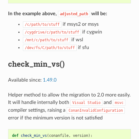
In the example above,
will be:
adjusted_path
if msys2 or msys
/c/path/to/stuff
if cygwin
/cygdrive/c/path/to/stuff
if wsl
/mnt/c/path/to/stuff
if sfu
/dev/fs/C/path/to/stuff
check_min_vs()
Available since:
1.49.0
Helper method to allow the migration to 2.0 more easily.
It will handle internally both
and
Visual
Studio
msvc
compiler settings, raising a
ConanInvalidConfiguration
error if the minimum version is not satisfied
def
check_min_vs
(
conanfile
,
version
):