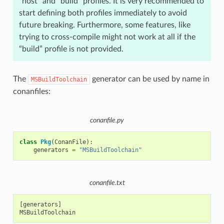
“host” and “build” profiles. It is very recommended to
start defining both profiles immediately to avoid
future breaking. Furthermore, some features, like
trying to cross-compile might not work at all if the
“build” profile is not provided.
The
generator can be used by name in
MSBuildToolchain
conanfiles:
conanfile.py
class
Pkg
(
ConanFile
):
generators
=
"MSBuildToolchain"
conanfile.txt
[generators]
