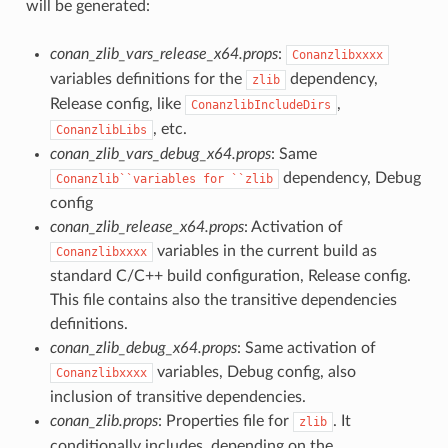
will be generated:
conan_zlib_vars_release_x64.props
:
Conanzlibxxxx
variables definitions for the
dependency,
zlib
Release config, like
,
ConanzlibIncludeDirs
, etc.
ConanzlibLibs
conan_zlib_vars_debug_x64.props
: Same
dependency, Debug
Conanzlib``variables
for
``zlib
config
conan_zlib_release_x64.props
: Activation of
variables in the current build as
Conanzlibxxxx
standard C/C++ build configuration, Release config.
This file contains also the transitive dependencies
definitions.
conan_zlib_debug_x64.props
: Same activation of
variables, Debug config, also
Conanzlibxxxx
inclusion of transitive dependencies.
conan_zlib.props
: Properties file for
. It
zlib
conditionally includes, depending on the