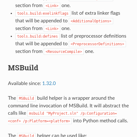
section from
one.
<Link>
list of extra linker flags
tools.build:exelinkflags
that will be appended to
<AdditionalOptions>
section from
one.
<Link>
list of preprocessor definitions
tools.build:defines
that will be appended to
<PreprocessorDefinitions>
section from
one.
<ResourceCompile>
MSBuild
Available since:
1.32.0
The
build helper is a wrapper around the
MSBuild
command line invocation of MSBuild. It will abstract the
calls like
msbuild
"MyProject.sln"
/p:Configuration=
into Python method calls.
<conf>
/p:Platform=<platform>
The
helper can be used like:
MSBuild