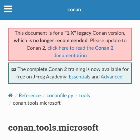
conan
This document is for a
"1.X" legacy
Conan version,
which is no longer recommended
. Please update to
Conan 2,
click here to read the
Conan 2
documentation
📖 The complete Conan 2 training is now available for
free on JFrog Academy:
Essentials
and
Advanced
.
Reference
conanfile.py
tools
conan.tools.microsoft
conan.tools.microsoft