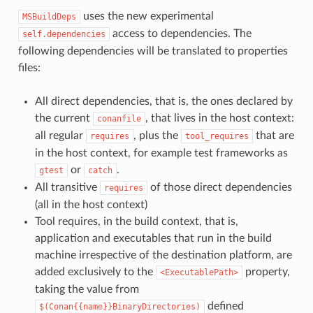
uses the new experimental
MSBuildDeps
access to dependencies. The
self.dependencies
following dependencies will be translated to properties
files:
All direct dependencies, that is, the ones declared by
the current
, that lives in the host context:
conanfile
all regular
, plus the
that are
requires
tool_requires
in the host context, for example test frameworks as
or
.
gtest
catch
All transitive
of those direct dependencies
requires
(all in the host context)
Tool requires, in the build context, that is,
application and executables that run in the build
machine irrespective of the destination platform, are
added exclusively to the
property,
<ExecutablePath>
taking the value from
defined
$(Conan{{name}}BinaryDirectories)