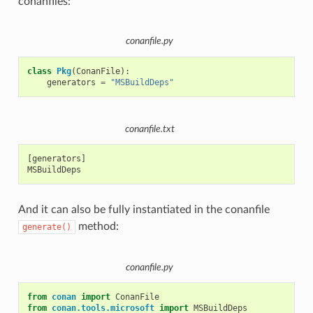
conanfiles:
conanfile.py
class
Pkg
(
ConanFile
):
generators
=
"MSBuildDeps"
conanfile.txt
[generators]

And it can also be fully instantiated in the conanfile
method:
generate()
conanfile.py
from
conan
import
ConanFile
from
conan.tools.microsoft
import
MSBuildDeps