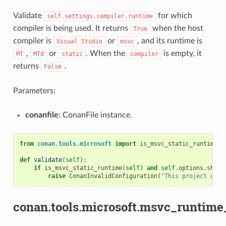
Validate
for which
self.settings.compiler.runtime
compiler is being used. It returns
when the host
True
compiler is
or
, and its runtime is
Visual
Studio
msvc
,
or
. When the
is empty, it
MT
MTd
static
compiler
returns
.
False
Parameters:
conanfile
: ConanFile instance.
from
conan.tools.microsoft
import
is_msvc_static_runtime
def
validate
(
self
):
if
is_msvc_static_runtime
(
self
)
and
self
.
options
.
share
raise
ConanInvalidConfiguration
(
"This project does
conan.tools.microsoft.msvc_runtime_