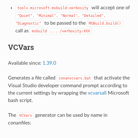
will accept one of
tools.microsoft.msbuild:verbosity
"Quiet",
"Minimal",
"Normal",
"Detailed",
to be passed to the
"Diagnostic"
MSBuild.build()
call as
msbuild
....
/verbosity:XXX
VCVars
Available since:
1.39.0
Generates a file called
that activate the
conanvcvars.bat
Visual Studio developer command prompt according to
the current settings by wrapping the
vcvarsall
Microsoft
bash script.
The
generator can be used by name in
VCVars
conanfiles: