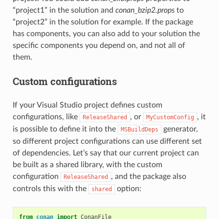
“project1” in the solution and
conan_bzip2.props
to
“project2” in the solution for example. If the package
has components, you can also add to your solution the
specific components you depend on, and not all of
them.
Custom configurations
If your Visual Studio project defines custom
configurations, like
, or
, it
ReleaseShared
MyCustomConfig
is possible to define it into the
generator,
MSBuildDeps
so different project configurations can use different set
of dependencies. Let’s say that our current project can
be built as a shared library, with the custom
configuration
, and the package also
ReleaseShared
controls this with the
option:
shared
from
conan
import
ConanFile