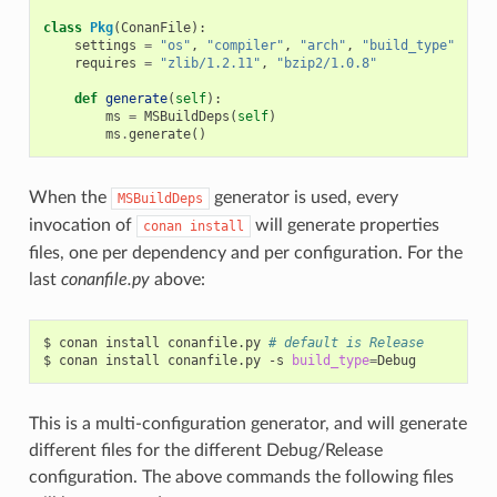
class
Pkg
(
ConanFile
):
settings
=
"os"
,
"compiler"
,
"arch"
,
"build_type"
requires
=
"zlib/1.2.11"
,
"bzip2/1.0.8"
def
generate
(
self
):
ms
=
MSBuildDeps
(
self
)
ms
.
generate
()
When the
generator is used, every
MSBuildDeps
invocation of
will generate properties
conan
install
files, one per dependency and per configuration. For the
last
conanfile.py
above:
$
conan
install
conanfile.py
# default is Release
$
conan
install
conanfile.py
-s
build_type
=
This is a multi-configuration generator, and will generate
different files for the different Debug/Release
configuration. The above commands the following files