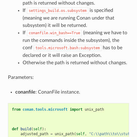
path is returned without changes.
If
is specified
settings_build.os.subsystem
(meaning we are running Conan under that
subsystem) it will be returned.
If
(meaning we have to
conanfile.win_bash==True
run the commands inside the subsystem), the
conf
has to be
tools.microsoft.bash:subsystem
declared or it will raise an Exception.
Otherwise the path is returned without changes.
Parameters:
conanfile
: ConanFile instance.
from
conan.tools.microsoft
import
unix_path
def
build
(
self
):
adjusted_path
=
unix_path
(
self
,
"C:
\\
path
\\
to
\\
stuff"
)