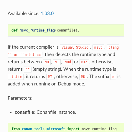
Available since:
1.33.0
def
msvc_runtime_flag
(
conanfile
):
If the current compiler is
,
,
Visual
Studio
msvc
clang
, then detects the runtime type and
``
or
``intel-cc
returns between
,
,
or
, otherwise,
MD
MT
MDd
MTd
returns
(empty string). When the runtime type is
""
, it returns
, otherwise,
. The suffix
is
static
MT
MD
d
added when running on Debug mode.
Parameters:
conanfile
: Conanfile instance.
from
conan.tools.microsoft
import
msvc_runtime_flag