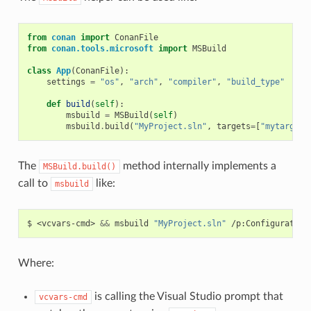
from
conan
import
ConanFile
from
conan.tools.microsoft
import
MSBuild
class
App
(
ConanFile
):
settings
=
"os"
,
"arch"
,
"compiler"
,
"build_type"
def
build
(
self
):
msbuild
=
MSBuild
(
self
)
msbuild
.
build
(
"MyProject.sln"
,
targets
=
[
"mytarget"
The
method internally implements a
MSBuild.build()
call to
like:
msbuild
$
<vcvars-cmd>
&&
msbuild
"MyProject.sln"
/p:Configuration
Where:
is calling the Visual Studio prompt that
vcvars-cmd