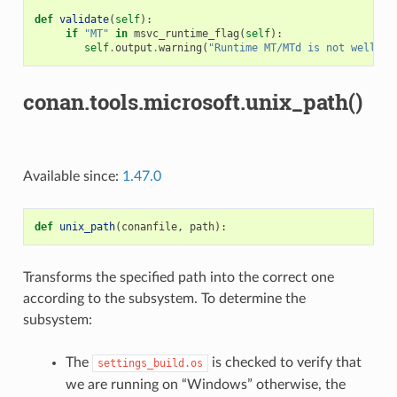
def
validate
(
self
):
if
"MT"
in
msvc_runtime_flag
(
self
):
self
.
output
.
warning
(
"Runtime MT/MTd is not well te
conan.tools.microsoft.unix_path()
Available since:
1.47.0
def
unix_path
(
conanfile
,
path
):
Transforms the specified path into the correct one
according to the subsystem. To determine the
subsystem:
The
is checked to verify that
settings_build.os
we are running on “Windows” otherwise, the