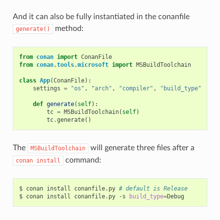
And it can also be fully instantiated in the conanfile
method:
generate()
from
conan
import
ConanFile
from
conan.tools.microsoft
import
MSBuildToolchain
class
App
(
ConanFile
):
settings
=
"os"
,
"arch"
,
"compiler"
,
"build_type"
def
generate
(
self
):
tc
=
MSBuildToolchain
(
self
)
tc
.
generate
()
The
will generate three files after a
MSBuildToolchain
command:
conan
install
$
conan
install
conanfile.py
# default is Release
$
conan
install
conanfile.py
-s
build_type
=