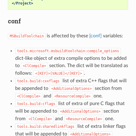
</Project>
conf
is affected by these
[conf]
variables:
MSBuildToolchain
tools.microsoft.msbuildtoolchain:compile_options
dict-like object of extra compile options to be added
to
section. The dict will be translated as
<ClCompile>
follows:
.
<[KEY]>[VALUE]</[KEY]>
list of extra C++ flags that will
tools.build:cxxflags
be appended to
section from
<AdditionalOptions>
and
one.
<ClCompile>
<ResourceCompile>
list of extra of pure C flags that
tools.build:cflags
will be appended to
section
<AdditionalOptions>
from
and
one.
<ClCompile>
<ResourceCompile>
list of extra linker flags
tools.build:sharedlinkflags
that will be appended to
<AdditionalOptions>