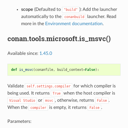
scope
(Defaulted to
): Add the launcher
"build"
automatically to the
launcher. Read
conanbuild
more in the
Environment documentation
.
conan.tools.microsoft.is_msvc()
Available since:
1.45.0
def
is_msvc
(
conanfile
,
build_context
=
False
):
Validate
for which compiler is
self.settings.compiler
being used. It returns
when the host compiler is
True
or
, otherwise, returns
.
Visual
Studio
msvc
False
When the
is empty, it returns
.
compiler
False
Parameters: