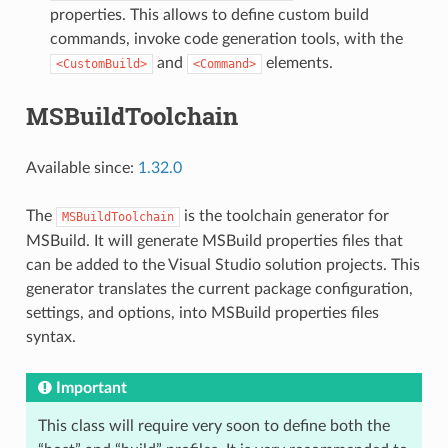
properties. This allows to define custom build
commands, invoke code generation tools, with the
and
elements.
<CustomBuild>
<Command>
MSBuildToolchain
Available since:
1.32.0
The
is the toolchain generator for
MSBuildToolchain
MSBuild. It will generate MSBuild properties files that
can be added to the Visual Studio solution projects. This
generator translates the current package configuration,
settings, and options, into MSBuild properties files
syntax.
Important
This class will require very soon to define both the