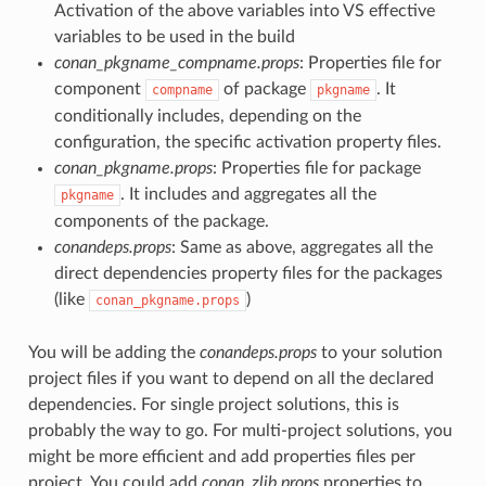
Activation of the above variables into VS effective
variables to be used in the build
conan_pkgname_compname.props
: Properties file for
component
of package
. It
compname
pkgname
conditionally includes, depending on the
configuration, the specific activation property files.
conan_pkgname.props
: Properties file for package
. It includes and aggregates all the
pkgname
components of the package.
conandeps.props
: Same as above, aggregates all the
direct dependencies property files for the packages
(like
)
conan_pkgname.props
You will be adding the
conandeps.props
to your solution
project files if you want to depend on all the declared
dependencies. For single project solutions, this is
probably the way to go. For multi-project solutions, you
might be more efficient and add properties files per
project. You could add
conan_zlib.props
properties to