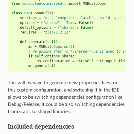
from
conan.tools.microsoft
import
MSBuildDeps
class
Pkg
(
ConanFile
):
settings
=
"os"
,
"compiler"
,
"arch"
,
"build_type"
options
=
{
"shared"
:
[
True
,
False
]}
default_options
=
{
"shared"
:
False
}
requires
=
"zlib/1.2.11"
def
generate
(
self
):
ms
=
MSBuildDeps
(
self
)
# We assume that -o *:shared=True is used to insta
if
self
.
options
.
shared
:
ms
.
configuration
=
str
(
self
.
settings
.
build_typ
ms
.
generate
()
This will manage to generate new properties files for
this custom configuration, and switching it in the IDE
allows to be switching dependencies configuration like
Debug/Release, it could be also switching dependencies
from static to shared libraries.
Included dependencies