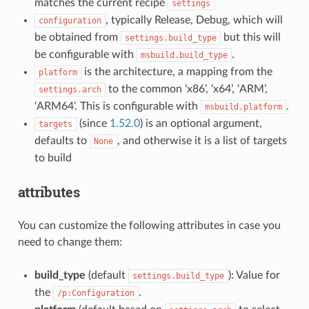
matches the current recipe
settings
, typically Release, Debug, which will
configuration
be obtained from
but this will
settings.build_type
be configurable with
.
msbuild.build_type
is the architecture, a mapping from the
platform
to the common ‘x86’, ‘x64’, ‘ARM’,
settings.arch
‘ARM64’. This is configurable with
.
msbuild.platform
(since
1.52.0
) is an optional argument,
targets
defaults to
, and otherwise it is a list of targets
None
to build
attributes
You can customize the following attributes in case you
need to change them:
build_type
(default
): Value for
settings.build_type
the
.
/p:Configuration