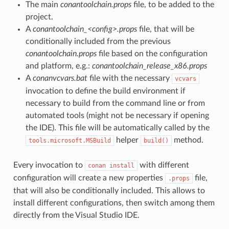
The main
conantoolchain.props
file, to be added to the
project.
A
conantoolchain_<config>.props
file, that will be
conditionally included from the previous
conantoolchain.props
file based on the configuration
and platform, e.g.:
conantoolchain_release_x86.props
A
conanvcvars.bat
file with the necessary
vcvars
invocation to define the build environment if
necessary to build from the command line or from
automated tools (might not be necessary if opening
the IDE). This file will be automatically called by the
helper
method.
tools.microsoft.MSBuild
build()
Every invocation to
with different
conan
install
configuration will create a new properties
file,
.props
that will also be conditionally included. This allows to
install different configurations, then switch among them
directly from the Visual Studio IDE.