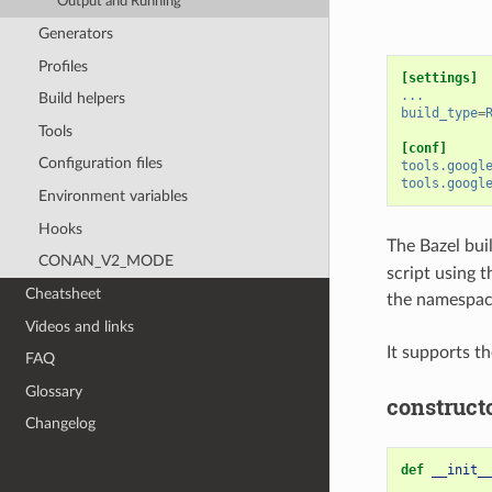
Output and Running
Generators
Profiles
[settings]
...
Build helpers
build_type
=
Tools
[conf]
Configuration files
tools.googl
tools.googl
Environment variables
Hooks
The Bazel bui
CONAN_V2_MODE
script using 
Cheatsheet
the namespace
Videos and links
It supports t
FAQ
Glossary
construct
Changelog
def
__init_