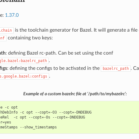
ce:
1.37.0
is the toolchain generator for Bazel. It will generate a file
lchain
containing two keys:
onf
ath
: defining Bazel rc-path. Can be set using the conf
.
gle.bazel:bazelrc_path
figs
: defining the configs to be activated in the
. C
bazelrc_path
.
s.google.bazel:configs
Example of a custom bazelrc file at ‘/path/to/mybazelrc’:
e -c opt

hDebInfo -c opt --copt=-O3 --copt=-DNDEBUG

eRel  -c opt --copt=-Os --copt=-DNDEBUG

r=yes
