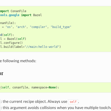
import
ConanFile
tools.google
import
Bazel
onanFile
):
s
=
"os"
,
"arch"
,
"compiler"
,
"build_type"
ld
(
self
):
el
=
Bazel
(
self
)
el
.
configure
()
el
.
build
(
label
=
"//main:hello-world"
)
he following methods:
or
_
(
self
,
conanfile
,
namespace
=
None
):
: the current recipe object. Always use
.
self
: this argument avoids collisions when you have multiple toolcha