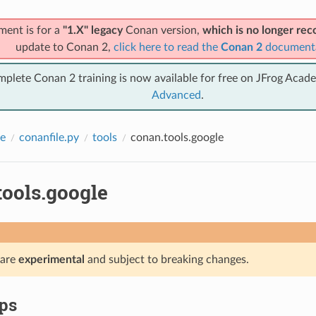
ment is for a
"1.X" legacy
Conan version,
which is no longer r
update to Conan 2,
click here to read the
Conan 2
document
mplete Conan 2 training is now available for free on JFrog Acad
Advanced
.
e
conanfile.py
tools
conan.tools.google
tools.google
 are
experimental
and subject to breaking changes.
ps