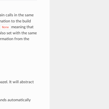
in calls in the same
mation to the build
s
meaning that
None
lso set with the same
formation from the
el. It will abstract
nds automatically