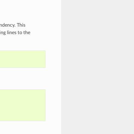
ndency. This
ng lines to the