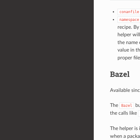
conanfile
namespace
recipe. By
helper wil
the name o
value in t
proper file
Bazel
Available sin
The
bu
Bazel
the calls like
The helper is
when a package