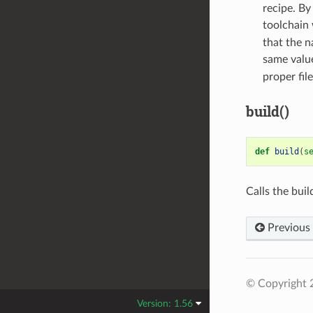
recipe. By
toolchain 
that the n
same value
proper file
build()
def
build
(
s
Calls the bui
Previous
© Copyright 
Version: 1.56