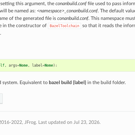
 setting this argument, the
conanbuild.conf
file used to pass infor
will be named as:
<namespace>_conanbuild.conf
. The default valu
ame of the generated file is
conanbuild.conf
. This namespace must
 in the constructor of
so that it reads the info
BazelToolchain
.
elf
,
args
=
None
,
label
=
None
):
ld system. Equivalent to
bazel build {label}
in the build folder.
2016-2022, JFrog.
Last updated on Jul 23, 2026.