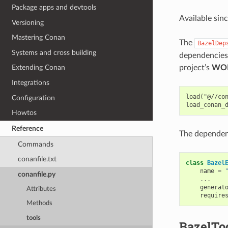
Package apps and devtools
Available sin
Versioning
Mastering Conan
The
BazelDep
Systems and cross building
dependencies 
project’s
WO
Extending Conan
Integrations
load("@//con
Configuration
Howtos
Reference
The dependen
Commands
conanfile.txt
class
Bazel
name
=
conanfile.py
...
generat
Attributes
require
Methods
tools
BazelTo