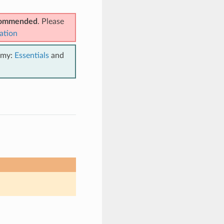
ecommended
. Please
ation
emy:
Essentials
and