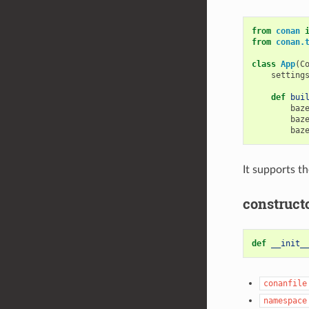
from
conan
from
conan.
class
App
(
C
setting
def
bui
baz
baz
baz
It supports t
construct
def
__init_
conanfile
namespace