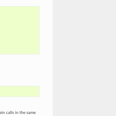
in calls in the same