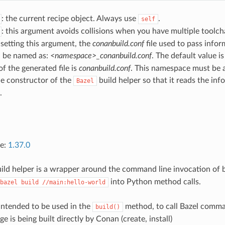
: the current recipe object. Always use
.
self
: this argument avoids collisions when you have multiple toolcha
 setting this argument, the
conanbuild.conf
file used to pass infor
l be named as:
<namespace>_conanbuild.conf
. The default value i
f the generated file is
conanbuild.conf
. This namespace must be a
he constructor of the
build helper so that it reads the in
Bazel
.
ce:
1.37.0
ild helper is a wrapper around the command line invocation of baz
into Python method calls.
bazel
build
//main:hello-world
 intended to be used in the
method, to call Bazel comma
build()
 is being built directly by Conan (create, install)