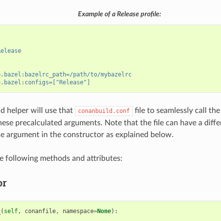
Example of a Release profile:
Release
e.bazel
:
bazelrc_path=/path/to/mybazelrc
e.bazel
:
configs=["Release"]
ld helper will use that
file to seamlessly call t
conanbuild.conf
these precalculated arguments. Note that the file can have a diffe
 argument in the constructor as explained below.
he following methods and attributes:
or
_
(
self
,
conanfile
,
namespace
=
None
):