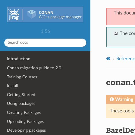
This docu
1.56
📖 The co
Referenc
Introduction
Conan migration guide to 2.0
Training Courses
conan.
Install
Getting Started
Warning
Using packages
These tools
Creating Packages
Uploading Packages
BazelDe
Developing packages