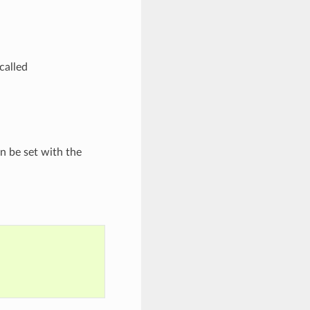
 called
an be set with the