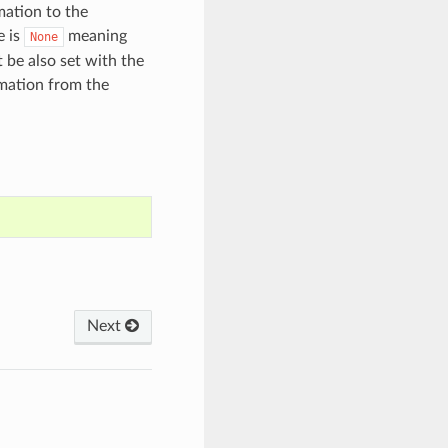
mation to the
e is
meaning
None
 be also set with the
rmation from the
Next