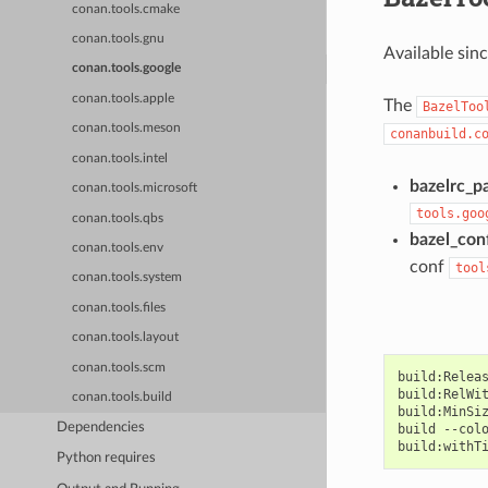
conan.tools.cmake
conan.tools.gnu
Available sin
conan.tools.google
conan.tools.apple
The
BazelToo
conan.tools.meson
conanbuild.c
conan.tools.intel
bazelrc_p
conan.tools.microsoft
tools.goo
conan.tools.qbs
bazel_con
conan.tools.env
conf
tool
conan.tools.system
conan.tools.files
conan.tools.layout
conan.tools.scm
build:Releas
build:RelWit
conan.tools.build
build:MinSiz
Dependencies
build --colo
Python requires