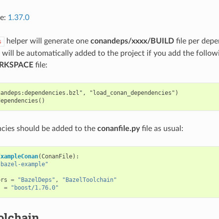
ce:
1.37.0
helper will generate one
conandeps/xxxx/BUILD
file per depe
s
will be automatically added to the project if you add the followi
RKSPACE
file:
andeps:dependencies.bzl", "load_conan_dependencies")

cies should be added to the
conanfile.py
file as usual:
ExampleConan
(
ConanFile
):
"bazel-example"
ors
=
"BazelDeps"
,
"BazelToolchain"
s
=
"boost/1.76.0"
olchain