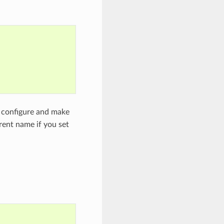
he configure and make
rent name if you set