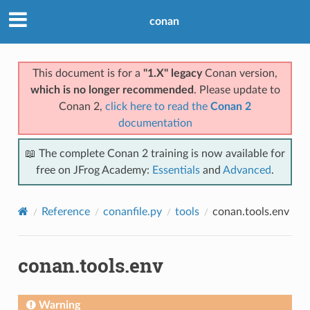
conan
This document is for a
"1.X" legacy
Conan version,
which is no longer recommended
. Please update to
Conan 2,
click here to read the
Conan 2
documentation
📖 The complete Conan 2 training is now available for
free on JFrog Academy:
Essentials
and
Advanced
.
Reference
conanfile.py
tools
conan.tools.env
conan.tools.env
Warning