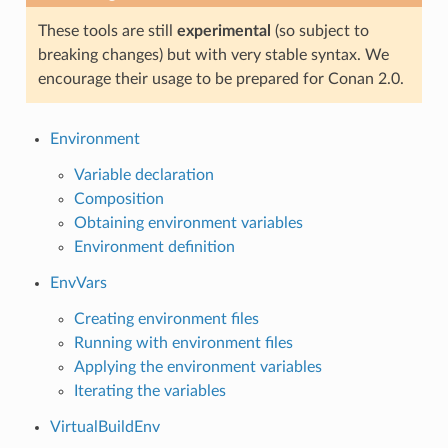
These tools are still
experimental
(so subject to
breaking changes) but with very stable syntax. We
encourage their usage to be prepared for Conan 2.0.
Environment
Variable declaration
Composition
Obtaining environment variables
Environment definition
EnvVars
Creating environment files
Running with environment files
Applying the environment variables
Iterating the variables
VirtualBuildEnv