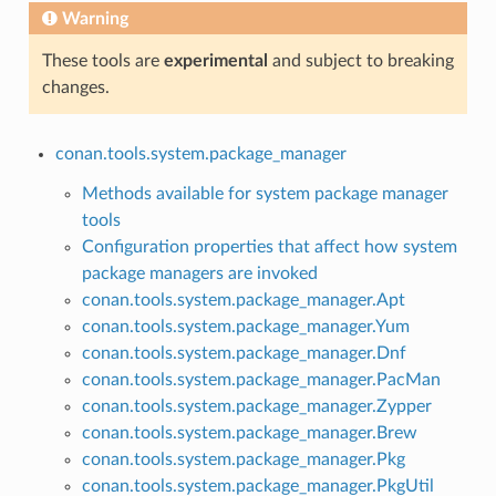
Warning
These tools are
experimental
and subject to breaking
changes.
conan.tools.system.package_manager
Methods available for system package manager
tools
Configuration properties that affect how system
package managers are invoked
conan.tools.system.package_manager.Apt
conan.tools.system.package_manager.Yum
conan.tools.system.package_manager.Dnf
conan.tools.system.package_manager.PacMan
conan.tools.system.package_manager.Zypper
conan.tools.system.package_manager.Brew
conan.tools.system.package_manager.Pkg
conan.tools.system.package_manager.PkgUtil