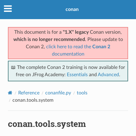
conan
This document is for a
"1.X" legacy
Conan version,
which is no longer recommended
. Please update to
Conan 2,
click here to read the
Conan 2
documentation
📖 The complete Conan 2 training is now available for
free on JFrog Academy:
Essentials
and
Advanced
.
Reference
conanfile.py
tools
conan.tools.system
conan.tools.system