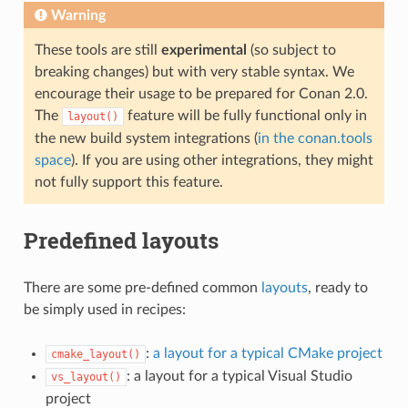
Warning
These tools are still
experimental
(so subject to
breaking changes) but with very stable syntax. We
encourage their usage to be prepared for Conan 2.0.
The
feature will be fully functional only in
layout()
the new build system integrations (
in the conan.tools
space
). If you are using other integrations, they might
not fully support this feature.
Predefined layouts
There are some pre-defined common
layouts
, ready to
be simply used in recipes:
:
a layout for a typical CMake project
cmake_layout()
: a layout for a typical Visual Studio
vs_layout()
project