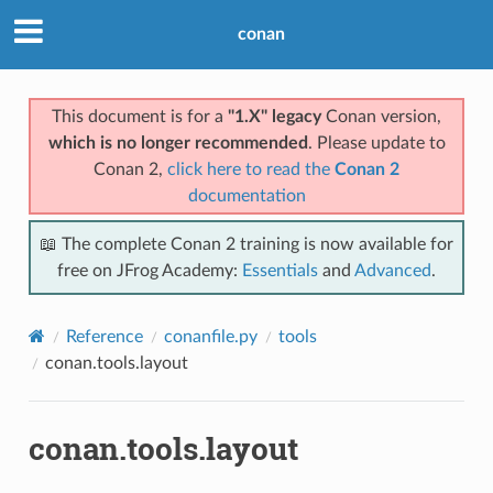
conan
This document is for a
"1.X" legacy
Conan version,
which is no longer recommended
. Please update to
Conan 2,
click here to read the
Conan 2
documentation
📖 The complete Conan 2 training is now available for
free on JFrog Academy:
Essentials
and
Advanced
.
Reference
conanfile.py
tools
conan.tools.layout
conan.tools.layout