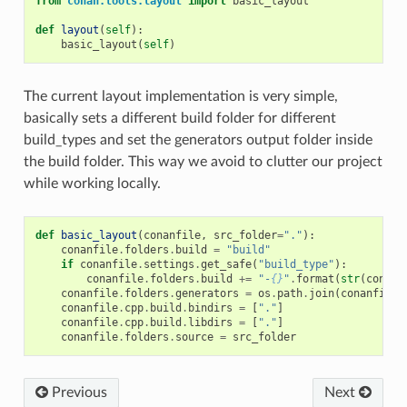
from
conan.tools.layout
import
basic_layout
def
layout
(
self
):
basic_layout
(
self
)
The current layout implementation is very simple,
basically sets a different build folder for different
build_types and set the generators output folder inside
the build folder. This way we avoid to clutter our project
while working locally.
def
basic_layout
(
conanfile
,
src_folder
=
"."
):
conanfile
.
folders
.
build
=
"build"
if
conanfile
.
settings
.
get_safe
(
"build_type"
):
conanfile
.
folders
.
build
+=
"-
{}
"
.
format
(
str
(
conanf
conanfile
.
folders
.
generators
=
os
.
path
.
join
(
conanfile
.
conanfile
.
cpp
.
build
.
bindirs
=
[
"."
]
conanfile
.
cpp
.
build
.
libdirs
=
[
"."
]
conanfile
.
folders
.
source
=
src_folder
Previous
Next