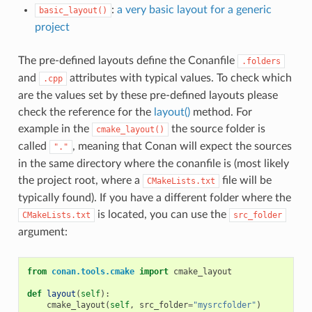
:
a very basic layout for a generic
basic_layout()
project
The pre-defined layouts define the Conanfile
.folders
and
attributes with typical values. To check which
.cpp
are the values set by these pre-defined layouts please
check the reference for the
layout()
method. For
example in the
the source folder is
cmake_layout()
called
, meaning that Conan will expect the sources
"."
in the same directory where the conanfile is (most likely
the project root, where a
file will be
CMakeLists.txt
typically found). If you have a different folder where the
is located, you can use the
CMakeLists.txt
src_folder
argument:
from
conan.tools.cmake
import
cmake_layout
def
layout
(
self
):
cmake_layout
(
self
,
src_folder
=
"mysrcfolder"
)