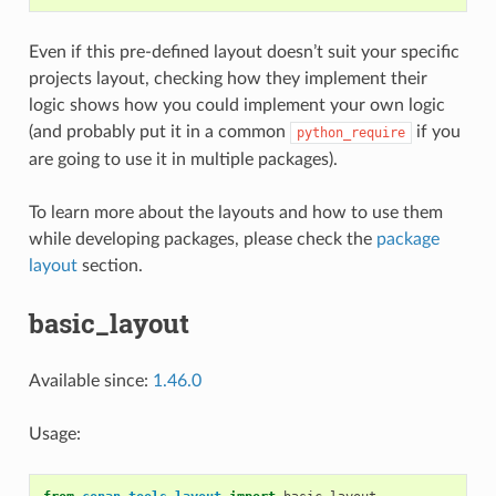
Even if this pre-defined layout doesn’t suit your specific
projects layout, checking how they implement their
logic shows how you could implement your own logic
(and probably put it in a common
if you
python_require
are going to use it in multiple packages).
To learn more about the layouts and how to use them
while developing packages, please check the
package
layout
section.
basic_layout
Available since:
1.46.0
Usage: