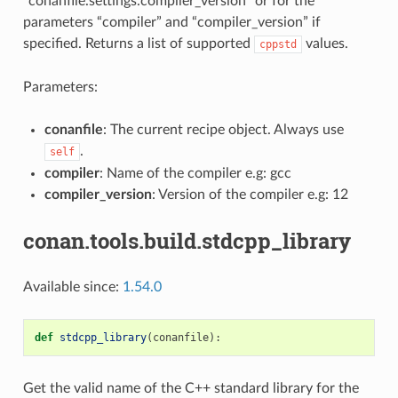
“conanfile.settings.compiler_version” or for the
parameters “compiler” and “compiler_version” if
specified. Returns a list of supported
values.
cppstd
Parameters:
conanfile
: The current recipe object. Always use
.
self
compiler
: Name of the compiler e.g: gcc
compiler_version
: Version of the compiler e.g: 12
conan.tools.build.stdcpp_library
Available since:
1.54.0
def
stdcpp_library
(
conanfile
):
Get the valid name of the C++ standard library for the