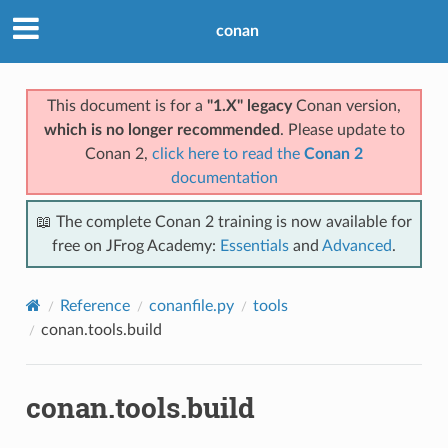
conan
This document is for a
"1.X" legacy
Conan version,
which is no longer recommended
. Please update to
Conan 2,
click here to read the
Conan 2
documentation
📖 The complete Conan 2 training is now available for
free on JFrog Academy:
Essentials
and
Advanced
.
Reference
conanfile.py
tools
conan.tools.build
conan.tools.build