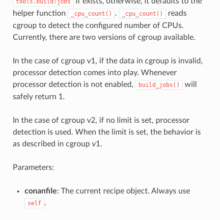
if exists, otherwise, it defaults to the
tools.build:jobs
helper function
.
reads
_cpu_count()
_cpu_count()
cgroup to detect the configured number of CPUs.
Currently, there are two versions of cgroup available.
In the case of cgroup v1, if the data in cgroup is invalid,
processor detection comes into play. Whenever
processor detection is not enabled,
will
build_jobs()
safely return 1.
In the case of cgroup v2, if no limit is set, processor
detection is used. When the limit is set, the behavior is
as described in cgroup v1.
Parameters:
conanfile
: The current recipe object. Always use
.
self