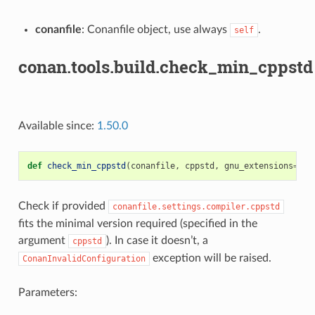
conanfile
: Conanfile object, use always
.
self
conan.tools.build.check_min_cppstd
Available since:
1.50.0
def
check_min_cppstd
(
conanfile
,
cppstd
,
gnu_extensions
=
Fal
Check if provided
conanfile.settings.compiler.cppstd
fits the minimal version required (specified in the
argument
). In case it doesn’t, a
cppstd
exception will be raised.
ConanInvalidConfiguration
Parameters: