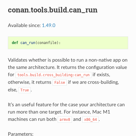
conan.tools.build.can_run
Available since:
1.49.0
def
can_run
(
conanfile
):
Validates whether is possible to run a non-native app on
the same architecture. It returns the configuration value
for
if exists,
tools.build.cross_building:can_run
otherwise, it returns
if we are cross-building,
False
else,
.
True
It’s an useful feature for the case your architecture can
run more than one target. For instance, Mac M1
machines can run both
and
.
armv8
x86_64
Parameters: