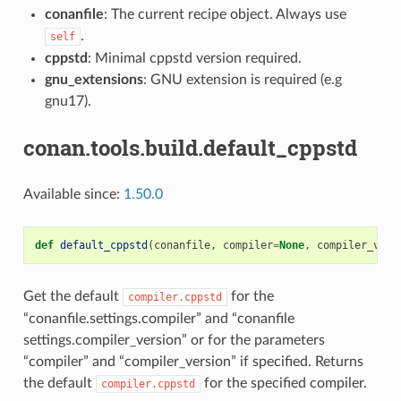
conanfile
: The current recipe object. Always use
.
self
cppstd
: Minimal cppstd version required.
gnu_extensions
: GNU extension is required (e.g
gnu17).
conan.tools.build.default_cppstd
Available since:
1.50.0
def
default_cppstd
(
conanfile
,
compiler
=
None
,
compiler_vers
Get the default
for the
compiler.cppstd
“conanfile.settings.compiler” and “conanfile
settings.compiler_version” or for the parameters
“compiler” and “compiler_version” if specified. Returns
the default
for the specified compiler.
compiler.cppstd