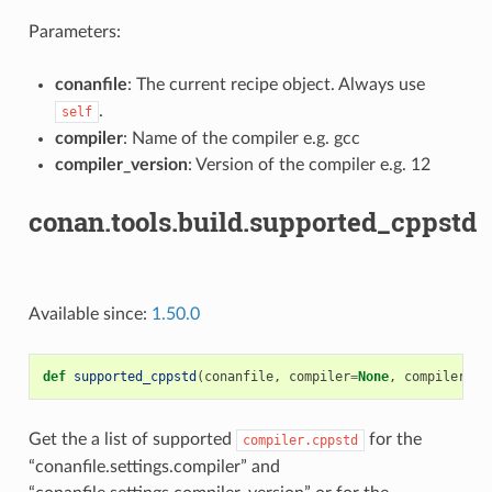
Parameters:
conanfile
: The current recipe object. Always use
.
self
compiler
: Name of the compiler e.g. gcc
compiler_version
: Version of the compiler e.g. 12
conan.tools.build.supported_cppstd
Available since:
1.50.0
def
supported_cppstd
(
conanfile
,
compiler
=
None
,
compiler_ve
Get the a list of supported
for the
compiler.cppstd
“conanfile.settings.compiler” and