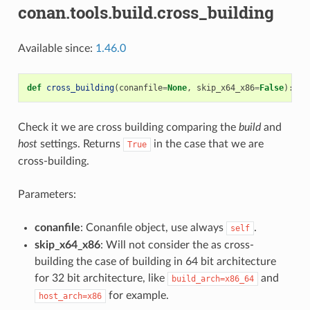
conan.tools.build.cross_building
Available since:
1.46.0
def
cross_building
(
conanfile
=
None
,
skip_x64_x86
=
False
):
Check it we are cross building comparing the
build
and
host
settings. Returns
in the case that we are
True
cross-building.
Parameters:
conanfile
: Conanfile object, use always
.
self
skip_x64_x86
: Will not consider the as cross-
building the case of building in 64 bit architecture
for 32 bit architecture, like
and
build_arch=x86_64
for example.
host_arch=x86