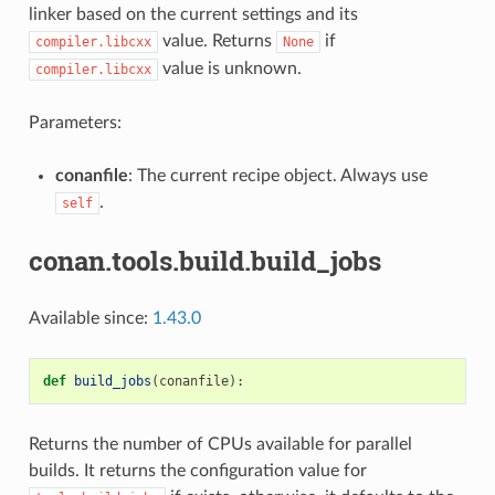
linker based on the current settings and its
value. Returns
if
compiler.libcxx
None
value is unknown.
compiler.libcxx
Parameters:
conanfile
: The current recipe object. Always use
.
self
conan.tools.build.build_jobs
Available since:
1.43.0
def
build_jobs
(
conanfile
):
Returns the number of CPUs available for parallel
builds. It returns the configuration value for