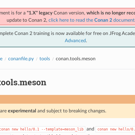
ment is for a
"1.X" legacy
Conan version,
which is no longer r
update to Conan 2,
click here to read the
Conan 2
document
mplete Conan 2 training is now available for free on JFrog Acad
Advanced
.
e
conanfile.py
tools
conan.tools.meson
tools.meson
 are
experimental
and subject to breaking changes.
and
conan
new
hello/0.1
--template=meson_lib
conan
new
hello/0