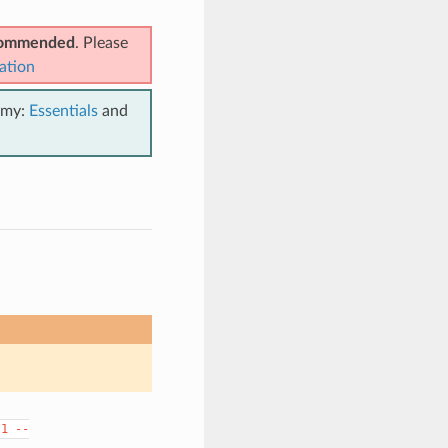
ecommended
. Please
ation
emy:
Essentials
and
.1
--