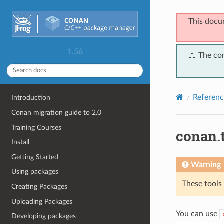
This docu
1.56
📖 The co
Referenc
Introduction
Conan migration guide to 2.0
Training Courses
conan.
Install
Getting Started
Warning
Using packages
These tools
Creating Packages
Uploading Packages
You can use
Developing packages