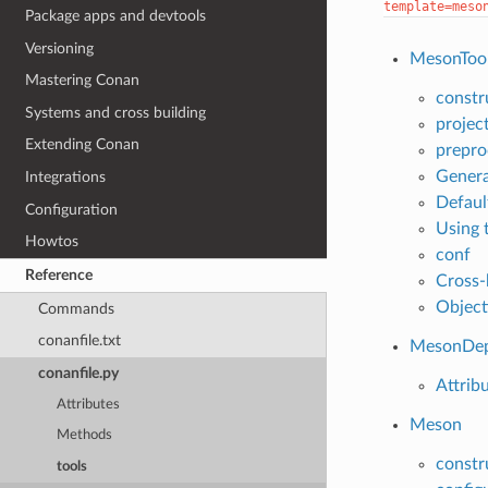
template=meso
Package apps and devtools
Versioning
MesonToo
Mastering Conan
constr
Systems and cross building
projec
Extending Conan
prepro
Genera
Integrations
Defaul
Configuration
Using 
Howtos
conf
Reference
Cross-
Object
Commands
conanfile.txt
MesonDe
conanfile.py
Attrib
Attributes
Meson
Methods
constr
tools