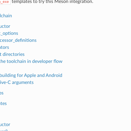
templates to try this Meson integration.
n_exe
lchain
uctor
t_options
cessor_definitions
tors
t directories
the toolchain in developer flow
building for Apple and Android
ive-C arguments
ps
utes
uctor