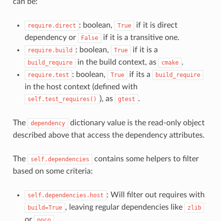
can be:
: boolean,
if it is direct
require.direct
True
dependency or
if it is a transitive one.
False
: boolean,
if it is a
require.build
True
in the build context, as
.
build_require
cmake
: boolean,
if its a
require.test
True
build_require
in the host context (defined with
), as
.
self.test_requires()
gtest
The
dictionary value is the read-only object
dependency
described above that access the dependency attributes.
The
contains some helpers to filter
self.dependencies
based on some criteria:
: Will filter out requires with
self.dependencies.host
, leaving regular dependencies like
build=True
zlib
or
.
poco