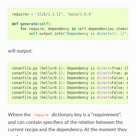
requires
=
"zlib/1.2.11"
,
"poco/1.9.4"
def
generate
(
self
):
for
require
,
dependency
in
self
.
dependencies
.
items
():
self
.
output
.
info
(
"Dependency is direct=
{}
: 
{}
"
.
for
will output:
conanfile.py
(
hello/0.1
)
:
Dependency
is
direct
=
True:
zlib/
conanfile.py
(
hello/0.1
)
:
Dependency
is
direct
=
True:
poco/
conanfile.py
(
hello/0.1
)
:
Dependency
is
direct
=
False:
pcre
conanfile.py
(
hello/0.1
)
:
Dependency
is
direct
=
False:
expa
conanfile.py
(
hello/0.1
)
:
Dependency
is
direct
=
False:
sqli
conanfile.py
(
hello/0.1
)
:
Dependency
is
direct
=
False:
open
conanfile.py
(
hello/0.1
)
:
Dependency
is
direct
=
False:
Where the
dictionary key is a “requirement”,
require
and can contain specifiers of the relation between the
current recipe and the dependency. At the moment they