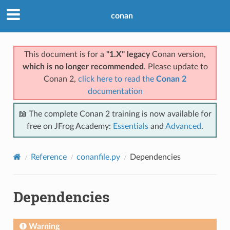
conan
This document is for a
"1.X" legacy
Conan version,
which is no longer recommended
. Please update to
Conan 2,
click here to read the
Conan 2
documentation
📖 The complete Conan 2 training is now available for
free on JFrog Academy:
Essentials
and
Advanced
.
Reference
conanfile.py
Dependencies
Dependencies
Warning