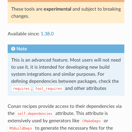
These tools are
experimental
and subject to breaking
changes.
Available since:
1.38.0
Note
This is an advanced feature. Most users will not need
to use it, it is intended for developing new build
system integrations and similar purposes. For
defining dependencies between packages, check the
,
and other attributes
requires
tool_requires
Conan recipes provide access to their dependencies via
the
attribute. This attribute is
self.dependencies
extensively used by generators like
or
CMakeDeps
to generate the necessary files for the
MSBuildDeps