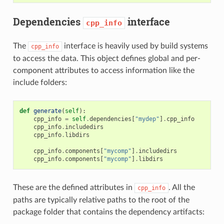
Dependencies
interface
cpp_info
The
interface is heavily used by build systems
cpp_info
to access the data. This object defines global and per-
component attributes to access information like the
include folders:
def
generate
(
self
):
cpp_info
=
self
.
dependencies
[
"mydep"
]
.
cpp_info
cpp_info
.
includedirs
cpp_info
.
libdirs
cpp_info
.
components
[
"mycomp"
]
.
includedirs
cpp_info
.
components
[
"mycomp"
]
.
libdirs
These are the defined attributes in
. All the
cpp_info
paths are typically relative paths to the root of the
package folder that contains the dependency artifacts: