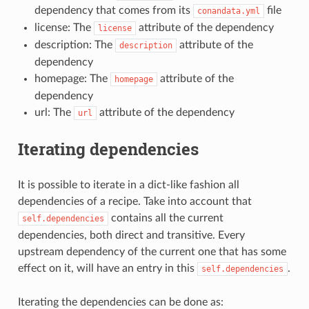
dependency that comes from its
file
conandata.yml
license: The
attribute of the dependency
license
description: The
attribute of the
description
dependency
homepage: The
attribute of the
homepage
dependency
url: The
attribute of the dependency
url
Iterating dependencies
It is possible to iterate in a dict-like fashion all
dependencies of a recipe. Take into account that
contains all the current
self.dependencies
dependencies, both direct and transitive. Every
upstream dependency of the current one that has some
effect on it, will have an entry in this
.
self.dependencies
Iterating the dependencies can be done as: