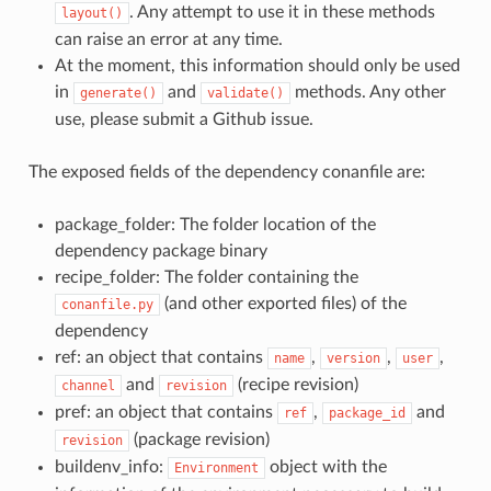
. Any attempt to use it in these methods
layout()
can raise an error at any time.
At the moment, this information should only be used
in
and
methods. Any other
generate()
validate()
use, please submit a Github issue.
The exposed fields of the dependency conanfile are:
package_folder: The folder location of the
dependency package binary
recipe_folder: The folder containing the
(and other exported files) of the
conanfile.py
dependency
ref: an object that contains
,
,
,
name
version
user
and
(recipe revision)
channel
revision
pref: an object that contains
,
and
ref
package_id
(package revision)
revision
buildenv_info:
object with the
Environment