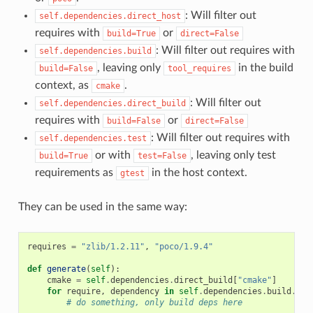
: Will filter out
self.dependencies.direct_host
requires with
or
build=True
direct=False
: Will filter out requires with
self.dependencies.build
, leaving only
in the build
build=False
tool_requires
context, as
.
cmake
: Will filter out
self.dependencies.direct_build
requires with
or
build=False
direct=False
: Will filter out requires with
self.dependencies.test
or with
, leaving only test
build=True
test=False
requirements as
in the host context.
gtest
They can be used in the same way:
requires
=
"zlib/1.2.11"
,
"poco/1.9.4"
def
generate
(
self
):
cmake
=
self
.
dependencies
.
direct_build
[
"cmake"
]
for
require
,
dependency
in
self
.
dependencies
.
build
.
ite
# do something, only build deps here