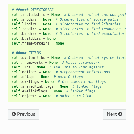
# ###### DIRECTORIES
self
.
includedirs
=
None
# Ordered list of include paths
self
.
srcdirs
=
None
# Ordered list of source paths
self
.
libdirs
=
None
# Directories to find libraries
self
.
resdirs
=
None
# Directories to find resources, data
self
.
bindirs
=
None
# Directories to find executables and
self
.
builddirs
=
None
self
.
frameworkdirs
=
None
# ##### FIELDS
self
.
system_libs
=
None
# Ordered list of system librarie
self
.
frameworks
=
None
# Macos .framework
self
.
libs
=
None
# The libs to link against
self
.
defines
=
None
# preprocessor definitions
self
.
cflags
=
None
# pure C flags
self
.
cxxflags
=
None
# C++ compilation flags
self
.
sharedlinkflags
=
None
# linker flags
self
.
exelinkflags
=
None
# linker flags
self
.
objects
=
None
# objects to link
Previous
Next