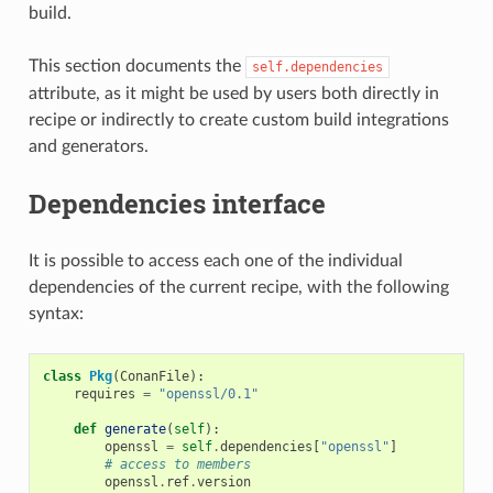
build.
This section documents the
self.dependencies
attribute, as it might be used by users both directly in
recipe or indirectly to create custom build integrations
and generators.
Dependencies interface
It is possible to access each one of the individual
dependencies of the current recipe, with the following
syntax:
class
Pkg
(
ConanFile
):
requires
=
"openssl/0.1"
def
generate
(
self
):
openssl
=
self
.
dependencies
[
"openssl"
]
# access to members
openssl
.
ref
.
version