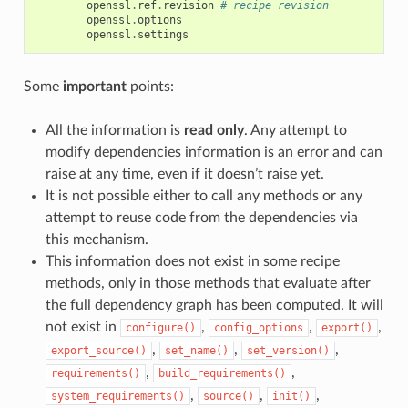
openssl
.
ref
.
revision
# recipe revision
openssl
.
options
openssl
.
settings
Some
important
points:
All the information is
read only
. Any attempt to
modify dependencies information is an error and can
raise at any time, even if it doesn’t raise yet.
It is not possible either to call any methods or any
attempt to reuse code from the dependencies via
this mechanism.
This information does not exist in some recipe
methods, only in those methods that evaluate after
the full dependency graph has been computed. It will
not exist in
,
,
,
configure()
config_options
export()
,
,
,
export_source()
set_name()
set_version()
,
,
requirements()
build_requirements()
,
,
,
system_requirements()
source()
init()