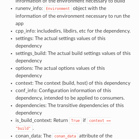
information of the environment necessary to build
runenv_info:
object with the
Environment
information of the environment necessary to run the
app
cpp_info: includedirs, libdirs, etc for the dependency.
settings: The actual settings values of this
dependency
settings_build: The actual build settings values of this
dependency
options: The actual options values of this
dependency
context: The context (build, host) of this dependency
conf_info: Configuration information of this
dependency, intended to be applied to consumers.
dependencies: The transitive dependencies of this
dependency
is_build_context: Return
if
True
context
==
.
"build"
conan_data: The
attribute of the
conan_data