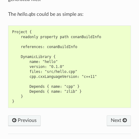
The
hello.qbs
could be as simple as:
Project {

    readonly property path conanBuildInfo

    references: conanBuildInfo

    DynamicLibrary {

        name: "hello"

        version: "0.1.0"

        files: "src/hello.cpp"

        cpp.cxxLanguageVersion: "c++11"

        Depends { name: "cpp" }

        Depends { name: "zlib" }

    }

Previous
Next