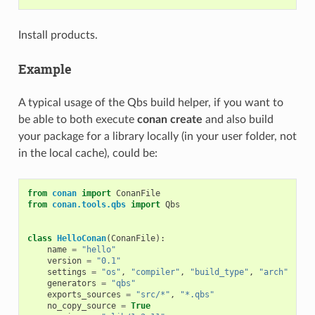
Install products.
Example
A typical usage of the Qbs build helper, if you want to
be able to both execute
conan create
and also build
your package for a library locally (in your user folder, not
in the local cache), could be:
from
conan
import
ConanFile
from
conan.tools.qbs
import
Qbs
class
HelloConan
(
ConanFile
):
name
=
"hello"
version
=
"0.1"
settings
=
"os"
,
"compiler"
,
"build_type"
,
"arch"
generators
=
"qbs"
exports_sources
=
"src/*"
,
"*.qbs"
no_copy_source
=
True