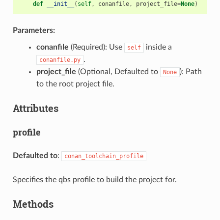
def
__init__
(
self
,
conanfile
,
project_file
=
None
)
Parameters:
conanfile
(Required): Use
inside a
self
.
conanfile.py
project_file
(Optional, Defaulted to
): Path
None
to the root project file.
Attributes
profile
Defaulted to
:
conan_toolchain_profile
Specifies the qbs profile to build the project for.
Methods