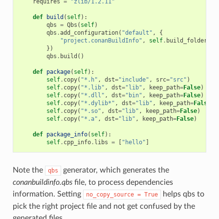
requires
=
"zlib/1.2.11"
def
build
(
self
):
qbs
=
Qbs
(
self
)
qbs
.
add_configuration
(
"default"
,
{
"project.conanBuildInfo"
,
self
.
build_folder
+
})
qbs
.
build
()
def
package
(
self
):
self
.
copy
(
"*.h"
,
dst
=
"include"
,
src
=
"src"
)
self
.
copy
(
"*.lib"
,
dst
=
"lib"
,
keep_path
=
False
)
self
.
copy
(
"*.dll"
,
dst
=
"bin"
,
keep_path
=
False
)
self
.
copy
(
"*.dylib*"
,
dst
=
"lib"
,
keep_path
=
False
)
self
.
copy
(
"*.so"
,
dst
=
"lib"
,
keep_path
=
False
)
self
.
copy
(
"*.a"
,
dst
=
"lib"
,
keep_path
=
False
)
def
package_info
(
self
):
self
.
cpp_info
.
libs
=
[
"hello"
]
Note the
generator, which generates the
qbs
conanbuildinfo.qbs
file, to process dependencies
information. Setting
helps qbs to
no_copy_source
=
True
pick the right project file and not get confused by the
generated files.