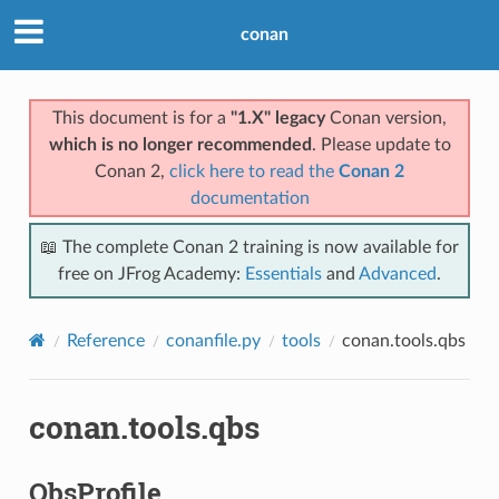
conan
This document is for a
"1.X" legacy
Conan version,
which is no longer recommended
. Please update to
Conan 2,
click here to read the
Conan 2
documentation
📖 The complete Conan 2 training is now available for
free on JFrog Academy:
Essentials
and
Advanced
.
Reference
conanfile.py
tools
conan.tools.qbs
conan.tools.qbs
QbsProfile