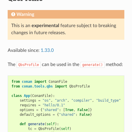
Warning
This is an
experimental
feature subject to breaking
changes in future releases.
Available since:
1.33.0
The
can be used in the
method:
QbsProfile
generate()
from
conan
import
ConanFile
from
conan.tools.qbs
import
QbsProfile
class
App
(
ConanFile
):
settings
=
"os"
,
"arch"
,
"compiler"
,
"build_type"
requires
=
"hello/0.1"
options
=
{
"shared"
:
[
True
,
False
]}
default_options
=
{
"shared"
:
False
}
def
generate
(
self
):
tc
=
QbsProfile
(
self
)