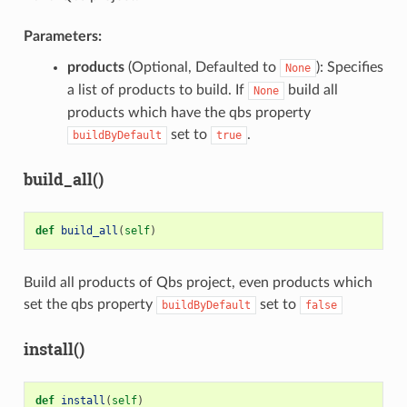
Parameters:
products
(Optional, Defaulted to
): Specifies
None
a list of products to build. If
build all
None
products which have the qbs property
set to
.
buildByDefault
true
build_all()
def
build_all
(
self
)
Build all products of Qbs project, even products which
set the qbs property
set to
buildByDefault
false
install()
def
install
(
self
)