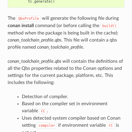
tc
.
generate
()
The
will generate the following file during
QbsProfile
conan install
command (or before calling the
build()
method when the package is being built in the cache):
conan_toolchain_profile.qbs
. This file will contain a qbs
profile named
conan_toolchain_profile
.
conan_toolchain_profile.qbs
will contain the definitions of
all the Qbs properties related to the Conan options and
settings for the current package, platform, etc. This
includes the following:
Detection of compiler.
Based on the compiler set in environment
variable
.
CC
Uses detected system compiler based on Conan
setting
if environment variable
is
compiler
CC