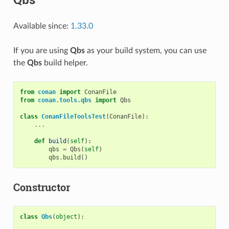
Available since:
1.33.0
If you are using
Qbs
as your build system, you can use
the
Qbs
build helper.
from
conan
import
ConanFile
from
conan.tools.qbs
import
Qbs
class
ConanFileToolsTest
(
ConanFile
):
...
def
build
(
self
):
qbs
=
Qbs
(
self
)
qbs
.
build
()
Constructor
class
Qbs
(
object
):