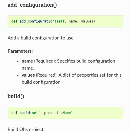
add_configuration()
def
add_configuration
(
self
,
name
,
values
)
Add a build configuration to use.
Parameters:
name
(Required): Specifies build configuration
name.
values
(Required): A dict of properties set for this
build configuration.
build()
def
build
(
self
,
products
=
None
)
Build Qbs project.