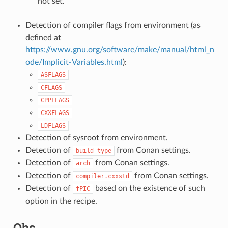
not set.
Detection of compiler flags from environment (as
defined at
https://www.gnu.org/software/make/manual/html_n
ode/Implicit-Variables.html
):
ASFLAGS
CFLAGS
CPPFLAGS
CXXFLAGS
LDFLAGS
Detection of sysroot from environment.
Detection of
from Conan settings.
build_type
Detection of
from Conan settings.
arch
Detection of
from Conan settings.
compiler.cxxstd
Detection of
based on the existence of such
fPIC
option in the recipe.
Qbs