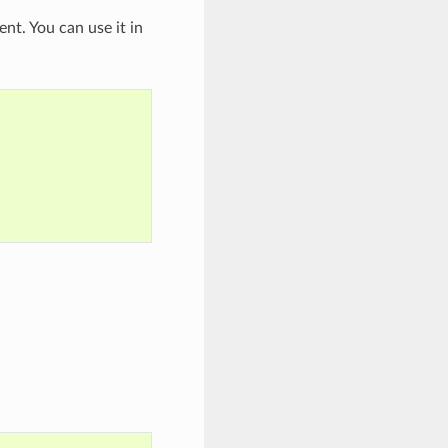
nt. You can use it in