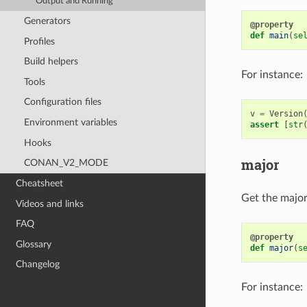
Output and Running
Generators
@property
def
main
(
se
Profiles
Build helpers
For instance:
Tools
Configuration files
v
=
Version
Environment variables
assert
[
str
Hooks
major
CONAN_V2_MODE
Cheatsheet
Get the major 
Videos and links
FAQ
@property
Glossary
def
major
(
s
Changelog
For instance: