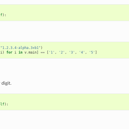
lf
):
(
"1.2.3.4-alpha.3+b1"
)
(
i
)
for
i
in
v
.
main
]
==
[
'1'
,
'2'
,
'3'
,
'4'
,
'5'
]
digit.
elf
):