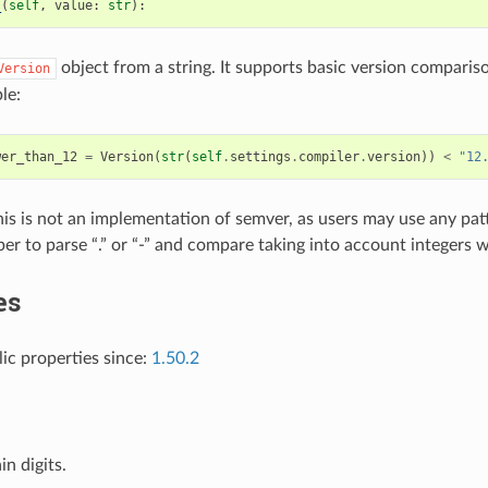
_
(
self
,
value
:
str
):
object from a string. It supports basic version compari
Version
le:
wer_than_12
=
Version
(
str
(
self
.
settings
.
compiler
.
version
))
<
"12
his is not an implementation of semver, as users may use any patt
elper to parse “.” or “-” and compare taking into account integers 
es
lic properties since:
1.50.2
in digits.