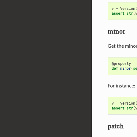
v
=
Version
assert
str
(
minor
Get the minor 
@property
def
minor
(
s
For instance:
v
=
Version
assert
str
(
patch