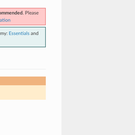
ecommended
. Please
ation
emy:
Essentials
and