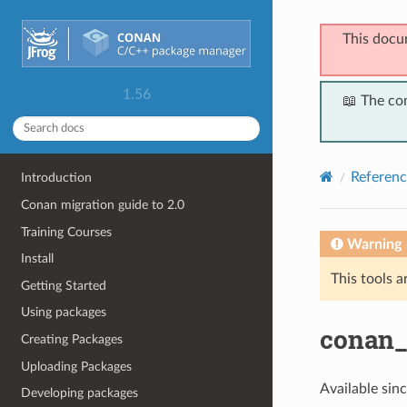
This docu
1.56
📖 The co
Referenc
Introduction
Conan migration guide to 2.0
Training Courses
Warning
Install
This tools a
Getting Started
Using packages
conan_
Creating Packages
Uploading Packages
Available sin
Developing packages