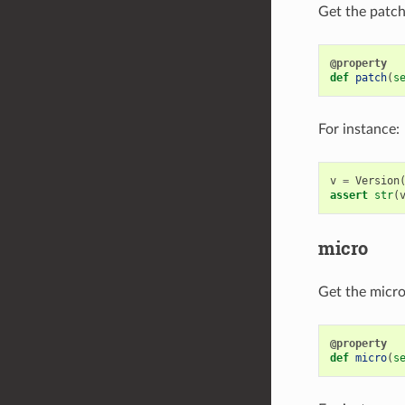
Get the patch 
@property
def
patch
(
s
For instance:
v
=
Version
assert
str
(
micro
Get the micro 
@property
def
micro
(
s