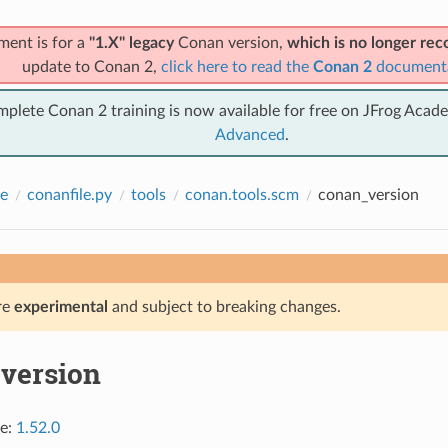
ment is for a
"1.X" legacy
Conan version,
which is no longer r
update to Conan 2,
click here to read the
Conan 2
document
mplete Conan 2 training is now available for free on JFrog Acad
Advanced
.
e
conanfile.py
tools
conan.tools.scm
conan_version
re
experimental
and subject to breaking changes.
version
ce:
1.52.0