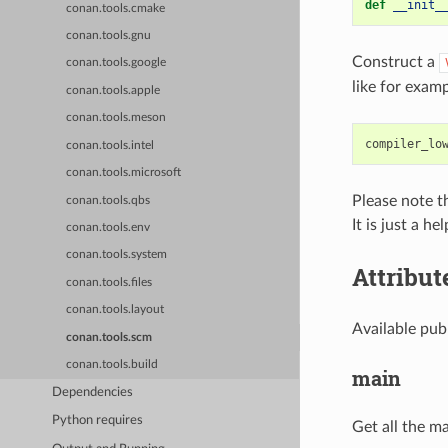
def
__init_
conan.tools.cmake
conan.tools.gnu
Construct a
conan.tools.google
like for examp
conan.tools.apple
conan.tools.meson
compiler_lo
conan.tools.intel
conan.tools.microsoft
Please note t
conan.tools.qbs
It is just a h
conan.tools.env
conan.tools.system
Attribut
conan.tools.files
conan.tools.layout
Available pub
conan.tools.scm
conan.tools.build
main
Dependencies
Python requires
Get all the ma