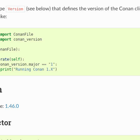
ype
(see below) that defines the version of the Conan clie
Version
ike:
import
ConanFile
import
conan_version
onanFile
):
erate
(
self
):
conan_version
.
major
==
"1"
:
print
(
"Running Conan 1.X"
)
n
ce:
1.46.0
tor