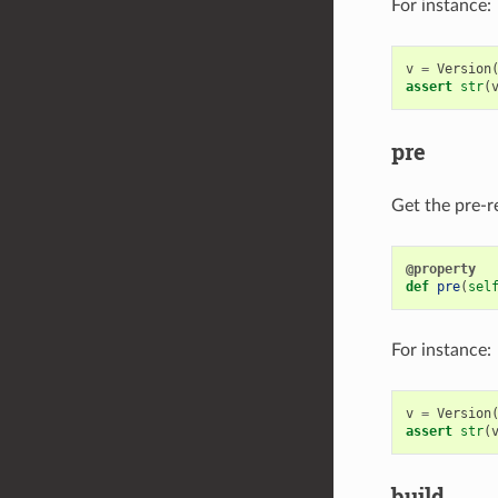
For instance:
v
=
Version
assert
str
(
pre
Get the pre-re
@property
def
pre
(
sel
For instance:
v
=
Version
assert
str
(
build