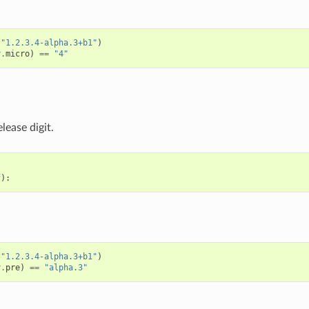
(
"1.2.3.4-alpha.3+b1"
)
v
.
micro
)
==
"4"
lease digit.
f
):
(
"1.2.3.4-alpha.3+b1"
)
v
.
pre
)
==
"alpha.3"