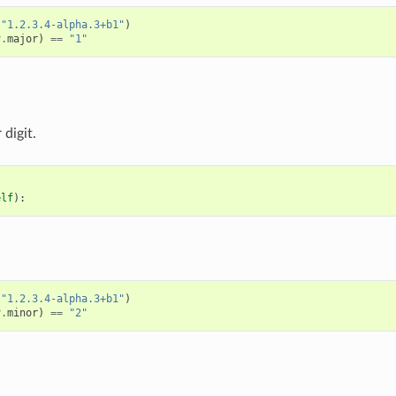
(
"1.2.3.4-alpha.3+b1"
)
v
.
major
)
==
"1"
digit.
elf
):
(
"1.2.3.4-alpha.3+b1"
)
v
.
minor
)
==
"2"