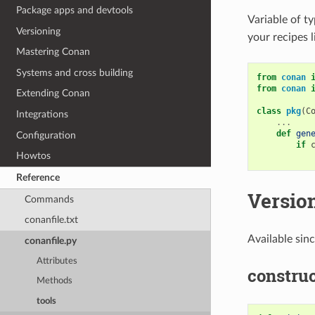
Package apps and devtools
Variable of t
Versioning
your recipes l
Mastering Conan
Systems and cross building
from
conan
from
conan
Extending Conan
class
pkg
(
C
Integrations
...
def
gen
Configuration
if
Howtos
Reference
Versio
Commands
conanfile.txt
Available sin
conanfile.py
Attributes
construc
Methods
tools