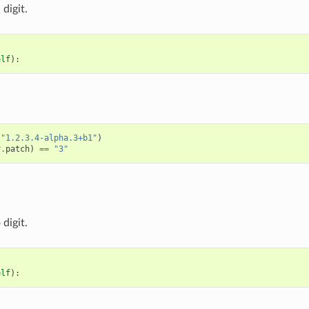
digit.
elf
):
(
"1.2.3.4-alpha.3+b1"
)
v
.
patch
)
==
"3"
digit.
elf
):