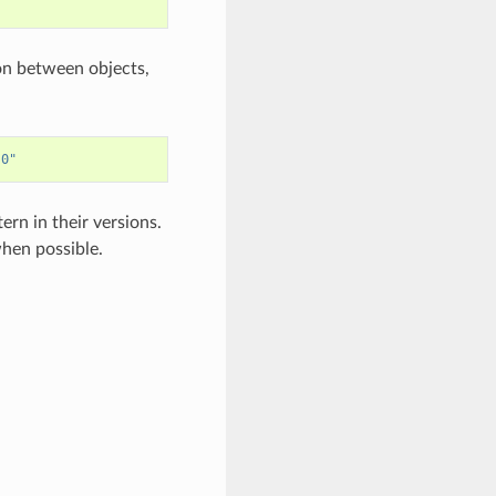
son between objects,
.0"
ern in their versions.
when possible.