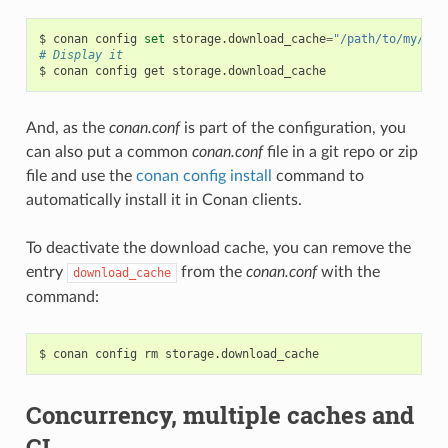
$
conan
config
set
storage.download_cache
=
"/path/to/my/cac
# Display it
$
conan
config
get
And, as the
conan.conf
is part of the configuration, you
can also put a common
conan.conf
file in a git repo or zip
file and use the
conan config install
command to
automatically install it in Conan clients.
To deactivate the download cache, you can remove the
entry
from the
conan.conf
with the
download_cache
command:
$
conan
config
rm
Concurrency, multiple caches and
CI