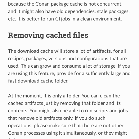
because the Conan package cache is not concurrent,
and it might also have old dependencies, stale packages,
etc. It is better to run CI jobs in a clean environment.
Removing cached files
The download cache will store a lot of artifacts, for all
recipes, packages, versions and configurations that are
used. This can grow and consume a lot of storage. If you
are using this feature, provide for a sufficiently large and
fast download cache folder.
At the moment, it is only a folder. You can clean the
cached artifacts just by removing that folder and its
contents. You might also be able to run scripts and jobs
that remove old artifacts only. If you do such
operations, please make sure that there are not other
Conan processes using it simultaneously, or they might