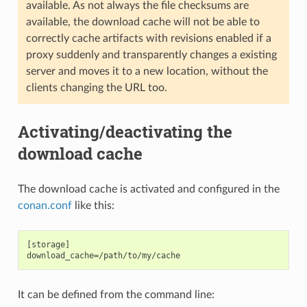
available. As not always the file checksums are
available, the download cache will not be able to
correctly cache artifacts with revisions enabled if a
proxy suddenly and transparently changes a existing
server and moves it to a new location, without the
clients changing the URL too.
Activating/deactivating the
download cache
The download cache is activated and configured in the
conan.conf
like this:
[storage]

It can be defined from the command line: