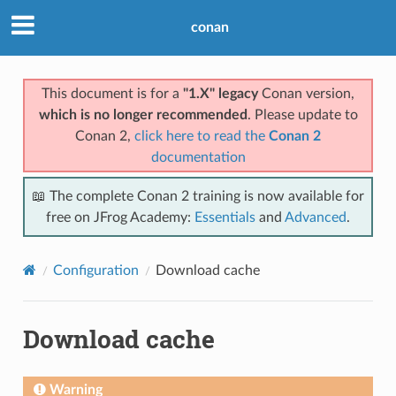
conan
This document is for a
"1.X" legacy
Conan version,
which is no longer recommended
. Please update to
Conan 2,
click here to read the
Conan 2
documentation
📖 The complete Conan 2 training is now available for
free on JFrog Academy:
Essentials
and
Advanced
.
Configuration
Download cache
Download cache
Warning