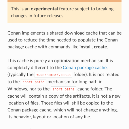
This is an
experimental
feature subject to breaking
changes in future releases.
Conan implements a shared download cache that can be
used to reduce the time needed to populate the Conan
package cache with commands like
install
,
create
.
This cache is purely an optimization mechanism. It is
completely different to the
Conan package cache
,
(typically the
folder). It is not related
<userhome>/.conan
to the
mechanism for long path in
short_paths
Windows, nor to the
cache folder. The
short_paths
cache will contain a copy of the artifacts, it is not a new
location of files. Those files will still be copied to the
Conan package cache, which will not change anything,
its behavior, layout or location of any file.