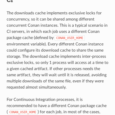
The downloads cache implements exclusive locks for
concurrency, so it can be shared among different
concurrent Conan instances. This is a typical scenario in
CI servers, in which each job uses a different Conan
package cache (defined by
CONAN_USER_HOME
environment variable). Every different Conan instance
could configure its download cache to share the same
storage. The download cache implements inter-process
exclusive locks, so only 1 process will access at a time to
a given cached artifact. If other processes needs the
same artifact, they will wait until it is released, avoiding
multiple downloads of the same file, even if they were
requested almost simultaneously.
For Continuous Integration processes, it is
recommended to have a different Conan package cache
(
) for each job, in most of the cases,
CONAN_USER_HOME