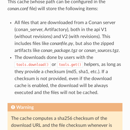
This cache (whose path can be configured in the
conan.conf
file) will store the following items:
All files that are downloaded from a Conan server
(conan_server, Artifactory), both in the api V1
(without revisions) and V2 (with revisions). This
includes files like
conanfile.py
, but also the zipped
artifacts like
conan_package.tgz
or
conan_sources.tgz
.
The downloads done by users with the
or
helpers, as long as
tools.download()
tools.get()
they provide a checksum (md5, sha1, etc.). If a
checksum is not provided, even if the download
cache is enabled, the download will be always
executed and the files will not be cached.
Warning
The cache computes a sha256 checksum of the
download URL and the file checksum whenever is