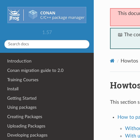
This docu
1.57
📖 The co
Howtos
Introduction
Conan migration guide to 2.0
Training Courses
Howto
Install
Getting Started
This section 
Using packages
Creating Packages
How to pa
Uploading Packages
Withou
Developing packages
With u