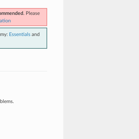
ecommended
. Please
ation
emy:
Essentials
and
oblems.