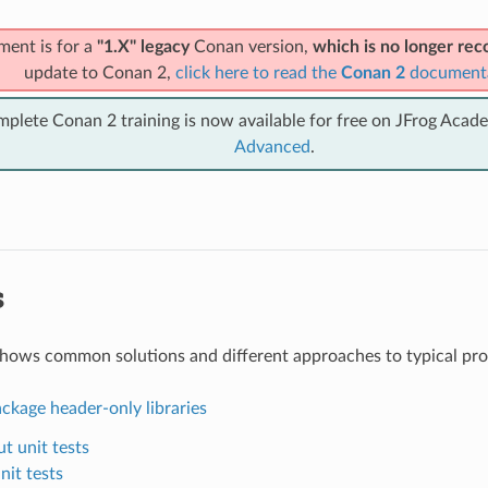
ment is for a
"1.X" legacy
Conan version,
which is no longer r
update to Conan 2,
click here to read the
Conan 2
document
mplete Conan 2 training is now available for free on JFrog Acad
Advanced
.
s
shows common solutions and different approaches to typical pr
ckage header-only libraries
t unit tests
nit tests