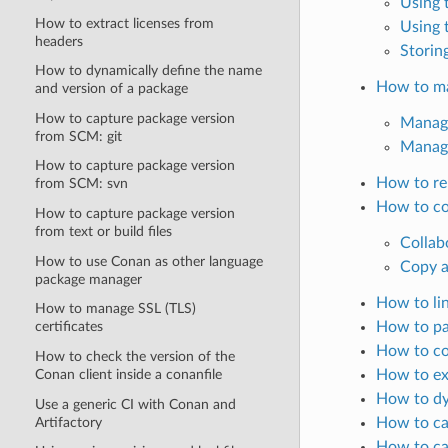
Using 
How to extract licenses from
Using 
headers
Storin
How to dynamically define the name
How to ma
and version of a package
How to capture package version
Manage
from SCM: git
Manag
How to capture package version
How to re
from SCM: svn
How to co
How to capture package version
from text or build files
Collab
How to use Conan as other language
Copy a
package manager
How to li
How to manage SSL (TLS)
How to pa
certificates
How to co
How to check the version of the
Conan client inside a conanfile
How to ex
How to dy
Use a generic CI with Conan and
Artifactory
How to ca
How to ca