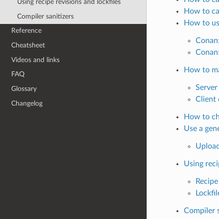
Using recipe revisions and lockfiles
How to cap
Compiler sanitizers
How to us
Reference
Conan:
Cheatsheet
Conan:
Videos and links
How to ma
FAQ
Server 
Glossary
Client 
Changelog
How to che
Use a gene
Upload
Using reci
Recipe
Lockfil
Compiler s