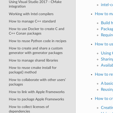
Using Visual Studio 2017 - CMake
intel-c
integration
How to m
Working with Intel compilers
How to manage C++ standard
Build 
How to use Docker to create C and
Packag
C++ Conan packages
Requir
How to reuse Python code in recipes
How to us
How to create and share a custom
generator with generator packages
Using 
Sharin
How to manage shared libraries
Availa
How to reuse cmake install for
package() method
How to re
How to collaborate with other users’
A basi
packages
Reusin
How to link with Apple Frameworks
How to cr
How to package Apple Frameworks
How to collect licenses of
Creati
dependencies