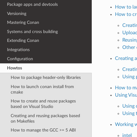
Package apps and devtools
How to la
Versioning
How to cr
Mastering Conan
Creati
Systems and cross building
Upload
Reusin
Extending Conan
Other 
Integrations
Creating 
Configuration
Howtos
Creati
Using 
How to package header-only libraries
How to launch conan install from
How to ma
cmake
Using Vis
How to create and reuse packages
Using
based on Visual Studio
Using 
Creating and reusing packages based
on Makefiles
Working w
How to manage the GCC >= 5 ABI
intel