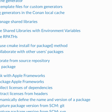
the generator
template files for custom generators
g generators in the Conan local cache
nage shared libraries
 Shared Libraries with Environment Variables
e RPATHs
use cmake install for package() method
llaborate with other users’ packages
orate from source repository
 package
nk with Apple Frameworks
ckage Apple Frameworks
llect licenses of dependencies
tract licenses from headers
namically define the name and version of a package
pture package version from SCM: git
pture package version from SCM: svn