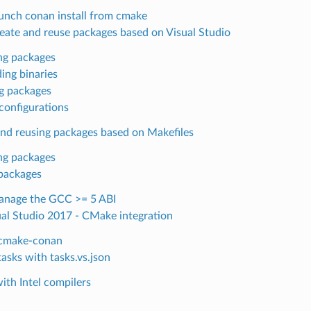
unch conan install from cmake
eate and reuse packages based on Visual Studio
ng packages
ing binaries
g packages
configurations
and reusing packages based on Makefiles
ng packages
packages
nage the GCC >= 5 ABI
ual Studio 2017 - CMake integration
 cmake-conan
tasks with tasks.vs.json
ith Intel compilers