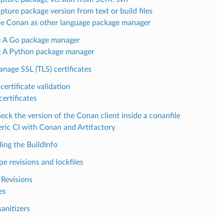
ture package version from text or build files
e Conan as other language package manager
 A Go package manager
 A Python package manager
nage SSL (TLS) certificates
certificate validation
certificates
ck the version of the Conan client inside a conanfile
ric CI with Conan and Artifactory
ing the BuildInfo
pe revisions and lockfiles
 Revisions
es
anitizers