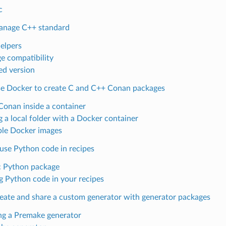
c
anage C++ standard
helpers
e compatibility
ed version
e Docker to create C and C++ Conan packages
Conan inside a container
g a local folder with a Docker container
ble Docker images
use Python code in recipes
c Python package
g Python code in your recipes
eate and share a custom generator with generator packages
ng a Premake generator